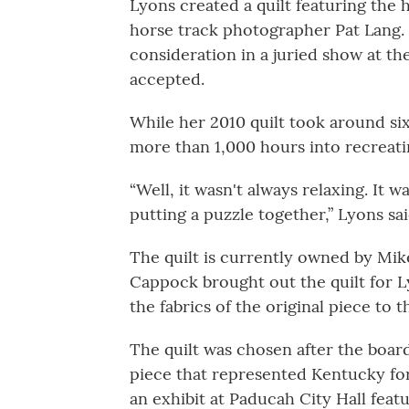
Lyons created a quilt featuring the
horse track photographer Pat Lang. 
consideration in a juried show at t
accepted.
While her 2010 quilt took around si
more than 1,000 hours into recreatin
“Well, it wasn't always relaxing. It w
putting a puzzle together,” Lyons sai
The quilt is currently owned by Mik
Cappock brought out the quilt for L
the fabrics of the original piece to t
The quilt was chosen after the boar
piece that represented Kentucky for
an exhibit at Paducah City Hall featur