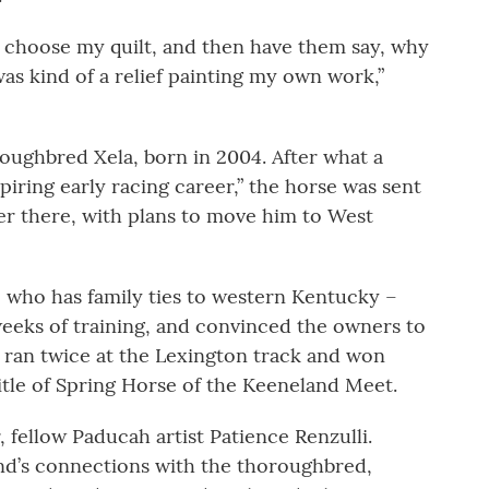
 choose my quilt, and then have them say, why
was kind of a relief painting my own work,”
oroughbred Xela, born in 2004. After what a
iring early racing career,” the horse was sent
ter there, with plans to move him to West
 who has family ties to western Kentucky –
 weeks of training, and convinced the owners to
a ran twice at the Lexington track and won
itle of Spring Horse of the Keeneland Meet.
, fellow Paducah artist Patience Renzulli.
iend’s connections with the thoroughbred,