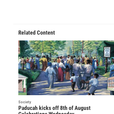
o
r
I
k
n
Related Content
Society
Paducah kicks off 8th of August