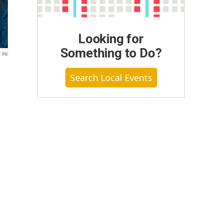
Looking for
Something to Do?
 Inc
Search Local Events