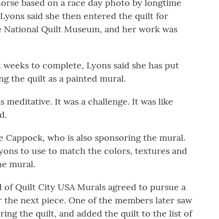
 horse based on a race day photo by longtime
Lyons said she then entered the quilt for
he National Quilt Museum, and her work was
x weeks to complete, Lyons said she has put
g the quilt as a painted mural.
as meditative. It was a challenge. It was like
d.
e Cappock, who is also sponsoring the mural.
yons to use to match the colors, textures and
he mural.
d of Quilt City USA Murals agreed to pursue a
 the next piece. One of the members later saw
ing the quilt, and added the quilt to the list of