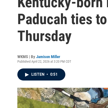
Kentucky-born 
Paducah ties to
Thursday
WKMS | By
Jamison Miller
Published April 22, 2026 at 3:20 PM CDT
LISTEN
•
0:51