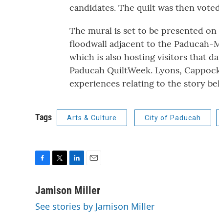
candidates. The quilt was then voted
The mural is set to be presented on
floodwall adjacent to the Paducah
which is also hosting visitors that d
Paducah QuiltWeek. Lyons, Cappock a
experiences relating to the story b
Tags
Arts & Culture
City of Paducah
F
T
L
E
a
w
i
m
c
i
n
a
Jamison Miller
e
t
k
i
See stories by Jamison Miller
b
t
e
l
o
e
d