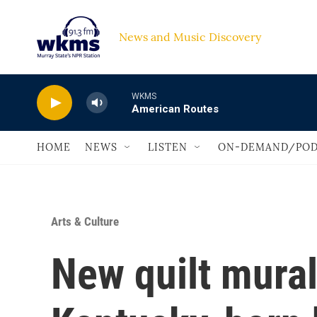
Skip to main content
News and Music Discovery                             
WKMS
American Routes
HOME
NEWS
LISTEN
ON-DEMAND/POD
Arts & Culture
New quilt mural