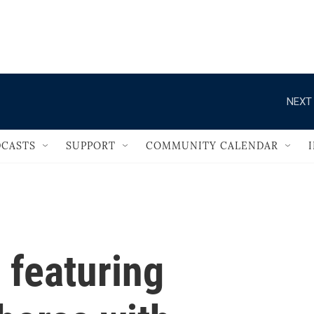
                                   
NEXT 
CASTS
SUPPORT
COMMUNITY CALENDAR
 featuring