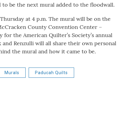
 to be the next mural added to the floodwall.
 Thursday at 4 p.m.
The mural will be on the
-McCracken County Convention Center –
ay for the American Quilter’s Society’s annual
nd Renzulli will all share their own personal
ehind the mural and how it came to be.
Murals
Paducah Quilts