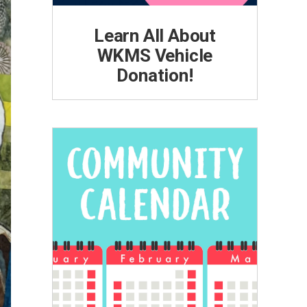
Learn All About
WKMS Vehicle
Donation!