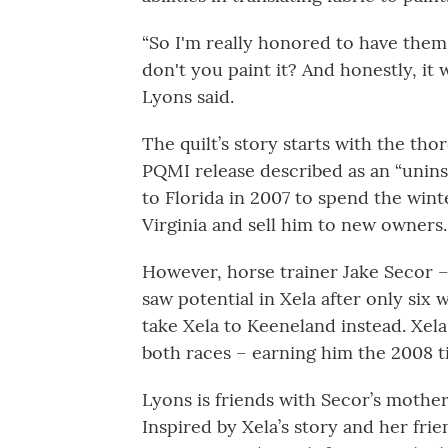
“So I'm really honored to have them
don't you paint it? And honestly, it 
Lyons said.
The quilt’s story starts with the th
PQMI release described as an “uninsp
to Florida in 2007 to spend the win
Virginia and sell him to new owners.
However, horse trainer Jake Secor –
saw potential in Xela after only six
take Xela to Keeneland instead. Xel
both races – earning him the 2008 t
Lyons is friends with Secor’s mother
Inspired by Xela’s story and her fr