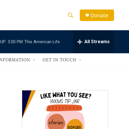
Donate
S
S
e
h
a
r
All Streams
UP:
3:00 PM
This American Life
o
c
h
w
Q
INFORMATION
GET IN TOUCH
u
S
e
r
e
y
a
r
c
h