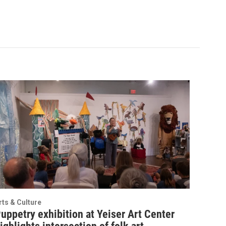
rts & Culture
uppetry exhibition at Yeiser Art Center