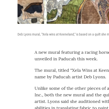
Deb Lyons mural, "Xela wins at Keeneland," is based on a quilt she 
A new mural featuring a racing hors
unveiled in Paducah this week.
The mural, titled “Xela Wins at Keen
name by Paducah artist Deb Lyons.
Unlike some of the other pieces of 
Inc., both the new mural and the qu
artist. Lyons said she auditioned wit
abilities in translating fabric to paint