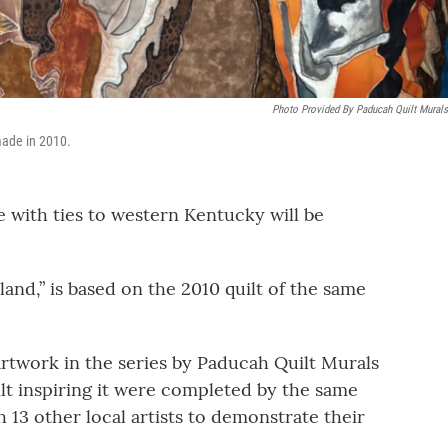
Photo Provided By Paducah Quilt Murals
made in 2010.
e with ties to western Kentucky will be
land,” is based on the 2010 quilt of the same
artwork in the series by Paducah Quilt Murals
ilt inspiring it were completed by the same
h 13 other local artists to demonstrate their
.