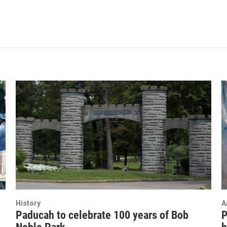
History
A
Paducah to celebrate 100 years of Bob
P