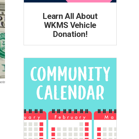
Learn All About
WKMS Vehicle
Donation!
hoto