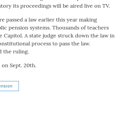
tory its proceedings will be aired live on TV.
e passed a law earlier this year making
ublic pension systems. Thousands of teachers
te Capitol. A state judge struck down the law in
stitutional process to pass the law.
 the ruling.
 on Sept. 20th.
ension