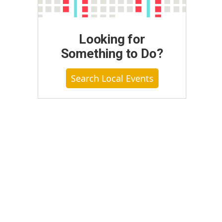
Looking for
Something to Do?
Search Local Events