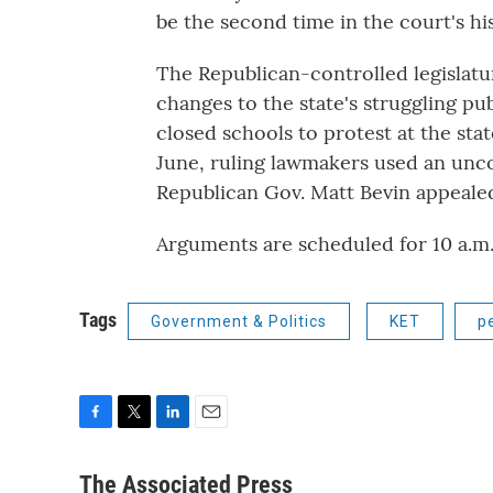
be the second time in the court's his
The Republican-controlled legislatur
changes to the state's struggling p
closed schools to protest at the sta
June, ruling lawmakers used an uncon
Republican Gov. Matt Bevin appealed
Arguments are scheduled for 10 a.m.
Tags
Government & Politics
KET
p
F
T
L
E
a
w
i
m
c
i
n
a
The Associated Press