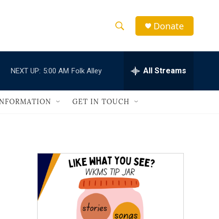
Donate
S
S
e
h
a
r
All Streams
NEXT UP:
5:00 AM
Folk Alley
o
c
h
w
Q
INFORMATION
GET IN TOUCH
u
S
e
r
e
y
a
r
c
h