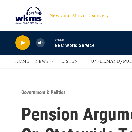
Skip to main content
News and Music Discovery                             
WKMS
BBC World Service
HOME
NEWS
LISTEN
ON-DEMAND/POD
Government & Politics
Pension Argume