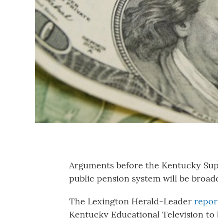
Arguments before the Kentucky Supr
public pension system will be broadc
The Lexington Herald-Leader
repor
Kentucky Educational Television to 