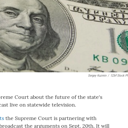
Sergey Kuzmin
/
123rf Stock P
eme Court about the future of the state's
ast live on statewide television.
ts
the Supreme Court is partnering with
broadcast the arguments on Sept. 20th. It will