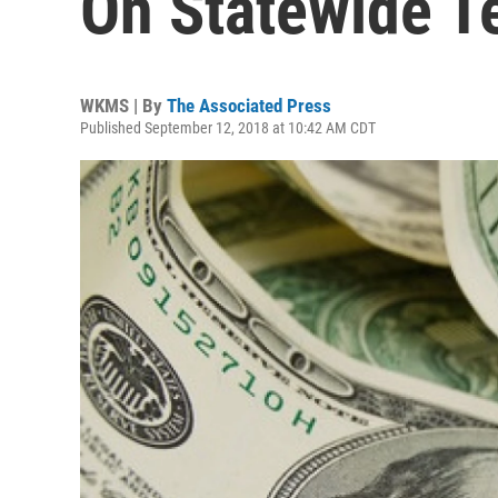
On Statewide Te
WKMS | By
The Associated Press
Published September 12, 2018 at 10:42 AM CDT