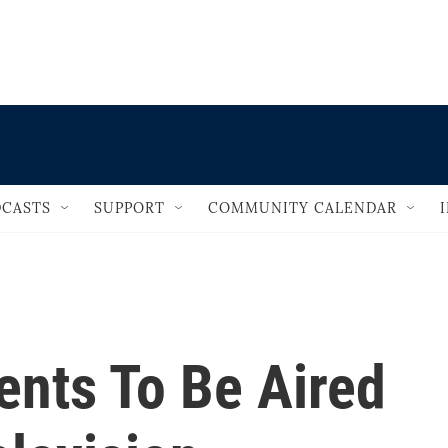
                                   
CASTS
SUPPORT
COMMUNITY CALENDAR
nts To Be Aired