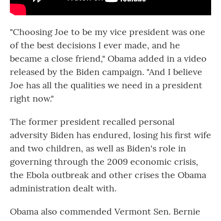
"Choosing Joe to be my vice president was one
of the best decisions I ever made, and he
became a close friend," Obama added in a video
released by the Biden campaign. "And I believe
Joe has all the qualities we need in a president
right now."
The former president recalled personal
adversity Biden has endured, losing his first wife
and two children, as well as Biden's role in
governing through the 2009 economic crisis,
the Ebola outbreak and other crises the Obama
administration dealt with.
Obama also commended Vermont Sen. Bernie