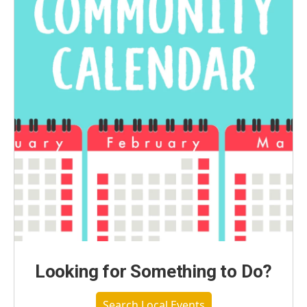
Looking for Something to Do?
Search Local Events