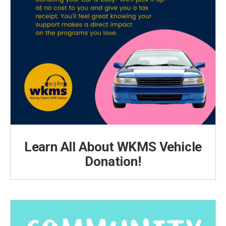
Learn All About WKMS Vehicle
Donation!