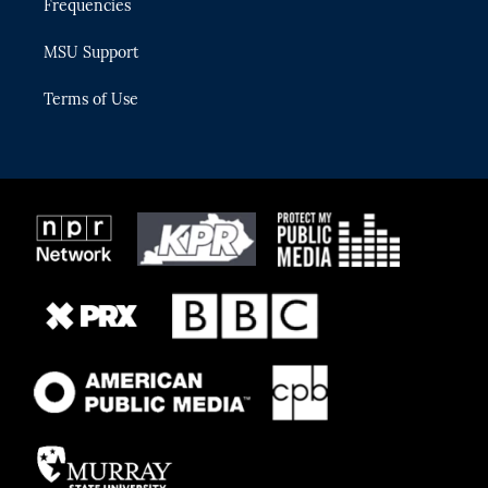
Frequencies
MSU Support
Terms of Use