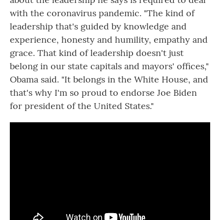
with the coronavirus pandemic. "The kind of
leadership that's guided by knowledge and
experience, honesty and humility, empathy and
grace. That kind of leadership doesn't just
belong in our state capitals and mayors' offices,"
Obama said. "It belongs in the White House, and
that's why I'm so proud to endorse Joe Biden
for president of the United States."