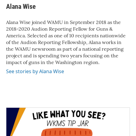
Alana Wise
Alana Wise joined WAMU in September 2018 as the
2018-2020 Audion Reporting Fellow for Guns &
America. Selected as one of 10 recipients nationwide
of the Audion Reporting Fellowship, Alana works in
the WAMU newsroom as part of a national reporting
project and is spending two years focusing on the
impact of guns in the Washington region.
See stories by Alana Wise