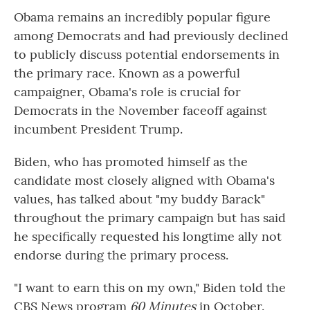
Obama remains an incredibly popular figure
among Democrats and had previously declined
to publicly discuss potential endorsements in
the primary race. Known as a powerful
campaigner, Obama's role is crucial for
Democrats in the November faceoff against
incumbent President Trump.
Biden, who has promoted himself as the
candidate most closely aligned with Obama's
values, has talked about "my buddy Barack"
throughout the primary campaign but has said
he specifically requested his longtime ally not
endorse during the primary process.
"I want to earn this on my own," Biden told the
CBS News program
60 Minutes
in October.