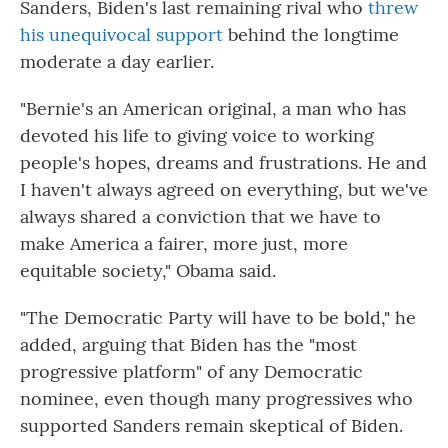
Sanders, Biden's last remaining rival who
threw
his unequivocal support
behind the longtime
moderate a day earlier.
"Bernie's an American original, a man who has
devoted his life to giving voice to working
people's hopes, dreams and frustrations. He and
I haven't always agreed on everything, but we've
always shared a conviction that we have to
make America a fairer, more just, more
equitable society," Obama said.
"The Democratic Party will have to be bold," he
added, arguing that Biden has the "most
progressive platform" of any Democratic
nominee, even though many progressives who
supported Sanders remain skeptical of Biden.