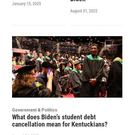
January 15, 2025
August 31, 2022
Government & Politics
What does Biden’s student debt
cancellation mean for Kentuckians?