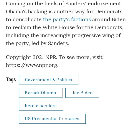
Coming on the heels of Sanders' endorsement,
Obama's backing is another way for Democrats
to consolidate
the party's factions
around Biden
to reclaim the White House for the Democrats,
including the increasingly progressive wing of
the party, led by Sanders.
Copyright 2021 NPR. To see more, visit
https://www.npr.org.
Tags
Government & Politics
Barack Obama
Joe Biden
bernie sanders
US Presidential Primaries