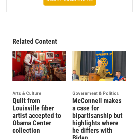
Related Content
Arts & Culture
Government & Politics
Quilt from
McConnell makes
Louisville fiber
a case for
artist accepted to
bipartisanship but
Obama Center
highlights where
collection
he differs with
Biden