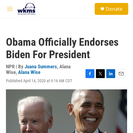
Skip to main content
S
Donate
e
M
a
e
r
n
c
u
h
Obama Officially Endorses
u
e
Biden For President
r
y
NPR | By
Juana Summers
,
Alana
Wise
,
Alana Wise
F
T
L
E
Published April 14, 2020 at 9:16 AM CDT
a
w
i
m
c
i
n
a
e
t
k
i
b
t
e
l
o
e
d
o
r
I
k
n