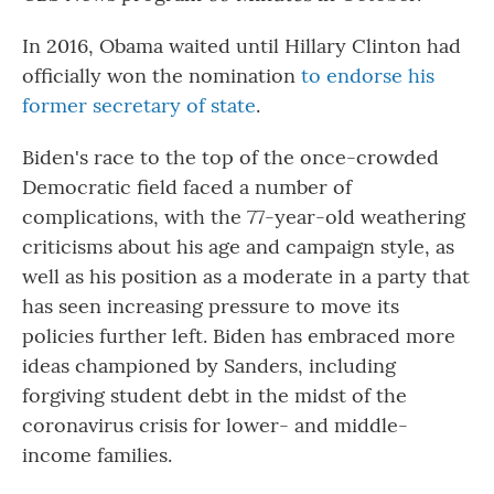
In 2016, Obama waited until Hillary Clinton had
officially won the nomination
to endorse his
former secretary of state
.
Biden's race to the top of the once-crowded
Democratic field faced a number of
complications, with the 77-year-old weathering
criticisms about his age and campaign style, as
well as his position as a moderate in a party that
has seen increasing pressure to move its
policies further left. Biden has embraced more
ideas championed by Sanders, including
forgiving student debt in the midst of the
coronavirus crisis for lower- and middle-
income families.