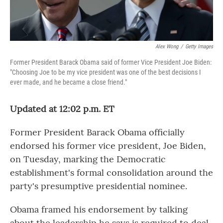
Alex Wong
/
Getty Images
Former President Barack Obama said of former Vice President Joe Biden:
"Choosing Joe to be my vice president was one of the best decisions I
ever made, and he became a close friend."
Updated at 12:02 p.m. ET
Former President Barack Obama officially
endorsed his former vice president, Joe Biden,
on Tuesday, marking the Democratic
establishment's formal consolidation around the
party's presumptive presidential nominee.
Obama framed his endorsement by talking
about the leadership he says is required to deal