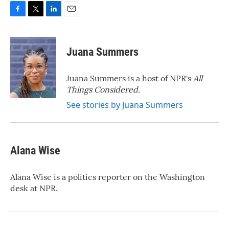
F
T
L
E
a
w
i
m
c
i
n
a
e
t
k
i
Juana Summers
b
t
e
l
o
e
d
o
r
I
Juana Summers is a host of NPR's
All
k
n
Things Considered.
See stories by Juana Summers
Alana Wise
Alana Wise is a politics reporter on the Washington
desk at NPR.