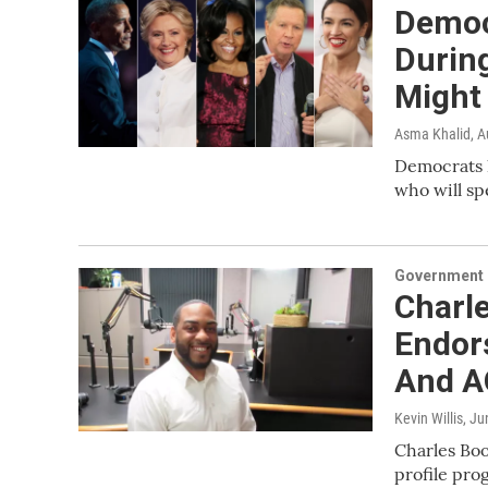
Democ
Durin
Might
Asma Khalid
, 
Democrats h
who will sp
Government &
Charle
Endor
And 
Kevin Willis
, Ju
Charles Boo
profile pro