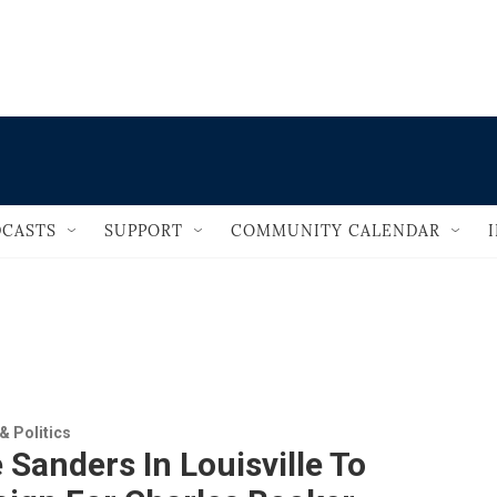
                                       
CASTS
SUPPORT
COMMUNITY CALENDAR
 Politics
 Sanders In Louisville To