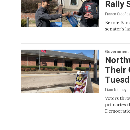
Rally 
Franco Ordoñez
Bernie Sand
senator's l
Government &
North
Their 
Tuesd
Liam Niemeyer
Voters thro
primaries t
Democrati