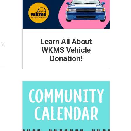
Learn All About
ars
WKMS Vehicle
Donation!