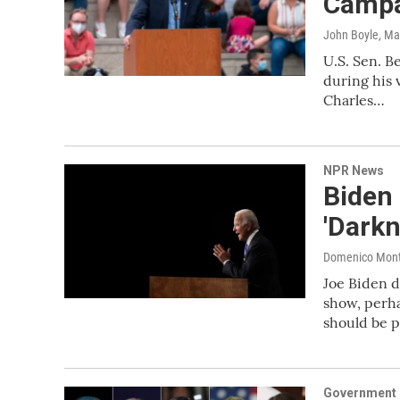
Campa
John Boyle
, Ma
U.S. Sen. B
during his 
Charles…
NPR News
Biden 
'Dark
Domenico Mon
Joe Biden d
show, perha
should be p
Government &