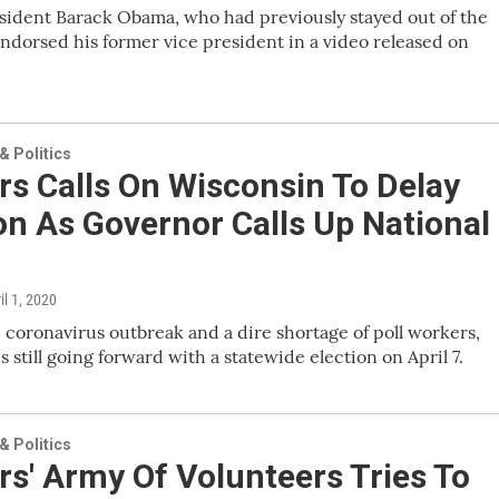
sident Barack Obama, who had previously stayed out of the
endorsed his former vice president in a video released on
 Politics
s Calls On Wisconsin To Delay
on As Governor Calls Up National
ril 1, 2020
 coronavirus outbreak and a dire shortage of poll workers,
s still going forward with a statewide election on April 7.
 Politics
s' Army Of Volunteers Tries To