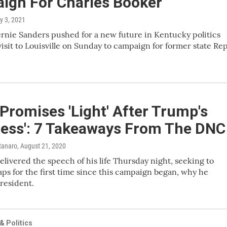
ign For Charles Booker
y 3, 2021
ernie Sanders pushed for a new future in Kentucky politics
visit to Louisville on Sunday to campaign for former state Rep
Promises 'Light' After Trump's
ness': 7 Takeaways From The DNC
tanaro
, August 21, 2020
elivered the speech of his life Thursday night, seeking to
ps for the first time since this campaign began, why he
resident.
 Politics