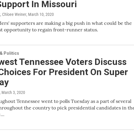
Support In Missouri
, Chloee Weiner
, March 10, 2020
ers' supporters are making a big push in what could be the
ast opportunity to regain front-runner status.
 Politics
west Tennessee Voters Discuss
Choices For President On Super
ay
, March 3, 2020
ughout Tennessee went to polls Tuesday as a part of several
hroughout the country to pick presidential candidates in th
c…