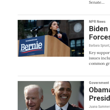
Senate…
NPR News
Biden
Forces
Barbara Sprunt
Key support
issues incl
common gro
Government &
Obama 
Presi
Juana Summers,