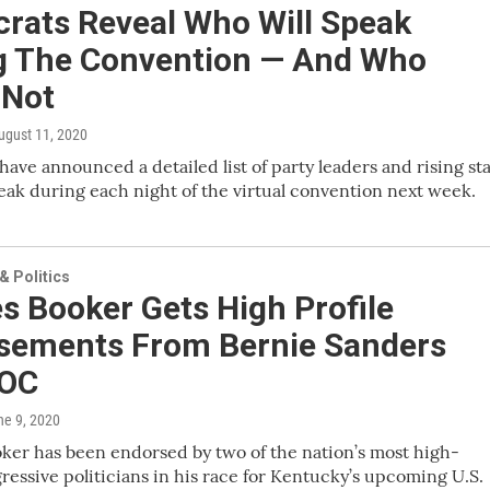
rats Reveal Who Will Speak
g The Convention — And Who
 Not
August 11, 2020
ave announced a detailed list of party leaders and rising st
eak during each night of the virtual convention next week.
 Politics
s Booker Gets High Profile
sements From Bernie Sanders
AOC
ne 9, 2020
ker has been endorsed by two of the nation’s most high-
gressive politicians in his race for Kentucky’s upcoming U.S.