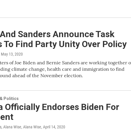
 And Sanders Announce Task
 To Find Party Unity Over Policy
, May 13, 2020
ers of Joe Biden and Bernie Sanders are working together 
uding climate change, health care and immigration to find
und ahead of the November election.
 Politics
Officially Endorses Biden For
dent
 Alana Wise, Alana Wise
, April 14, 2020