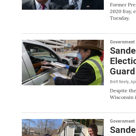
Former Pre
2020 fray, 
Tuesday.
Government &
Sander
Electi
Guard
Brett Neely
, Ap
Despite the
Wisconsin i
Government &
Sander