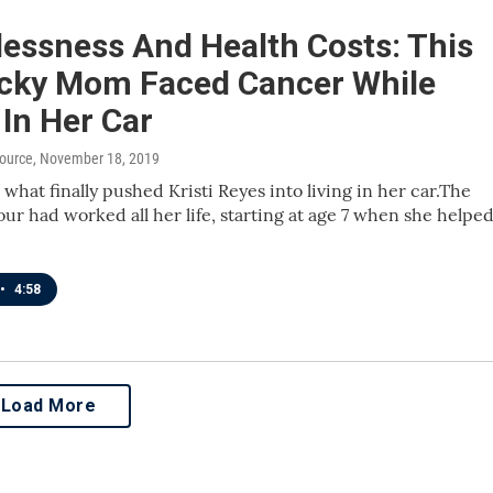
essness And Health Costs: This
cky Mom Faced Cancer While
 In Her Car
source
, November 18, 2019
what finally pushed Kristi Reyes into living in her car.The
our had worked all her life, starting at age 7 when she helpe
•
4:58
Load More