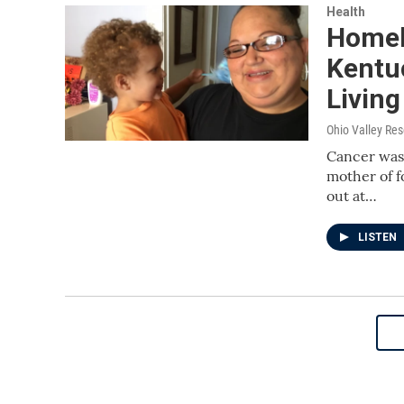
Health
Homel
Kentu
Living
Ohio Valley Re
Cancer was 
mother of f
out at…
LISTEN