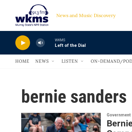
Skip to main content
News and Music Discovery                         
WKMS
Left of the Dial
HOME
NEWS
LISTEN
ON-DEMAND/POD
bernie sanders
Government &
Bernie