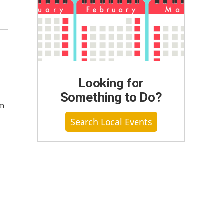
Looking for
Something to Do?
on
Search Local Events