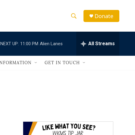
Donate
S
S
e
h
a
r
All Streams
NEXT UP:
11:00 PM
Alien Lanes
o
c
h
w
Q
INFORMATION
GET IN TOUCH
u
S
e
r
e
y
a
r
c
h