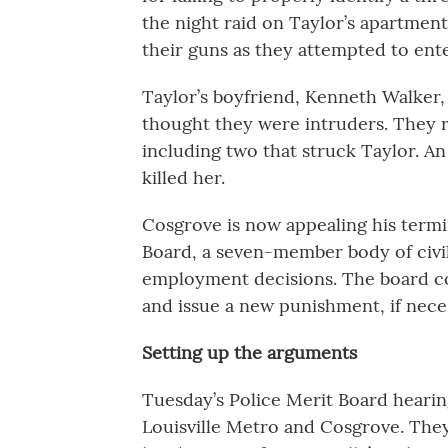
the night raid on Taylor’s apartment
their guns as they attempted to ent
Taylor’s boyfriend, Kenneth Walker, f
thought they were intruders. They r
including two that struck Taylor. An 
killed her.
Cosgrove is now appealing his termi
Board, a seven-member body of civili
employment decisions. The board cou
and issue a new punishment, if nece
Setting up the arguments
Tuesday’s Police Merit Board heari
Louisville Metro and Cosgrove. They