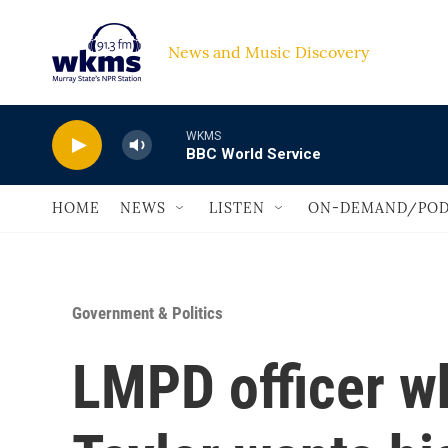
Skip to main content
News and Music Discovery                             
WKMS
BBC World Service
HOME
NEWS
LISTEN
ON-DEMAND/POD
Government & Politics
LMPD officer w