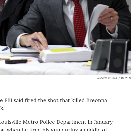
Roberto Roldan
/
WFPL N
e FBI said fired the shot that killed Breonna
k.
Louisville Metro Police Department in January
reat when he fired his gun during a middle of