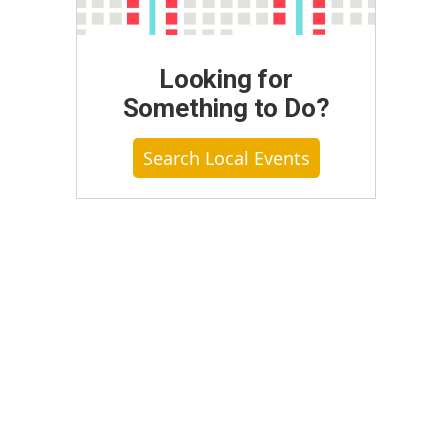
Looking for
Something to Do?
Search Local Events