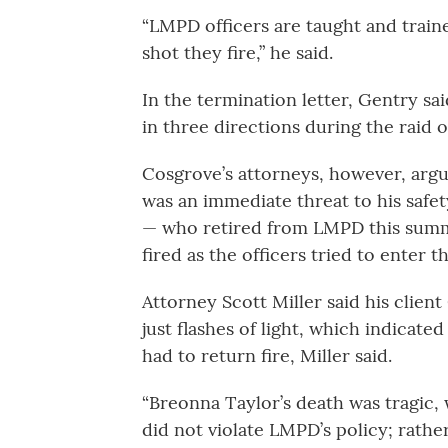
“LMPD officers are taught and traine
shot they fire,” he said.
In the termination letter, Gentry sa
in three directions during the raid 
Cosgrove’s attorneys, however, argue
was an immediate threat to his safet
— who retired from LMPD this summe
fired as the officers tried to enter 
Attorney Scott Miller said his clien
just flashes of light, which indicat
had to return fire, Miller said.
“Breonna Taylor’s death was tragic, 
did not violate LMPD’s policy; rathe