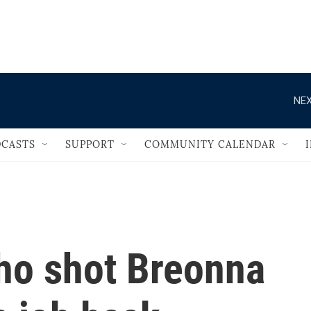
                                   
NEX
CASTS
SUPPORT
COMMUNITY CALENDAR
ho shot Breonna