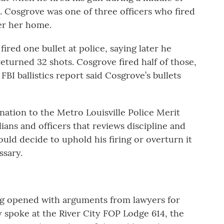
. Cosgrove was one of three officers who fired
er her home.
ired one bullet at police, saying later he
eturned 32 shots. Cosgrove fired half of those,
FBI ballistics report said Cosgrove’s bullets
nation to the Metro Louisville Police Merit
ans and officers that reviews discipline and
ld decide to uphold his firing or overturn it
ssary.
ng opened with arguments from lawyers for
 spoke at the River City FOP Lodge 614, the