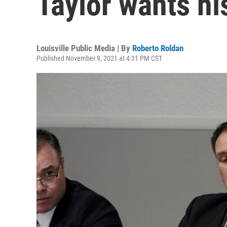
Taylor wants hi
Louisville Public Media | By
Roberto Roldan
Published November 9, 2021 at 4:31 PM CST