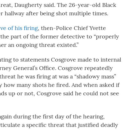
reat, Daugherty said. The 26-year-old Black
hallway after being shot multiple times.
e of his firing
, then-Police Chief Yvette
the part of the former detective to “properly
her an ongoing threat existed.”
inting to statements Cosgrove made to internal
rney General’s Office. Cosgrove repeatedly
 threat he was firing at was a “shadowy mass”
say how many shots he fired. And when asked if
ds up or not, Cosgrove said he could not see
in during the first day of the hearing,
iculate a specific threat that justified deadly