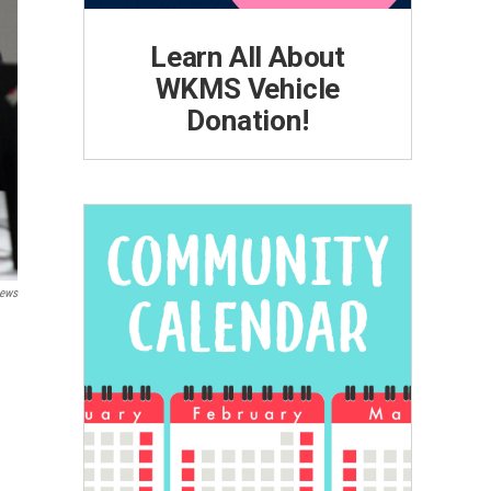
Learn All About
WKMS Vehicle
Donation!
ews