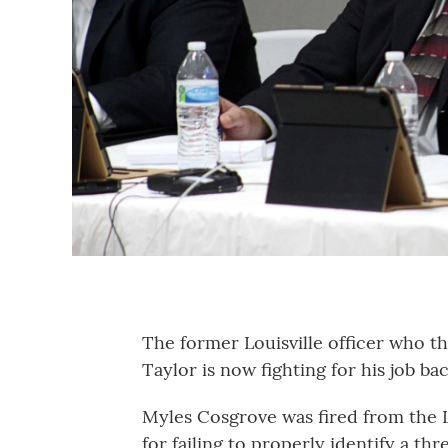
The former Louisville officer who th
Taylor is now fighting for his job bac
Myles Cosgrove was fired from the 
for failing to properly identify a th