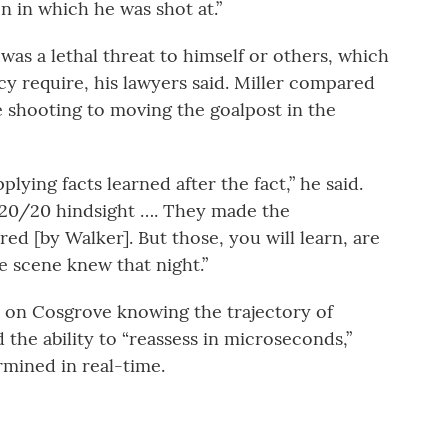
on in which he was shot at.”
as a lethal threat to himself or others, which
cy require, his lawyers said. Miller compared
e shooting to moving the goalpost in the
plying facts learned after the fact,” he said.
 20/20 hindsight …. They made the
ed [by Walker]. But those, you will learn, are
he scene knew that night.”
s on Cosgrove knowing the trajectory of
 the ability to “reassess in microseconds,”
rmined in real-time.