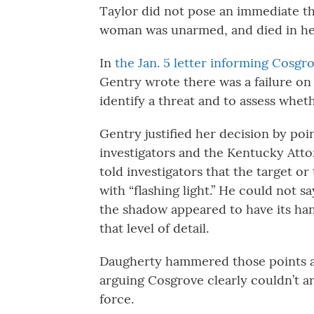
Taylor did not pose an immediate th
woman was unarmed, and died in her 
In
the Jan. 5 letter informing Cosgrov
Gentry wrote there was a failure on 
identify a threat and to assess whet
Gentry justified her decision by po
investigators and the Kentucky Atto
told investigators that the target or
with “flashing light.” He could not 
the shadow appeared to have its han
that level of detail.
Daugherty hammered those points aga
arguing Cosgrove clearly couldn’t art
force.