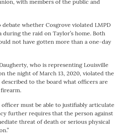
 union, with members of the public and
to debate whether Cosgrove violated LMPD
 during the raid on Taylor’s home. Both
would not have gotten more than a one-day
augherty, who is representing Louisville
n the night of March 13, 2020, violated the
 described to the board what officers are
firearm.
 officer must be able to justifiably articulate
licy further requires that the person against
diate threat of death or serious physical
on.”