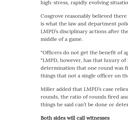
high-stress, rapidly evolving situati
Cosgrove reasonably believed there w
is what the law and department poli
LMPD’s disciplinary actions after th
middle of a game.
“Officers do not get the benefit of ap
“LMPD, however, has that luxury of
determination that one round was fir
things that not a single officer on t
Miller added that LMPD’s case relie
rounds, the ratio of rounds fired and
things he said can’t be done or dete
Both sides will call witnesses