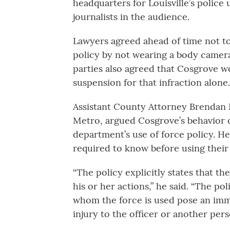
headquarters for Louisville’s police
journalists in the audience.
Lawyers agreed ahead of time not 
policy by not wearing a body camera
parties also agreed that Cosgrove 
suspension for that infraction alone.
Assistant County Attorney Brendan D
Metro, argued Cosgrove’s behavior o
department’s use of force policy. He
required to know before using their 
“The policy explicitly states that the
his or her actions,” he said. “The po
whom the force is used pose an imme
injury to the officer or another pers