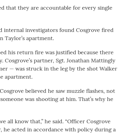
d that they are accountable for every single
id internal investigators found Cosgrove fired
on Taylor’s apartment.
d his return fire was justified because there
y. Cosgrove’s partner, Sgt. Jonathan Mattingly
r — was struck in the leg by the shot Walker
the apartment.
t Cosgrove believed he saw muzzle flashes, not
ed someone was shooting at him. That’s why he
we all know that,” he said. “Officer Cosgrove
r, he acted in accordance with policy during a