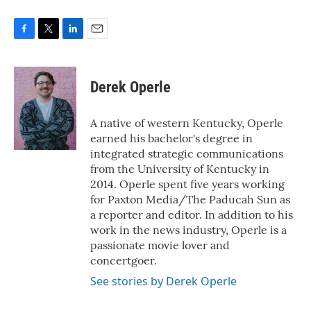
F
T
L
E
a
w
i
m
c
i
n
a
e
t
k
i
Derek Operle
b
t
e
l
o
e
d
o
r
I
A native of western Kentucky, Operle
k
n
earned his bachelor's degree in
integrated strategic communications
from the University of Kentucky in
2014. Operle spent five years working
for Paxton Media/The Paducah Sun as
a reporter and editor. In addition to his
work in the news industry, Operle is a
passionate movie lover and
concertgoer.
See stories by Derek Operle