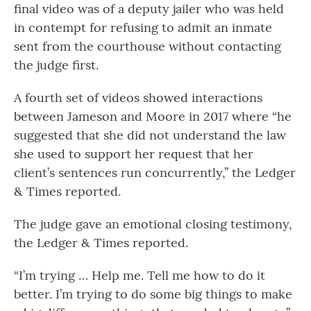
final video was of a deputy jailer who was held
in contempt for refusing to admit an inmate
sent from the courthouse without contacting
the judge first.
A fourth set of videos showed interactions
between Jameson and Moore in 2017 where “he
suggested that she did not understand the law
she used to support her request that her
client’s sentences run concurrently,” the Ledger
& Times reported.
The judge gave an emotional closing testimony,
the Ledger & Times reported.
“I’m trying … Help me. Tell me how to do it
better. I’m trying to do some big things to make