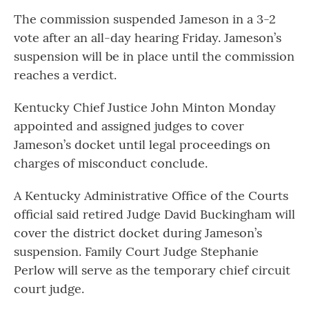
The commission suspended Jameson in a 3-2
vote after an all-day hearing Friday. Jameson’s
suspension will be in place until the commission
reaches a verdict.
Kentucky Chief Justice John Minton Monday
appointed and assigned judges to cover
Jameson’s docket until legal proceedings on
charges of misconduct conclude.
A Kentucky Administrative Office of the Courts
official said retired Judge David Buckingham will
cover the district docket during Jameson’s
suspension. Family Court Judge Stephanie
Perlow will serve as the temporary chief circuit
court judge.