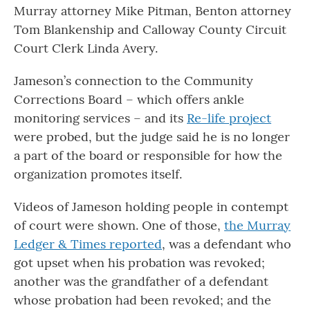
Murray attorney Mike Pitman, Benton attorney
Tom Blankenship and Calloway County Circuit
Court Clerk Linda Avery.
Jameson’s connection to the Community
Corrections Board – which offers ankle
monitoring services – and its
Re-life project
were probed, but the judge said he is no longer
a part of the board or responsible for how the
organization promotes itself.
Videos of Jameson holding people in contempt
of court were shown. One of those,
the Murray
Ledger & Times reported
, was a defendant who
got upset when his probation was revoked;
another was the grandfather of a defendant
whose probation had been revoked; and the