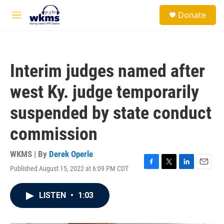
Skip to main content
S
Donate
e
M
a
e
r
n
c
u
h
Interim judges named after
u
e
west Ky. judge temporarily
r
y
suspended by state conduct
commission
WKMS | By
Derek Operle
Published August 15, 2022 at 6:09 PM CDT
F
T
L
E
a
w
i
m
c
i
n
a
LISTEN
•
1:03
e
t
k
i
b
t
e
l
o
e
d