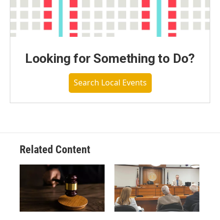
Looking for Something to Do?
Search Local Events
Related Content