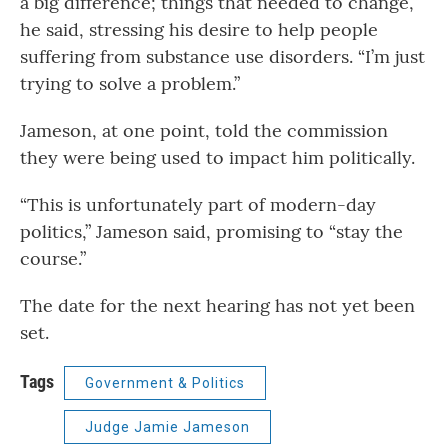
a big difference; things that needed to change,”
he said, stressing his desire to help people
suffering from substance use disorders. “I’m just
trying to solve a problem.”
Jameson, at one point, told the commission
they were being used to impact him politically.
“This is unfortunately part of modern-day
politics,” Jameson said, promising to “stay the
course.”
The date for the next hearing has not yet been
set.
Tags
Government & Politics
Judge Jamie Jameson