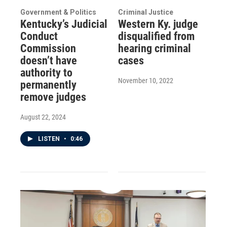
Government & Politics
Criminal Justice
Kentucky’s Judicial
Western Ky. judge
Conduct
disqualified from
Commission
hearing criminal
doesn’t have
cases
authority to
November 10, 2022
permanently
remove judges
August 22, 2024
LISTEN
•
0:46