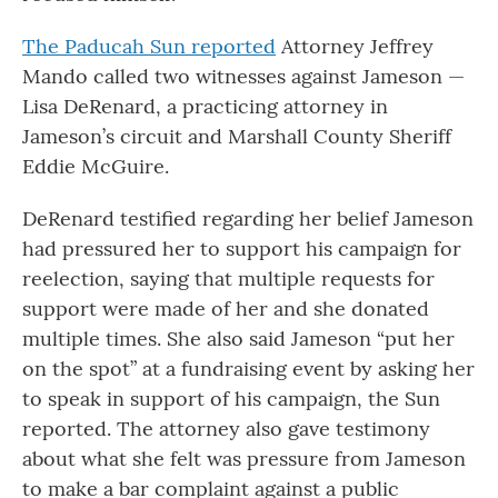
The Paducah Sun reported
Attorney Jeffrey
Mando called two witnesses against Jameson —
Lisa DeRenard, a practicing attorney in
Jameson’s circuit and Marshall County Sheriff
Eddie McGuire.
DeRenard testified regarding her belief Jameson
had pressured her to support his campaign for
reelection, saying that multiple requests for
support were made of her and she donated
multiple times. She also said Jameson “put her
on the spot” at a fundraising event by asking her
to speak in support of his campaign, the Sun
reported. The attorney also gave testimony
about what she felt was pressure from Jameson
to make a bar complaint against a public