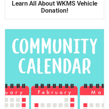
Learn All About WKMS Vehicle
Donation!