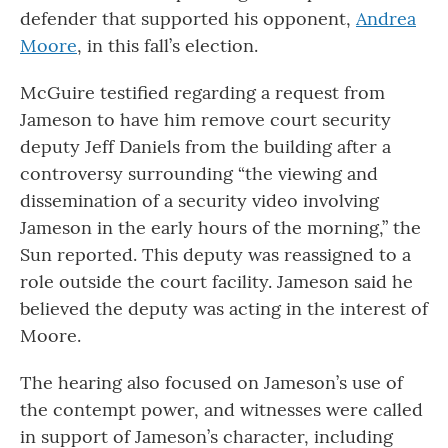
defender that supported his opponent,
Andrea
Moore
, in this fall’s election.
McGuire testified regarding a request from
Jameson to have him remove court security
deputy Jeff Daniels from the building after a
controversy surrounding “the viewing and
dissemination of a security video involving
Jameson in the early hours of the morning,” the
Sun reported. This deputy was reassigned to a
role outside the court facility. Jameson said he
believed the deputy was acting in the interest of
Moore.
The hearing also focused on Jameson’s use of
the contempt power, and witnesses were called
in support of Jameson’s character, including