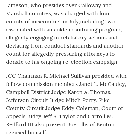
Jameson, who presides over Calloway and
Marshall counties, was charged with four
counts of misconduct in July,including two
associated with an ankle monitoring program,
allegedly engaging in retaliatory actions and
deviating from conduct standards and another
count for allegedly pressuring attorneys to
donate to his ongoing re-election campaign.
JCC Chairman R. Michael Sullivan presided with
fellow commission members Janet L. McCauley,
Campbell District Judge Karen A. Thomas,
Jefferson Circuit Judge Mitch Perry, Pike
County Circuit Judge Eddy Coleman, Court of
Appeals Judge Jeff S. Taylor and Carroll M.
Redford III also present. Joe Ellis of Benton
recused himself.