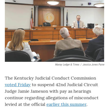
o
r
I
k
n
Murray Ledger & Times
/
Jessica Jones Paine
The Kentucky Judicial Conduct Commission
voted Friday
to suspend 42nd Judicial Circuit
Judge Jamie Jameson with pay as hearings
continue regarding allegations of misconduct
levied at the official
earlier this summer
.