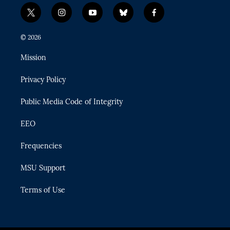
t
i
y
b
f
w
n
o
l
a
i
s
u
u
c
© 2026
t
t
t
e
e
t
a
u
s
b
Mission
e
g
b
k
o
r
r
e
y
o
Privacy Policy
a
k
m
Public Media Code of Integrity
EEO
Frequencies
MSU Support
Terms of Use