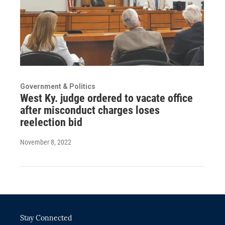
Government & Politics
West Ky. judge ordered to vacate office
after misconduct charges loses
reelection bid
November 8, 2022
Stay Connected