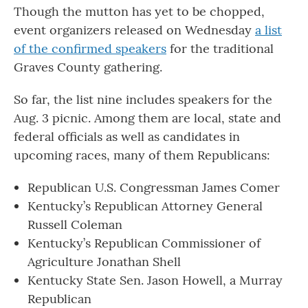
Though the mutton has yet to be chopped,
event organizers released on Wednesday
a list
of the confirmed speakers
for the traditional
Graves County gathering.
So far, the list nine includes speakers for the
Aug. 3 picnic. Among them are local, state and
federal officials as well as candidates in
upcoming races, many of them Republicans:
Republican U.S. Congressman James Comer
Kentucky’s Republican Attorney General
Russell Coleman
Kentucky’s Republican Commissioner of
Agriculture Jonathan Shell
Kentucky State Sen. Jason Howell, a Murray
Republican