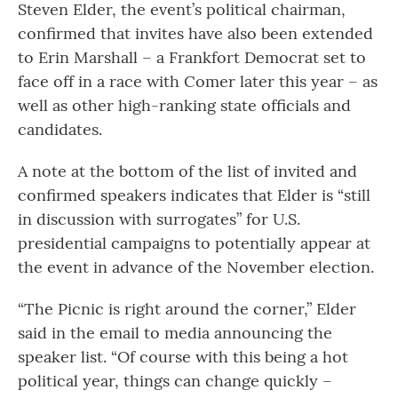
Steven Elder, the event’s political chairman,
confirmed that invites have also been extended
to Erin Marshall – a Frankfort Democrat set to
face off in a race with Comer later this year – as
well as other high-ranking state officials and
candidates.
A note at the bottom of the list of invited and
confirmed speakers indicates that Elder is “still
in discussion with surrogates” for U.S.
presidential campaigns to potentially appear at
the event in advance of the November election.
“The Picnic is right around the corner,” Elder
said in the email to media announcing the
speaker list. “Of course with this being a hot
political year, things can change quickly –