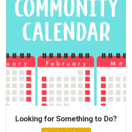
Looking for Something to Do?