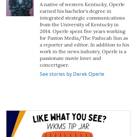
o
r
I
A native of western Kentucky, Operle
k
n
earned his bachelor's degree in
integrated strategic communications
from the University of Kentucky in
2014. Operle spent five years working
for Paxton Media/The Paducah Sun as
a reporter and editor. In addition to his
work in the news industry, Operle is a
passionate movie lover and
concertgoer.
See stories by Derek Operle