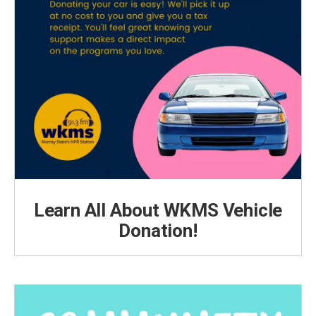
Learn All About WKMS Vehicle
Donation!