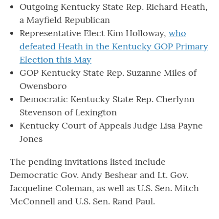
Outgoing Kentucky State Rep. Richard Heath,
a Mayfield Republican
Representative Elect Kim Holloway,
who
defeated Heath in the Kentucky GOP Primary
Election this May
GOP Kentucky State Rep. Suzanne Miles of
Owensboro
Democratic Kentucky State Rep. Cherlynn
Stevenson of Lexington
Kentucky Court of Appeals Judge Lisa Payne
Jones
The pending invitations listed include
Democratic Gov. Andy Beshear and Lt. Gov.
Jacqueline Coleman, as well as U.S. Sen. Mitch
McConnell and U.S. Sen. Rand Paul.