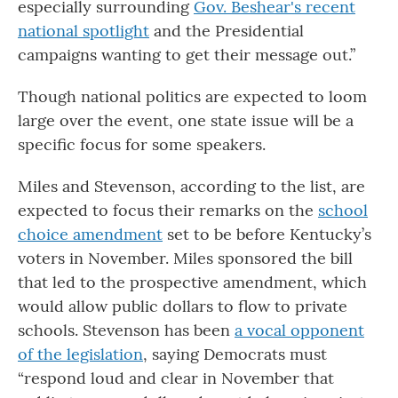
especially surrounding
Gov. Beshear's recent
national spotlight
and the Presidential
campaigns wanting to get their message out.”
Though national politics are expected to loom
large over the event, one state issue will be a
specific focus for some speakers.
Miles and Stevenson, according to the list, are
expected to focus their remarks on the
school
choice amendment
set to be before Kentucky’s
voters in November. Miles sponsored the bill
that led to the prospective amendment, which
would allow public dollars to flow to private
schools. Stevenson has been
a vocal opponent
of the legislation
, saying Democrats must
“respond loud and clear in November that