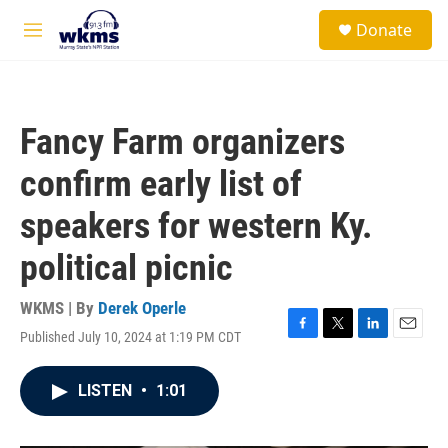
Skip to main content
S
Donate
e
M
a
e
r
n
c
u
h
Fancy Farm organizers
u
e
confirm early list of
r
y
speakers for western Ky.
political picnic
WKMS | By
Derek Operle
Published July 10, 2024 at 1:19 PM CDT
F
T
L
E
a
w
i
m
c
i
n
a
LISTEN
•
1:01
e
t
k
i
b
t
e
l
o
e
d