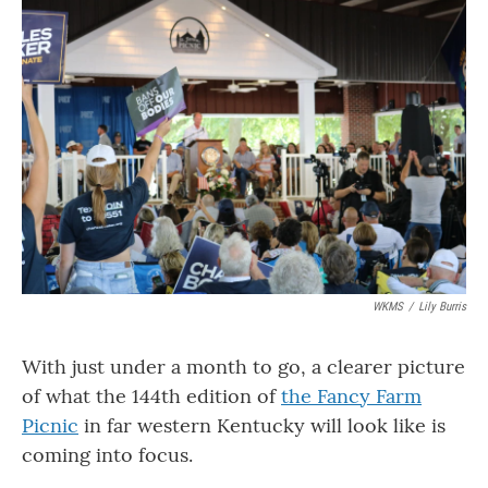
o
r
I
k
n
WKMS
/
Lily Burris
With just under a month to go, a clearer picture
of what the 144th edition of
the Fancy Farm
Picnic
in far western Kentucky will look like is
coming into focus.