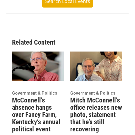
Search Local Events
Related Content
Government & Politics
Government & Politics
McConnell’s
Mitch McConnell’s
absence hangs
office releases new
over Fancy Farm,
photo, statement
Kentucky’s annual
that he’s still
political event
recovering