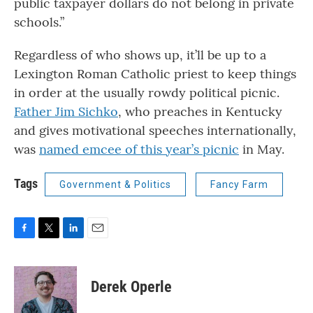
public taxpayer dollars do not belong in private
schools.”
Regardless of who shows up, it’ll be up to a
Lexington Roman Catholic priest to keep things
in order at the usually rowdy political picnic.
Father Jim Sichko
, who preaches in Kentucky
and gives motivational speeches internationally,
was
named emcee of this year’s picnic
in May.
Tags
Government & Politics
Fancy Farm
F
T
L
E
a
w
i
m
c
i
n
a
e
t
k
i
Derek Operle
b
t
e
l
o
e
d