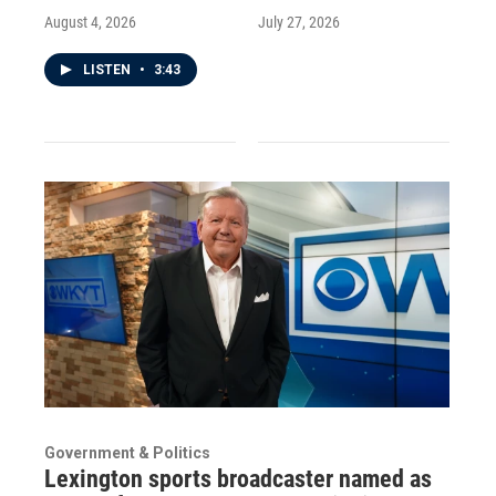
August 4, 2026
July 27, 2026
LISTEN
•
3:43
Government & Politics
Lexington sports broadcaster named as