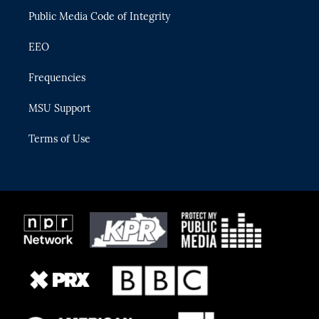
m
Public Media Code of Integrity
EEO
Frequencies
MSU Support
Terms of Use