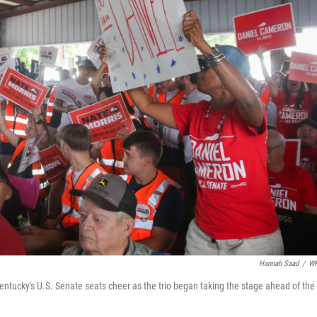
Hannah Saad
/
W
entucky's U.S. Senate seats cheer as the trio began taking the stage ahead of the