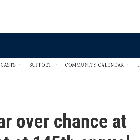
                                   
CASTS
SUPPORT
COMMUNITY CALENDAR
ar over chance at