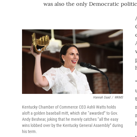
was also the only Democratic politici
Hannah Saad
/
WKMS
Kentucky Chamber of Commerce CEO Ashli Watts holds
aloft a golden baseball mitt, which she “awarded” to Gov.
Andy Beshear, joking that he merely catches “all the easy
wins lobbed over by the Kentucky General Assembly” during
his term.