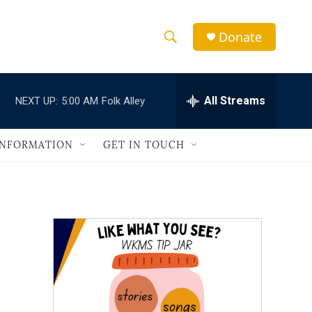
Donate
S
S
e
h
a
r
All Streams
NEXT UP:
5:00 AM
Folk Alley
o
c
h
w
Q
INFORMATION
GET IN TOUCH
u
S
e
r
e
y
a
r
c
h