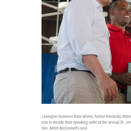
Lexington business Nate Morris, former Kentucky Atto
coin to decide their speaking order at the annual St. Je
Sen. Mitch McConnell’s seat.