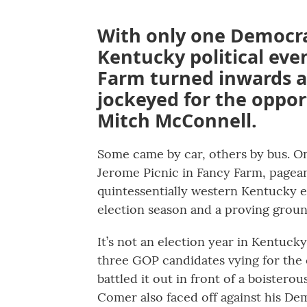
With only one Democra
Kentucky political even
Farm turned inwards a
jockeyed for the opport
Mitch McConnell.
Some came by car, others by bus. On
Jerome Picnic in Fancy Farm, pagean
quintessentially western Kentucky ev
election season and a proving ground
It’s not an election year in Kentucky
three GOP candidates vying for the c
battled it out in front of a boiste
Comer also faced off against his D