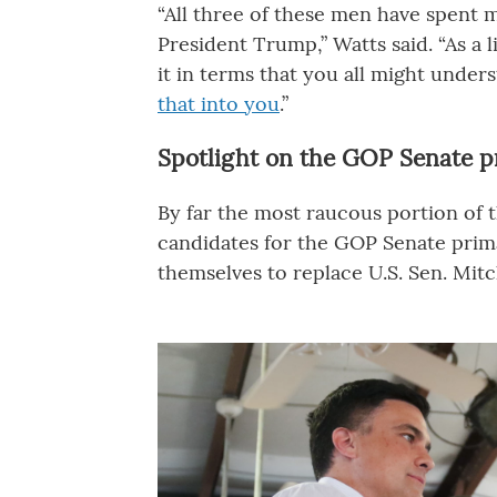
“All three of these men have spent 
President Trump,” Watts said. “As a l
it in terms that you all might unde
that into you
.”
Spotlight on the GOP Senate p
By far the most raucous portion of 
candidates for the GOP Senate prima
themselves to replace U.S. Sen. Mit