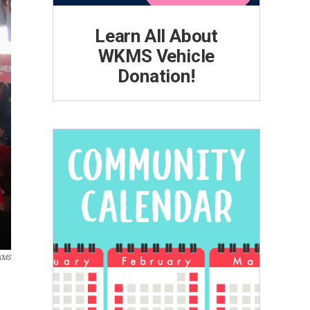
Learn All About
WKMS Vehicle
Donation!
KMS