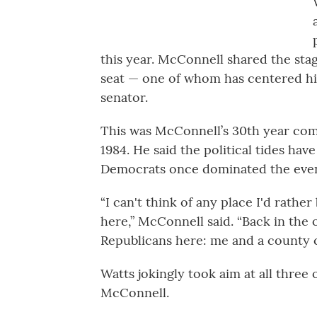
this year. McConnell shared the stag
seat — one of whom has centered hi
senator.
This was McConnell’s 30th year comin
1984. He said the political tides ha
Democrats once dominated the event
“I can't think of any place I'd rather
here,” McConnell said. “Back in the 
Republicans here: me and a county 
Watts jokingly took aim at all three
McConnell.