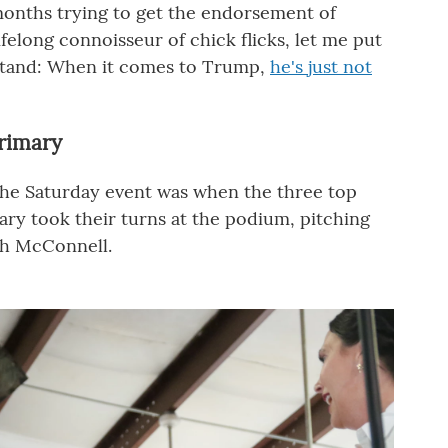
months trying to get the endorsement of
ifelong connoisseur of chick flicks, let me put
rstand: When it comes to Trump,
he's just not
rimary
the Saturday event was when the three top
ry took their turns at the podium, pitching
ch McConnell.