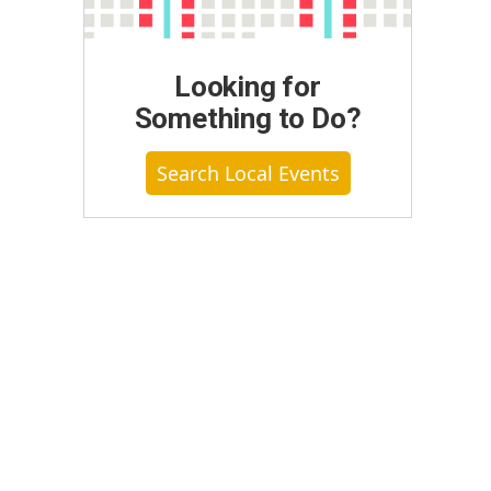
Looking for
Something to Do?
Search Local Events