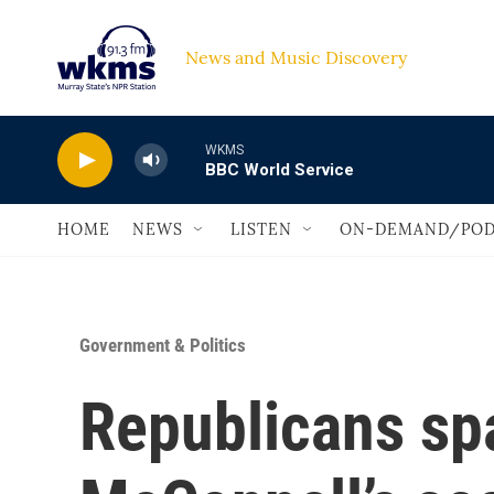
Skip to main content
News and Music Discovery                             
WKMS
BBC World Service
HOME
NEWS
LISTEN
ON-DEMAND/POD
Government & Politics
Republicans sp