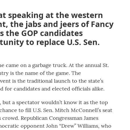
t speaking at the western
t, the jabs and jeers of Fancy
s the GOP candidates
unity to replace U.S. Sen.
e came on a garbage truck. At the annual St.
try is the name of the game. The
ent is the traditional launch to the state’s
 for candidates and elected officials alike.
, but a spectator wouldn’t know it as the top
hance to fill U.S. Sen. Mitch McConnell’s seat
rous crowd. Republican Congressman James
emocratic opponent John “Drew” Williams, who