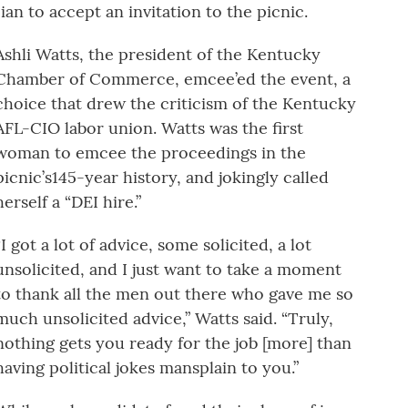
an to accept an invitation to the picnic.
Ashli Watts, the president of the Kentucky
Chamber of Commerce, emcee’ed the event, a
choice that drew the criticism of the Kentucky
AFL-CIO labor union. Watts was the first
woman to emcee the proceedings in the
picnic’s145-year history, and jokingly called
herself a “DEI hire.”
“I got a lot of advice, some solicited, a lot
unsolicited, and I just want to take a moment
to thank all the men out there who gave me so
much unsolicited advice,” Watts said. “Truly,
nothing gets you ready for the job [more] than
having political jokes mansplain to you.”