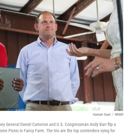
Hannah Saad
/
WKMS
rney General Daniel Cameron and U.S. Congressman Andy Barr flip a
rome Picnic in Fancy Farm. The trio are the top contenders vying for