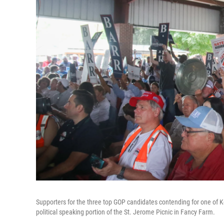
Supporters for the three top GOP candidates contending for one of K
political speaking portion of the St. Jerome Picnic in Fancy Farm.