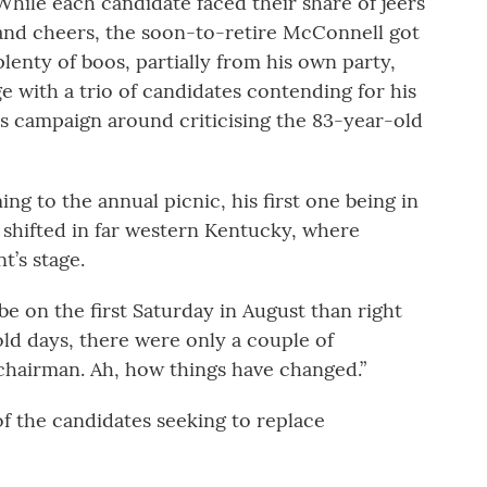
While each candidate faced their share of jeers
and cheers, the soon-to-retire McConnell got
plenty of boos, partially from his own party,
e with a trio of candidates contending for his
s campaign around criticising the 83-year-old
g to the annual picnic, his first one being in
ve shifted in far western Kentucky, where
’s stage.
 be on the first Saturday in August than right
old days, there were only a couple of
chairman. Ah, how things have changed.”
 of the candidates seeking to replace