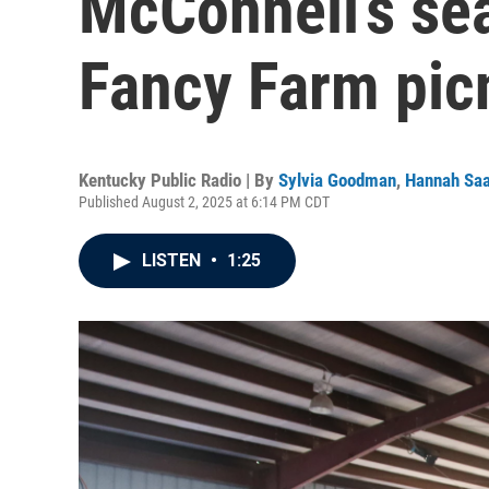
McConnell’s sea
Fancy Farm pic
Kentucky Public Radio | By
Sylvia Goodman
,
Hannah Sa
Published August 2, 2025 at 6:14 PM CDT
LISTEN
•
1:25