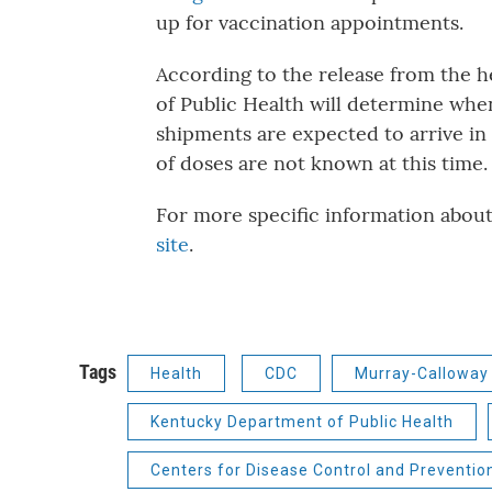
up for vaccination appointments.
According to the release from the 
of Public Health will determine whe
shipments are expected to arrive i
of doses are not known at this time
For more specific information abou
site
.
Tags
Health
CDC
Murray-Calloway 
Kentucky Department of Public Health
Centers for Disease Control and Preventio