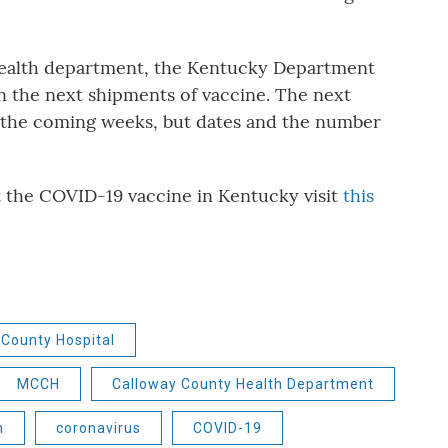
health department, the Kentucky Department
n the next shipments of vaccine. The next
n the coming weeks, but dates and the number
.
t the COVID-19 vaccine in Kentucky visit
this
County Hospital
MCCH
Calloway County Health Department
n
coronavirus
COVID-19