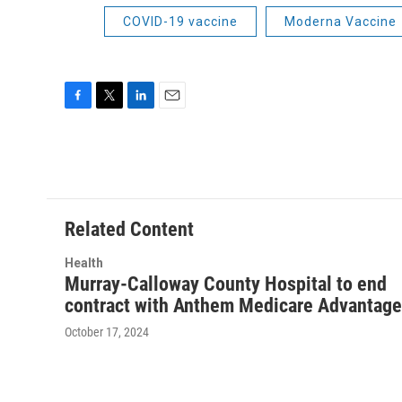
COVID-19 vaccine
Moderna Vaccine
F
T
L
E
a
w
i
m
c
i
n
a
e
t
k
i
b
t
e
l
o
e
d
o
r
I
Related Content
k
n
Health
Murray-Calloway County Hospital to end
contract with Anthem Medicare Advantage
October 17, 2024