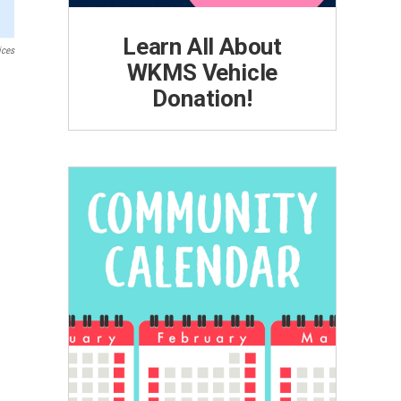
Learn All About
ices
WKMS Vehicle
Donation!