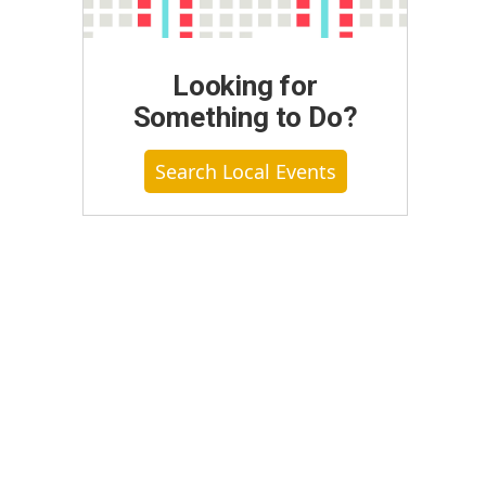
Looking for
Something to Do?
Search Local Events