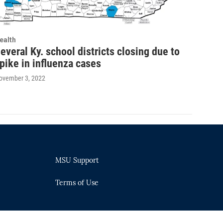
ealth
everal Ky. school districts closing due to
pike in influenza cases
ovember 3, 2022
MSU Support
Terms of Use