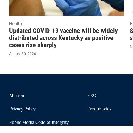
Health
H
Updated COVID-19 vaccine will be widely
S
distributed across Kentucky as positive
s
cases rise sharply
N
August 30, 2024
Mission
EEO
Privacy Policy
Frequencies
Public Media Code of Integrity