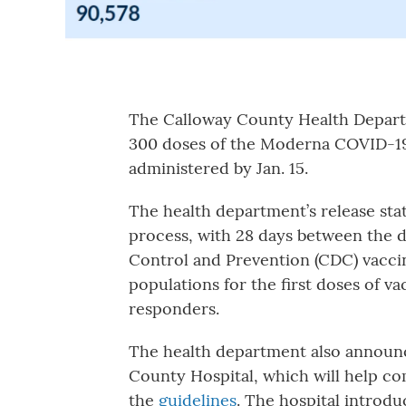
The Calloway County Health Depa
300 doses of the Moderna COVID-19 
administered by Jan. 15.
The health department’s release st
process, with 28 days between the do
Control and Prevention (CDC) vacci
populations for the first doses of v
responders.
The health department also announ
County Hospital, which will help c
the
guidelines
. The hospital introd