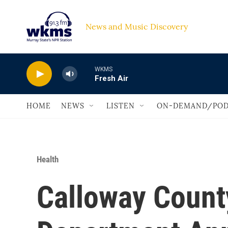
Skip to main content
News and Music Discovery                             
WKMS
Fresh Air
HOME
NEWS
LISTEN
ON-DEMAND/POD
Health
Calloway Count