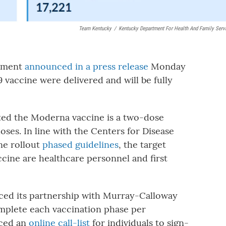
Team Kentucky
/
Kentucky Department For Health And Family Serv
rtment
announced in a press release
Monday
vaccine were delivered and will be fully
ated the Moderna vaccine is a two-dose
ses. In line with the Centers for Disease
ne rollout
phased guidelines
, the target
accine are healthcare personnel and first
ced its partnership with Murray-Calloway
omplete each vaccination phase per
uced an
online call-list
for individuals to sign-