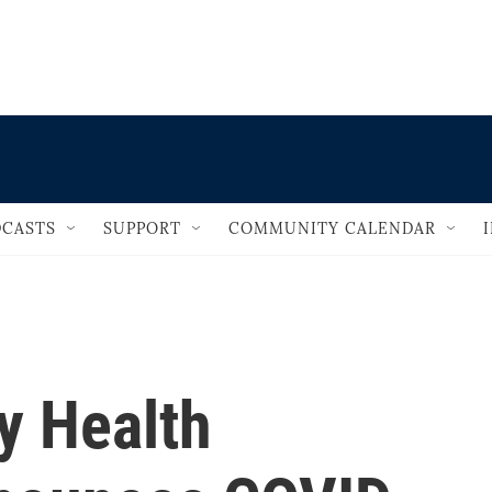
                                   
CASTS
SUPPORT
COMMUNITY CALENDAR
y Health