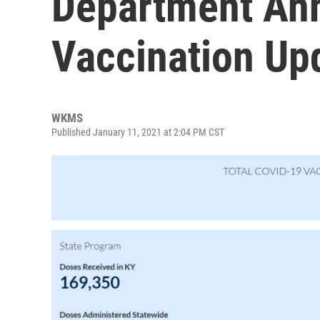
Department An
Vaccination Up
WKMS
Published January 11, 2021 at 2:04 PM CST