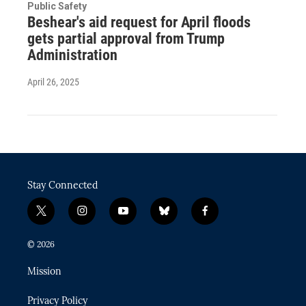
Public Safety
Beshear's aid request for April floods
gets partial approval from Trump
Administration
April 26, 2025
Stay Connected
t
i
y
b
f
w
n
o
l
a
i
s
u
u
c
© 2026
t
t
t
e
e
t
a
u
s
b
Mission
e
g
b
k
o
r
r
e
y
o
Privacy Policy
a
k