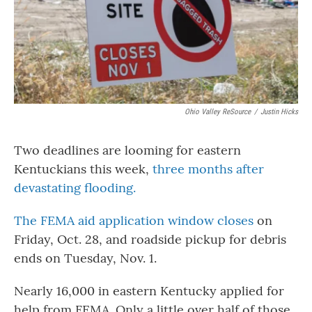
Ohio Valley ReSource
/
Justin Hicks
Two deadlines are looming for eastern
Kentuckians this week,
three months after
devastating flooding.
The FEMA aid application window closes
on
Friday, Oct. 28, and roadside pickup for debris
ends on Tuesday, Nov. 1.
Nearly 16,000 in eastern Kentucky applied for
help from FEMA. Only a little over half of those