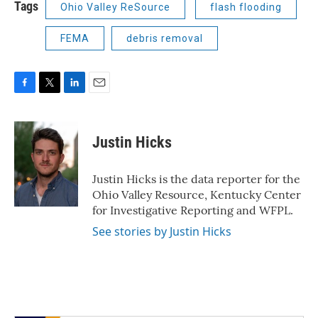
Tags
Ohio Valley ReSource
flash flooding
FEMA
debris removal
F
T
L
E
a
w
i
m
c
i
n
a
e
t
k
i
Justin Hicks
b
t
e
l
o
e
d
o
r
I
Justin Hicks is the data reporter for the
k
n
Ohio Valley Resource, Kentucky Center
for Investigative Reporting and WFPL.
See stories by Justin Hicks