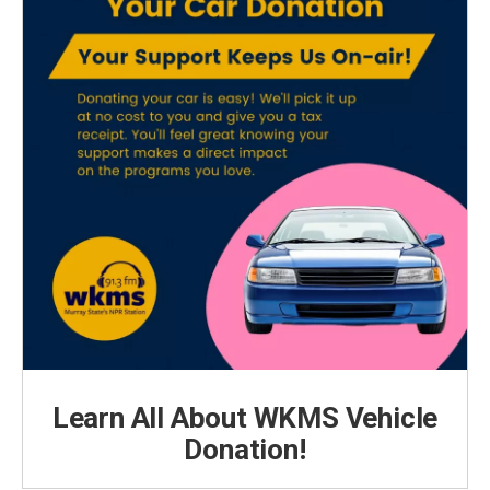
Learn All About WKMS Vehicle
Donation!