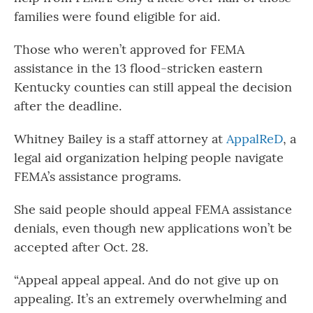
families were found eligible for aid.
Those who weren’t approved for FEMA
assistance in the 13 flood-stricken eastern
Kentucky counties can still appeal the decision
after the deadline.
Whitney Bailey is a staff attorney at
AppalReD
, a
legal aid organization helping people navigate
FEMA’s assistance programs.
She said people should appeal FEMA assistance
denials, even though new applications won’t be
accepted after Oct. 28.
“Appeal appeal appeal. And do not give up on
appealing. It’s an extremely overwhelming and