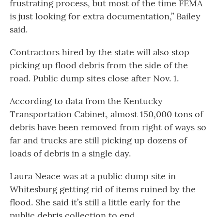
frustrating process, but most of the time FEMA
is just looking for extra documentation,” Bailey
said.
Contractors hired by the state will also stop
picking up flood debris from the side of the
road. Public dump sites close after Nov. 1.
According to data from the Kentucky
Transportation Cabinet, almost 150,000 tons of
debris have been removed from right of ways so
far and trucks are still picking up dozens of
loads of debris in a single day.
Laura Neace was at a public dump site in
Whitesburg getting rid of items ruined by the
flood. She said it’s still a little early for the
public debris collection to end.