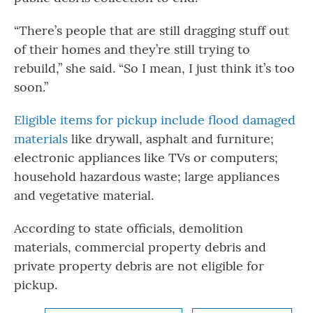
“There’s people that are still dragging stuff out
of their homes and they’re still trying to
rebuild,” she said. “So I mean, I just think it’s too
soon.”
Eligible items for pickup include flood damaged
materials
like drywall, asphalt and furniture;
electronic appliances like TVs or computers;
household hazardous waste; large appliances
and vegetative material.
According to state officials, demolition
materials, commercial property debris and
private property debris are not eligible for
pickup.