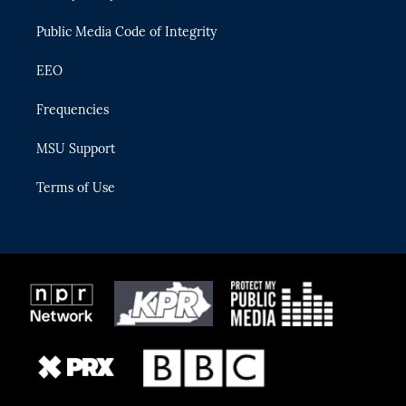
m
Public Media Code of Integrity
EEO
Frequencies
MSU Support
Terms of Use