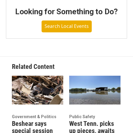
Looking for Something to Do?
Search Local Events
Related Content
Government & Politics
Public Safety
Beshear says
West Tenn. picks
special session
up pieces, awaits