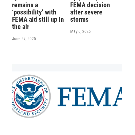
remains a
FEMA decision
‘possibility’ with
after severe
FEMA aid still up in
storms
the air
May 6, 2025
June 27, 2025