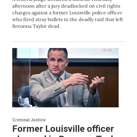
afternoon after a jury deadlocked on civil rights
charges against a former Louisville police officer
who fired stray bullets in the deadly raid that left
Breonna Taylor dead.
Criminal Justice
Former Louisville officer