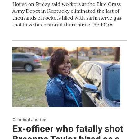
House on Friday said workers at the Blue Grass
Army Depot in Kentucky eliminated the last of
thousands of rockets filled with sarin nerve gas
that have been stored there since the 1940s.
Criminal Justice
Ex-officer who fatally shot