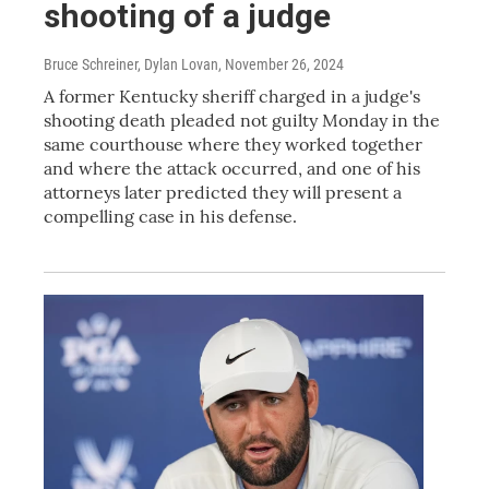
shooting of a judge
Bruce Schreiner, Dylan Lovan
, November 26, 2024
A former Kentucky sheriff charged in a judge's
shooting death pleaded not guilty Monday in the
same courthouse where they worked together
and where the attack occurred, and one of his
attorneys later predicted they will present a
compelling case in his defense.