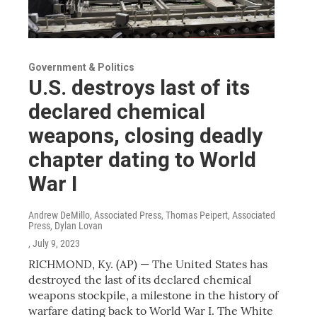
Government & Politics
U.S. destroys last of its
declared chemical
weapons, closing deadly
chapter dating to World
War I
Andrew DeMillo, Associated Press, Thomas Peipert, Associated
Press, Dylan Lovan
, July 9, 2023
RICHMOND, Ky. (AP) — The United States has
destroyed the last of its declared chemical
weapons stockpile, a milestone in the history of
warfare dating back to World War I. The White