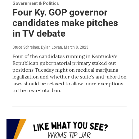
Government & Politics
Four Ky. GOP governor
candidates make pitches
in TV debate
Bruce Schreiner, Dylan Lovan
, March 8, 2023
Four of the candidates running in Kentucky's
Republican gubernatorial primary staked out
positions Tuesday night on medical marijuana
legalization and whether the state's anti-abortion
laws should be relaxed to allow more exceptions
to the near-total ban.