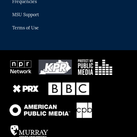
Frequencies
MSU Support
Terms of Use