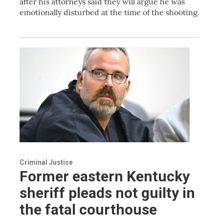
after his attorneys said they will argue he was
emotionally disturbed at the time of the shooting.
Criminal Justice
Former eastern Kentucky
sheriff pleads not guilty in
the fatal courthouse