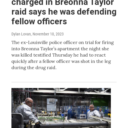
charged in Breonna Taylor
raid says he was defending
fellow officers
Dylan Lovan
, November 10, 2023
The ex-Louisville police officer on trial for firing
into Breonna Taylor’s apartment the night she
was killed testified Thursday he had to react
quickly after a fellow officer was shot in the leg
during the drug raid.