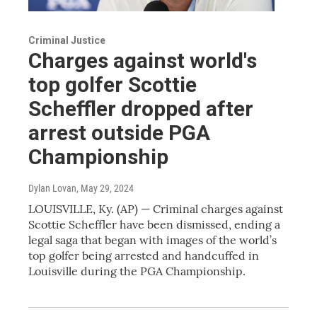
Criminal Justice
Charges against world's
top golfer Scottie
Scheffler dropped after
arrest outside PGA
Championship
Dylan Lovan
, May 29, 2024
LOUISVILLE, Ky. (AP) — Criminal charges against
Scottie Scheffler have been dismissed, ending a
legal saga that began with images of the world’s
top golfer being arrested and handcuffed in
Louisville during the PGA Championship.