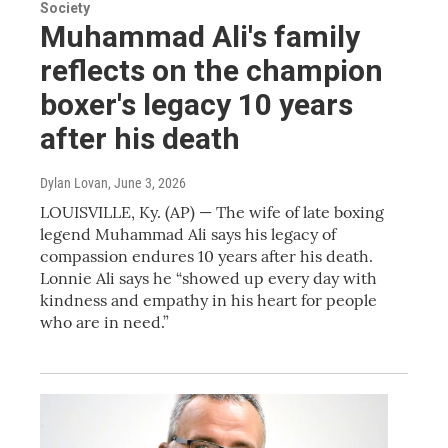
Society
Muhammad Ali's family
reflects on the champion
boxer's legacy 10 years
after his death
Dylan Lovan
, June 3, 2026
LOUISVILLE, Ky. (AP) — The wife of late boxing
legend Muhammad Ali says his legacy of
compassion endures 10 years after his death.
Lonnie Ali says he “showed up every day with
kindness and empathy in his heart for people
who are in need.”