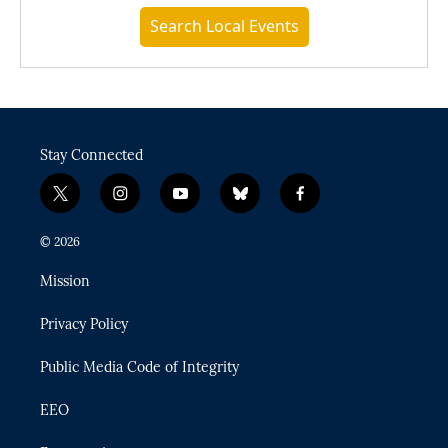
Search Local Events
Stay Connected
t
i
y
b
f
w
n
o
l
a
i
s
u
u
c
© 2026
t
t
t
e
e
t
a
u
s
b
Mission
e
g
b
k
o
r
r
e
y
o
Privacy Policy
a
k
m
Public Media Code of Integrity
EEO