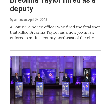
Breonna Taylor hired as a
deputy
Dylan Lovan
, April 24, 2023
A Louisville police officer who fired the fatal shot
that killed Breonna Taylor has a new job in law
enforcement in a county northeast of the city.