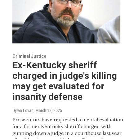
Criminal Justice
Ex-Kentucky sheriff
charged in judge's killing
may get evaluated for
insanity defense
Dylan Lovan
, March 13, 2025
Prosecutors have requested a mental evaluation
for a former Kentucky sheriff charged with
gunning down a judge in a courthouse last year