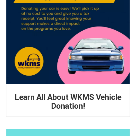
Learn All About WKMS Vehicle
Donation!