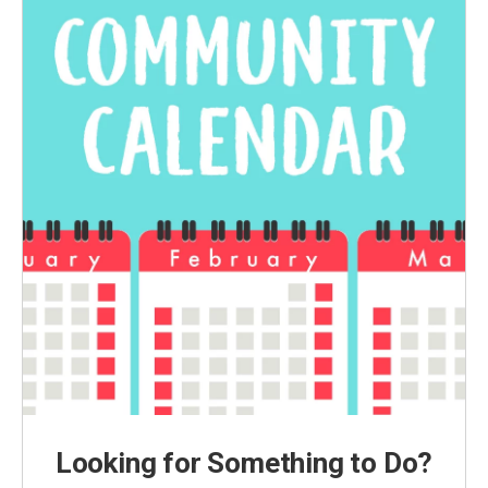
Looking for Something to Do?