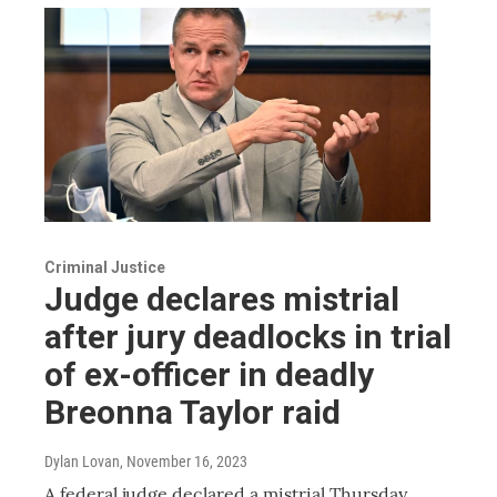
Criminal Justice
Judge declares mistrial
after jury deadlocks in trial
of ex-officer in deadly
Breonna Taylor raid
Dylan Lovan
, November 16, 2023
A federal judge declared a mistrial Thursday