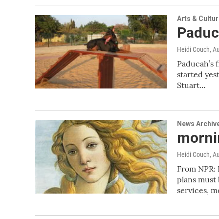
Arts & Cultu
Paduc
Heidi Couch
, A
Paducah’s f
started yes
Stuart…
News Archiv
mornin
Heidi Couch
, A
From NPR: 
plans must 
services, 