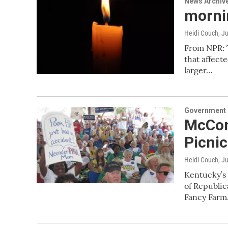
News Archiv
mornin
Heidi Couch
, J
From NPR: T
that affect
larger…
Government &
McCon
Picnic
Heidi Couch
, J
Kentucky’s 
of Republic
Fancy Far