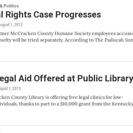
 Politics
l Rights Case Progresses
August 1, 2012
former McCracken County Humane Society employees accuse
ruelty will be tried separately. According to The Paducah Sun
egal Aid Offered at Public Librar
ugust 1, 2012
en County Library is offering free legal clinics for low-
viduals, thanks in part to a $10,000 grant from the Kentuck