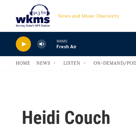
Skip to main content
News and Music Discovery                         
WKMS
Fresh Air
HOME
NEWS
LISTEN
ON-DEMAND/POD
Heidi Couch