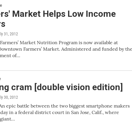
re
rs' Market Helps Low Income
rs
uly 31, 2012
Farmers’ Market Nutrition Program is now available at
Downtown Farmers’ Market. Administered and funded by th
tment of…
e
g cram [double vision edition]
uly 30, 2012
An epic battle between the two biggest smartphone makers
ay in a federal district court in San Jose, Calif., where
giant…