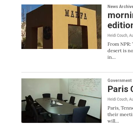
News Archiv
mornin
editio
Heidi Couch
, A
From NPR: T
desert is no
in…
Government &
Paris
Heidi Couch
, A
Paris, Tenn
their meeti
will…