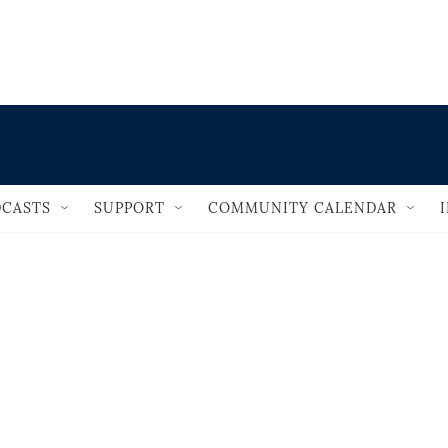
                                       
CASTS
SUPPORT
COMMUNITY CALENDAR