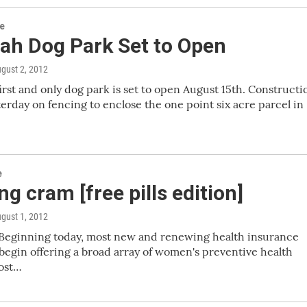
re
ah Dog Park Set to Open
ugust 2, 2012
irst and only dog park is set to open August 15th. Constructi
terday on fencing to enclose the one point six acre parcel in
e
g cram [free pills edition]
ugust 1, 2012
Beginning today, most new and renewing health insurance
begin offering a broad array of women's preventive health
most…