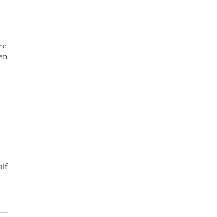
re
ven
lf