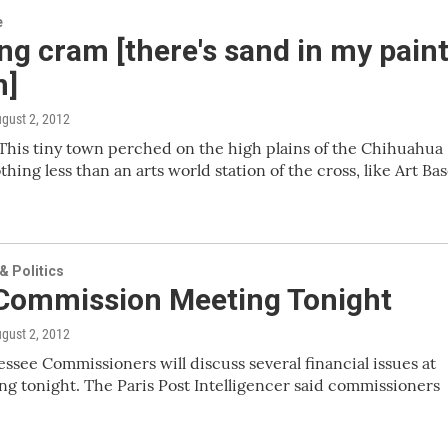
e
g cram [there's sand in my pain
n]
ugust 2, 2012
his tiny town perched on the high plains of the Chihuahua
thing less than an arts world station of the cross, like Art Bas
 Politics
 Commission Meeting Tonight
ugust 2, 2012
essee Commissioners will discuss several financial issues at
ng tonight. The Paris Post Intelligencer said commissioners