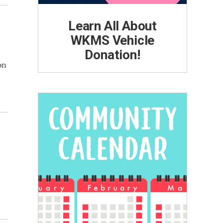
Learn All About
WKMS Vehicle
Donation!
on