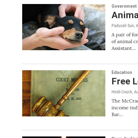
Government &
Anima
Paducah Sun
, 
A pair of 
of animal c
Assistant…
Education
Free L
Heidi Couch
, A
The McCrack
income indi
Bar…