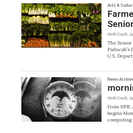
Arts & Cultu
Farme
Senio
Heidi Couch
, J
The Senior 
Paducah’s 
U.S. Depar
News Archiv
mornin
Heidi Couch
, J
From NPR: 
begins Mond
computing 