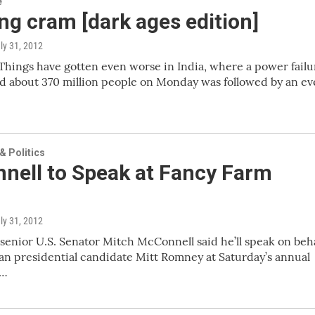
e
g cram [dark ages edition]
uly 31, 2012
hings have gotten even worse in India, where a power failu
ed about 370 million people on Monday was followed by an e
 Politics
nell to Speak at Fancy Farm
uly 31, 2012
senior U.S. Senator Mitch McConnell said he’ll speak on beha
an presidential candidate Mitt Romney at Saturday’s annual
m…