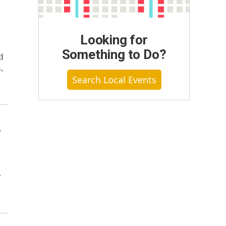
Looking for
Something to Do?
d
,
Search Local Events
y
y