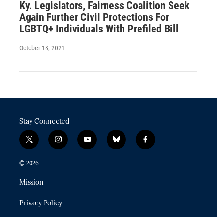
Ky. Legislators, Fairness Coalition Seek
Again Further Civil Protections For
LGBTQ+ Individuals With Prefiled Bill
October 18, 2021
Stay Connected
t
i
y
b
f
w
n
o
l
a
i
s
u
u
c
© 2026
t
t
t
e
e
t
a
u
s
b
Mission
e
g
b
k
o
r
r
e
y
o
Privacy Policy
a
k
m