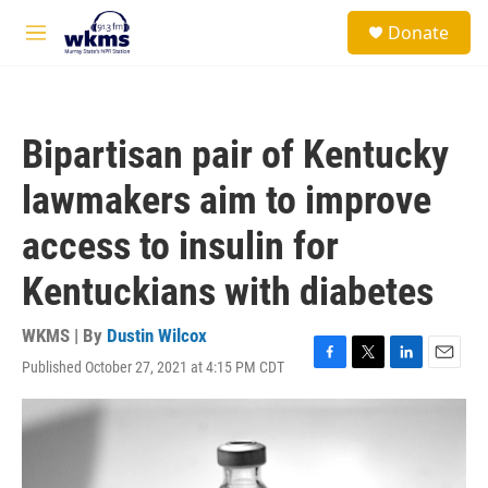
Skip to main content
S
Donate
e
M
a
e
r
n
c
u
h
Bipartisan pair of Kentucky
u
e
lawmakers aim to improve
r
y
access to insulin for
Kentuckians with diabetes
WKMS | By
Dustin Wilcox
Published October 27, 2021 at 4:15 PM CDT
F
T
L
E
a
w
i
m
c
i
n
a
e
t
k
i
b
t
e
l
o
e
d