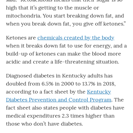
high that it’s getting to the muscle or
mitochondria. You start breaking down fat, and
when you break down fat, you give off ketones.”
Ketones are
chemicals created by the body
when it breaks down fat to use for energy, and a
build-up of ketones can make the blood more
acidic and create a life-threatening situation.
Diagnosed diabetes in Kentucky adults has
doubled from 6.5% in 2000 to 13.7% in 2018,
according to a fact sheet by the
Kentucky
Diabetes Prevention and Control Program
. The
fact sheet also states people with diabetes have
medical expenditures 2.3 times higher than
those who don’t have diabetes.