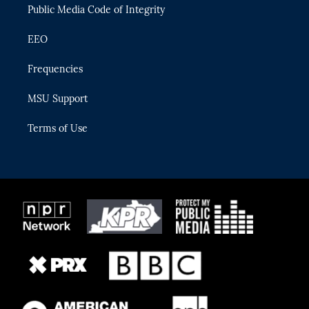
Public Media Code of Integrity
EEO
Frequencies
MSU Support
Terms of Use