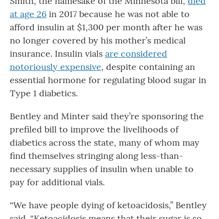
Smith, the namesake of the Minnesota bill,
died
at age 26
in 2017 because he was not able to
afford insulin at $1,300 per month after he was
no longer covered by his mother’s medical
insurance. Insulin vials
are considered
notoriously expensive
, despite containing an
essential hormone for regulating blood sugar in
Type 1 diabetics.
Bentley and Minter said they’re sponsoring the
prefiled bill to improve the livelihoods of
diabetics across the state, many of whom may
find themselves stringing along less-than-
necessary supplies of insulin when unable to
pay for additional vials.
“We have people dying of ketoacidosis,” Bentley
said. “Ketoacidosis means that their sugar is so