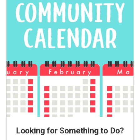
Looking for Something to Do?