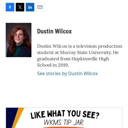
F
T
L
E
a
w
i
m
c
i
n
a
e
t
k
i
Dustin Wilcox
b
t
e
l
o
e
d
o
r
I
Dustin Wilcox is a television production
k
n
student at Murray State University. He
graduated from Hopkinsville High
School in 2019.
See stories by Dustin Wilcox