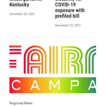
Kentucky
COVID-19
exposure with
December 23, 2021
prefiled bill
November 22, 2021
Regional News