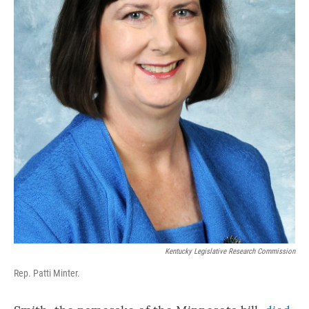
Kentucky Legislative Research Commission
Rep. Patti Minter.