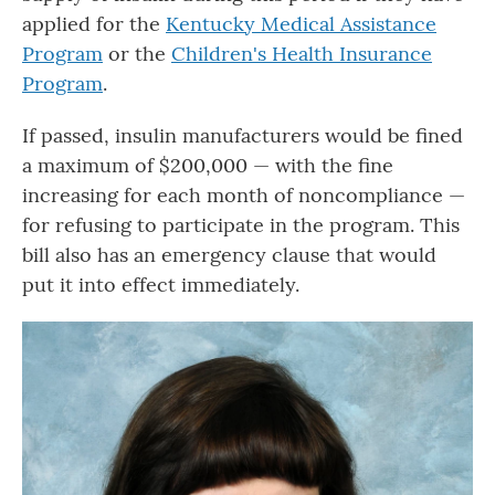
applied for the
Kentucky Medical Assistance
Program
or the
Children's Health Insurance
Program
.
If passed, insulin manufacturers would be fined
a maximum of $200,000 — with the fine
increasing for each month of noncompliance —
for refusing to participate in the program. This
bill also has an emergency clause that would
put it into effect immediately.