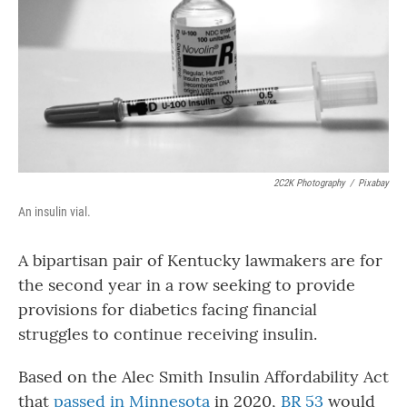
o
r
I
k
n
2C2K Photography
/
Pixabay
An insulin vial.
A bipartisan pair of Kentucky lawmakers are for
the second year in a row seeking to provide
provisions for diabetics facing financial
struggles to continue receiving insulin.
Based on the Alec Smith Insulin Affordability Act
that
passed in Minnesota
in 2020,
BR 53
would