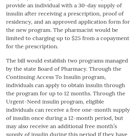
provide an individual with a 30-day supply of
insulin after receiving a prescription, proof of
residency, and an approved application form for
the new program. The pharmacist would be
limited to charging up to $25 from a copayment
for the prescription.
The bill would establish two programs managed
by the state Board of Pharmacy. Through the
Continuing Access To Insulin program,
individuals can apply to obtain insulin through
the program for up to 12 months. Through the
Urgent-Need insulin program, eligible
individuals can receive a free one-month supply
of insulin once during a 12-month period, but
may also receive an additional free month’s
supply of insulin during this period if they have