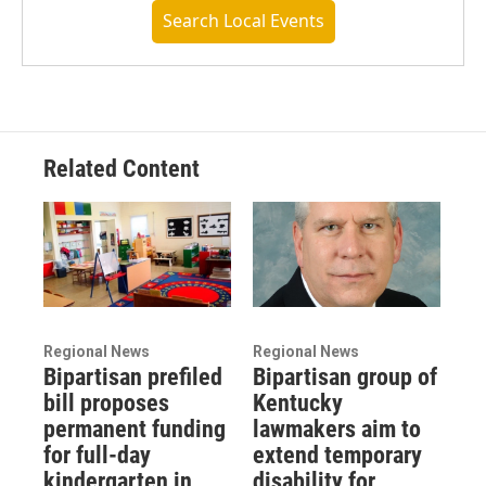
Search Local Events
Related Content
Regional News
Regional News
Bipartisan prefiled
Bipartisan group of
bill proposes
Kentucky
permanent funding
lawmakers aim to
for full-day
extend temporary
kindergarten in
disability for