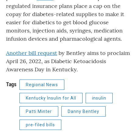
regulated insurance plans place a cap on the
copay for diabetes-related supplies to make it
easier for diabetics to get blood glucose
monitors, injection aids, syringes, medication
infusion devices and pharmacological agents.
Another bill request
by Bentley aims to proclaim
April 26, 2022, as Diabetic Ketoacidosis
Awareness Day in Kentucky.
Tags
Regional News
Kentucky Insulin for All
insulin
Patti Minter
Danny Bentley
pre-filed bills