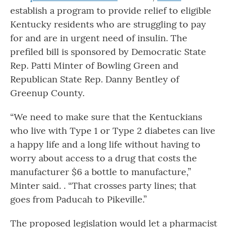
establish a program to provide relief to eligible
Kentucky residents who are struggling to pay
for and are in urgent need of insulin. The
prefiled bill is sponsored by Democratic State
Rep. Patti Minter of Bowling Green and
Republican State Rep. Danny Bentley of
Greenup County.
“We need to make sure that the Kentuckians
who live with Type 1 or Type 2 diabetes can live
a happy life and a long life without having to
worry about access to a drug that costs the
manufacturer $6 a bottle to manufacture,”
Minter said. . “That crosses party lines; that
goes from Paducah to Pikeville.”
The proposed legislation would let a pharmacist