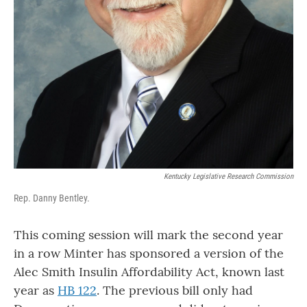
Kentucky Legislative Research Commission
Rep. Danny Bentley.
This coming session will mark the second year
in a row Minter has sponsored a version of the
Alec Smith Insulin Affordability Act, known last
year as
HB 122
. The previous bill only had