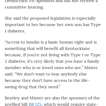
Democratic co-sponsors and did not receive a
committee hearing.
She said the proposed legislation is especially
important to her because her own son has Type
1 diabetes.
“Access to insulin is a basic human right and is
something that will benefit all Kentuckians
because, if you’re not living with Type 1 or Type
2 diabetes, it’s very likely that you have a family
member who is or loved ones who are,” Minter
said. “We don’t want to lose anybody else
because they don’t have access to the life-
saving drug that they need.”
Bentley and Minter are also the sponsors of the
prefiled bill
BR 125
, which would require state-