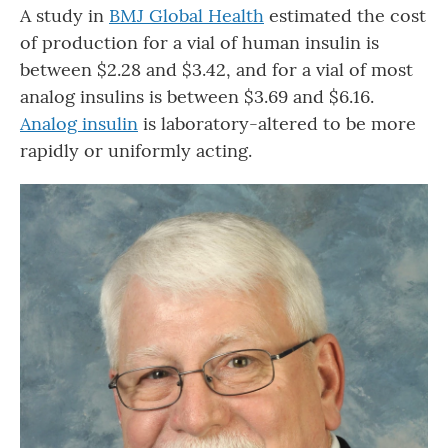
A study in
BMJ Global Health
estimated the cost
of production for a vial of human insulin is
between $2.28 and $3.42, and for a vial of most
analog insulins is between $3.69 and $6.16.
Analog insulin
is laboratory-altered to be more
rapidly or uniformly acting.