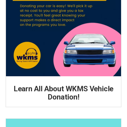
Learn All About WKMS Vehicle
Donation!