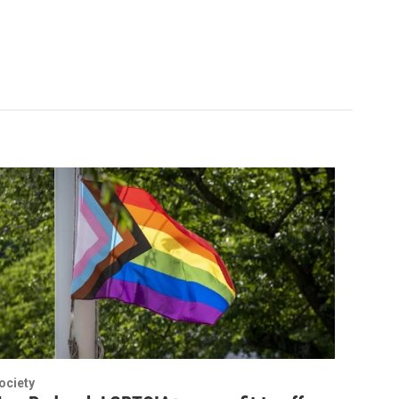
ociety