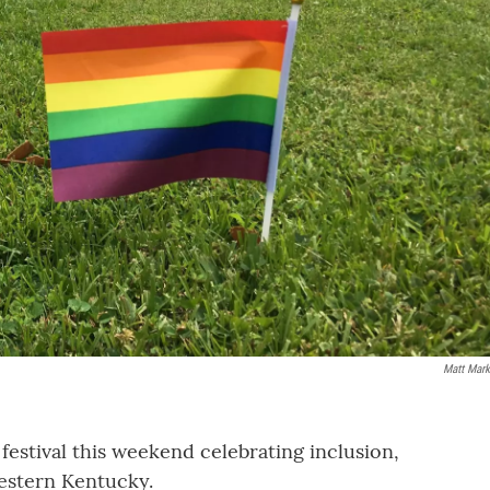
Matt Mark
festival this weekend celebrating inclusion,
estern Kentucky.