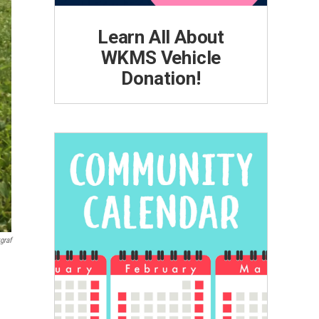
Learn All About
WKMS Vehicle
Donation!
graf