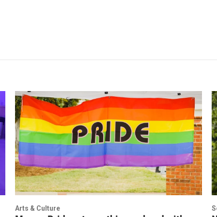
Arts & Culture
S