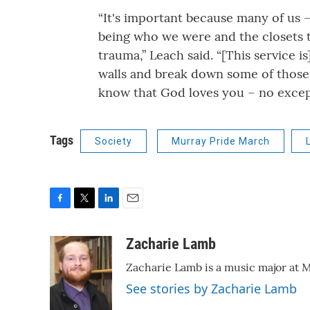
“It's important because many of us –
being who we were and the closets tha
trauma,” Leach said. “[This service i
walls and break down some of those 
know that God loves you – no excep
Tags
Society
Murray Pride March
F
T
L
E
a
w
i
m
c
i
n
a
Zacharie Lamb
e
t
k
i
Zacharie Lamb is a music major at M
b
t
e
l
o
e
d
See stories by Zacharie Lamb
o
r
I