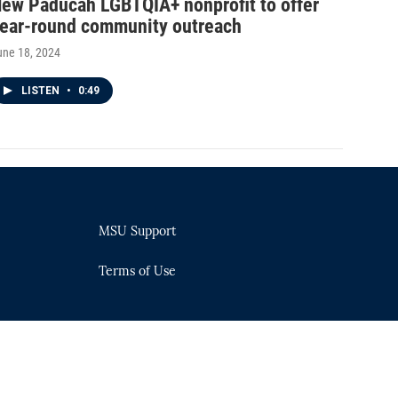
ew Paducah LGBTQIA+ nonprofit to offer
ear-round community outreach
une 18, 2024
LISTEN
•
0:49
MSU Support
Terms of Use