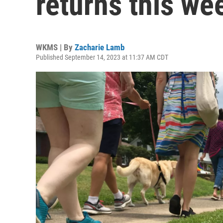
returns this w
WKMS | By
Zacharie Lamb
Published September 14, 2023 at 11:37 AM CDT