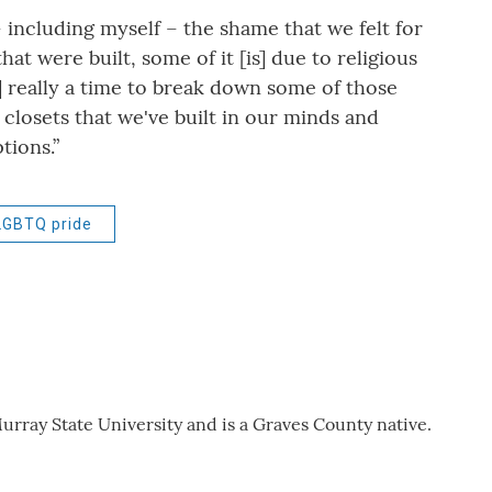
 including myself – the shame that we felt for
t were built, some of it [is] due to religious
s] really a time to break down some of those
closets that we've built in our minds and
tions.”
LGBTQ pride
urray State University and is a Graves County native.