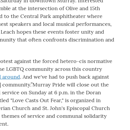
. Saturday in downtown Murray. Interested
ble at the intersection of Olive and 15th
ed to the Central Park amphitheater where
uest speakers and local musical performances,
. Leach hopes these events foster unity and
nity that often confronts discrimination and
 protest against the forced hetero-cis normative
r, the LGBTQ community across this country
ll around
. And we've had to push back against
] community.”Murray Pride will close out the
service on Sunday at 6 p.m. in the Doran
led "Love Casts Out Fear," is organized in
terian Church and St. John's Episcopal Church
s themes of service and communal solidarity
ent.