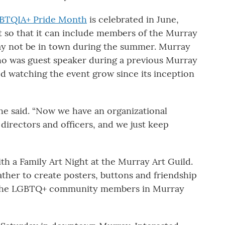
BTQIA+ Pride Month
is celebrated in June,
 so that it can include members of the Murray
y not be in town during the summer. Murray
o was guest speaker during a previous Murray
ed watching the event grow since its inception
she said. “Now we have an organizational
 directors and officers, and we just keep
ith a Family Art Night at the Murray Art Guild.
ather to create posters, buttons and friendship
of the LGBTQ+ community members in Murray