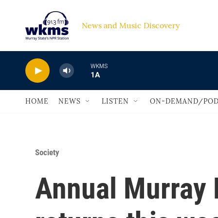
Skip to main content
News and Music Discovery                             
WKMS
1A
HOME
NEWS
LISTEN
ON-DEMAND/POD
Society
Annual Murray P