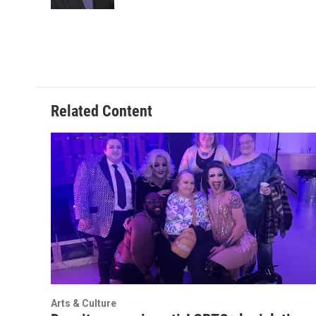
k
n
Related Content
Arts & Culture