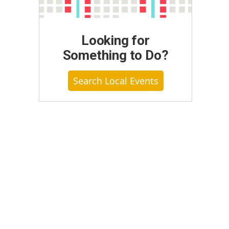
Looking for
Something to Do?
Search Local Events