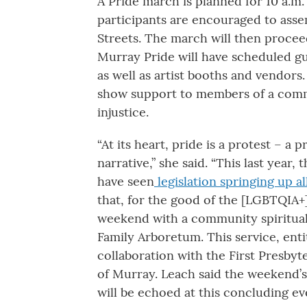
A Pride march is planned for 10 a.m
participants are encouraged to assem
Streets. The march will then proce
Murray Pride will have scheduled g
as well as artist booths and vendors
show support to members of a commu
injustice.
“At its heart, pride is a protest – a
narrative,” she said. “This last yea
have seen
legislation springing up a
that, for the good of the [LGBTQIA+
weekend with a community spiritual 
Family Arboretum. This service, entit
collaboration with the First Presby
of Murray. Leach said the weekend’
will be echoed at this concluding ev