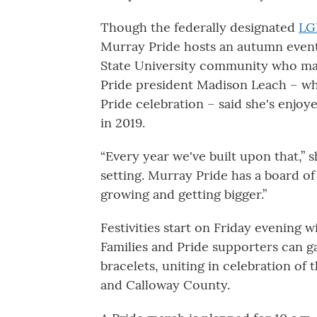
Though the federally designated
LG
Murray Pride hosts an autumn event
State University community who ma
Pride president Madison Leach – wh
Pride celebration – said she's enjoy
in 2019.
“Every year we've built upon that,” 
setting. Murray Pride has a board of
growing and getting bigger.”
Festivities start on Friday evening w
Families and Pride supporters can g
bracelets, uniting in celebration 
and Calloway County.