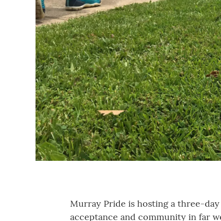
Murray Pride is hosting a three-day 
acceptance and community in far w