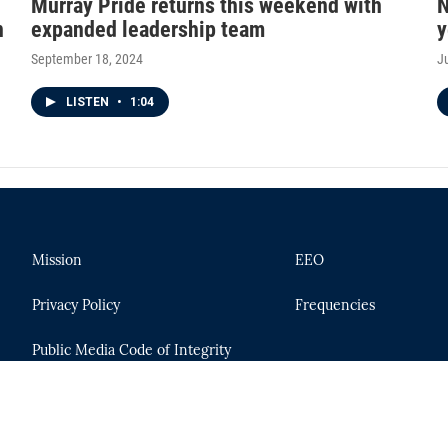
Murray Pride returns this weekend with
N
n
expanded leadership team
y
September 18, 2024
J
LISTEN
•
1:04
Mission
EEO
Privacy Policy
Frequencies
Public Media Code of Integrity