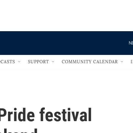
                                   
N
CASTS
SUPPORT
COMMUNITY CALENDAR
ride festival