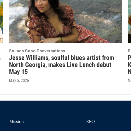
Sounds Good Conversations
S
&
Jesse Williams, soulful blues artist from
P
North Georgia, makes Live Lunch debut
K
May 15
N
May 5, 2026
N
Mission
EEO