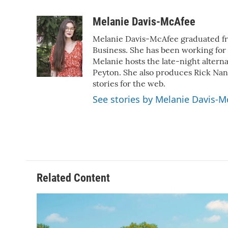
F
T
L
E
a
w
i
m
c
i
n
a
Melanie Davis-McAfee
e
t
k
i
Melanie Davis-McAfee graduated fro
b
t
e
l
o
e
d
Business. She has been working for
o
r
I
Melanie hosts the late-night altern
k
n
Peyton. She also produces Rick Na
stories for the web.
See stories by Melanie Davis-M
Related Content