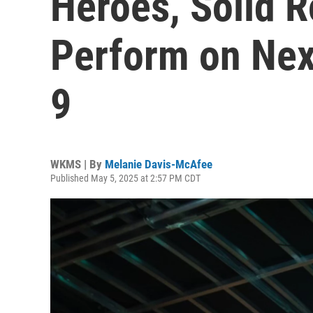
Heroes, Solid R
Perform on Nex
9
WKMS | By
Melanie Davis-McAfee
Published May 5, 2025 at 2:57 PM CDT