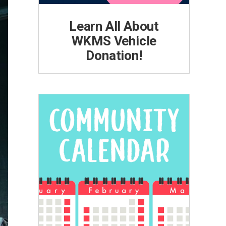
Learn All About
WKMS Vehicle
Donation!