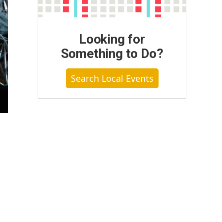
Looking for
Something to Do?
Search Local Events