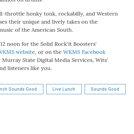
ull-throttle honky tonk, rockabilly, and Western
es their unique and lively takes on the
 music of the American South.
 12 noon for the Solid Rock'it Boosters'
WKMS website
, or on the
WKMS Facebook
y Murray State Digital Media Services, Wits'
d listeners like you.
unch Sounds Good
Live Lunch
Sounds Good