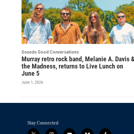
Sounds Good Conversations
Murray retro rock band, Melanie A. Davis 
the Madness, returns to Live Lunch on
June 5
June 1, 2026
Stay Connected