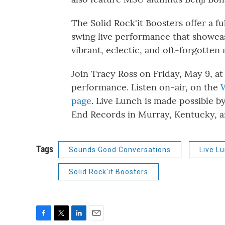
The Solid Rock'it Boosters offer a f
swing live performance that showcas
vibrant, eclectic, and oft-forgotten
Join Tracy Ross on Friday, May 9, at
performance. Listen on-air, on the
page
. Live Lunch is made possible b
End Records in Murray, Kentucky, an
Tags
Sounds Good Conversations
Live L
Solid Rock'it Boosters