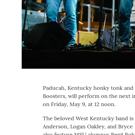
Paducah, Kentucky honky tonk and W
Boosters, will perform on the next 
on Friday, May 9, at 12 noon.
The beloved West Kentucky band is
Anderson, Logan Oakley, and Bryce 
also feature MSU alumnus Benji Bo