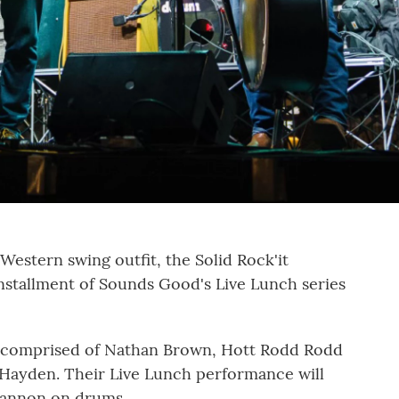
estern swing outfit, the Solid Rock'it
installment of Sounds Good's Live Lunch series
 comprised of Nathan Brown, Hott Rodd Rodd
Hayden. Their Live Lunch performance will
hannon on drums.