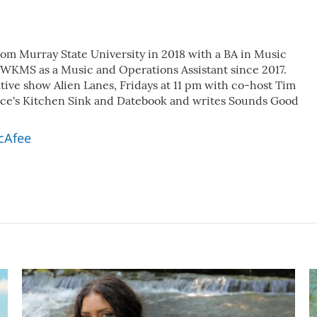
m Murray State University in 2018 with a BA in Music
 WKMS as a Music and Operations Assistant since 2017.
ative show Alien Lanes, Fridays at 11 pm with co-host Tim
nce's Kitchen Sink and Datebook and writes Sounds Good
cAfee