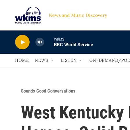
Skip to main content
News and Music Discovery                             
WKMS
BBC World Service
HOME
NEWS
LISTEN
ON-DEMAND/POD
Sounds Good Conversations
West Kentucky