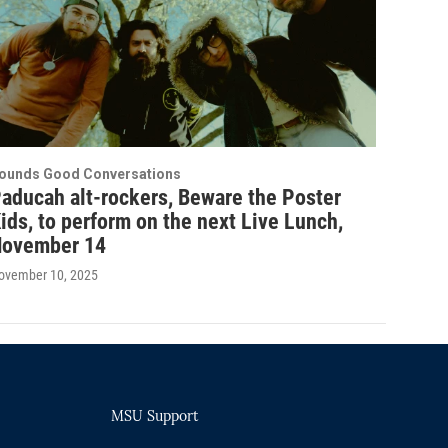
ounds Good Conversations
aducah alt-rockers, Beware the Poster
ids, to perform on the next Live Lunch,
ovember 14
ovember 10, 2025
MSU Support