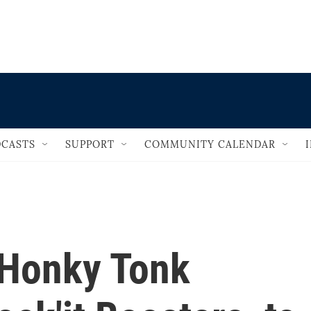
                                   
CASTS
SUPPORT
COMMUNITY CALENDAR
 Honky Tonk