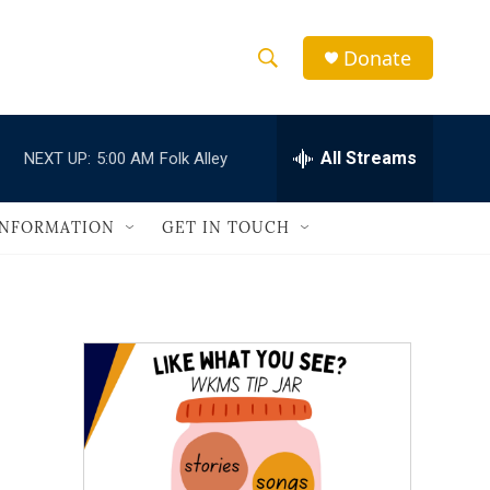
Donate
S
S
e
h
a
r
All Streams
NEXT UP:
5:00 AM
Folk Alley
o
c
h
w
Q
INFORMATION
GET IN TOUCH
u
S
e
r
e
y
a
r
c
h