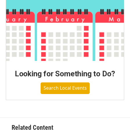
Looking for Something to Do?
Search Local Events
Related Content