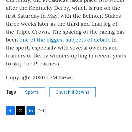
after the Kentucky Derby, which is run on the
first Saturday in May, with the Belmont Stakes
three weeks later as the third and final leg of
the Triple Crown. The spacing of the racing has
been
one of the biggest subjects of debate
in
the sport, especially with several owners and
trainers of Derby winners opting in recent years
to skip the Preakness.
Copyright 2026 LPM News
Tags
Sports
Churchill Downs
F
T
L
E
a
w
i
m
c
i
n
a