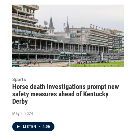
Sports
Horse death investigations prompt new
safety measures ahead of Kentucky
Derby
May 2, 2024
LISTEN
•
4:06