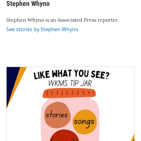
e
t
k
i
Stephen Whyno
b
t
e
l
o
e
d
o
r
I
Stephen Whyno is an Associated Press reporter.
k
n
See stories by Stephen Whyno