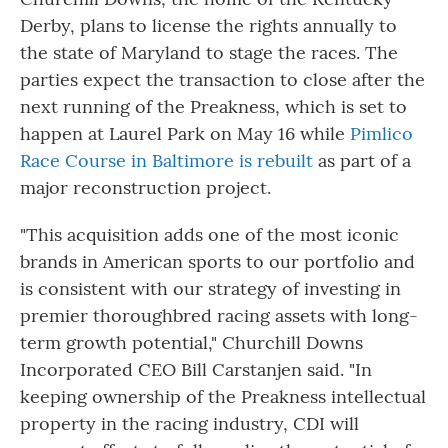
Derby, plans to license the rights annually to
the state of Maryland to stage the races. The
parties expect the transaction to close after the
next running of the Preakness, which is set to
happen at Laurel Park on May 16 while
Pimlico
Race Course in Baltimore is rebuilt
as part of a
major reconstruction project.
"This acquisition adds one of the most iconic
brands in American sports to our portfolio and
is consistent with our strategy of investing in
premier thoroughbred racing assets with long-
term growth potential," Churchill Downs
Incorporated CEO Bill Carstanjen said. "In
keeping ownership of the Preakness intellectual
property in the racing industry, CDI will