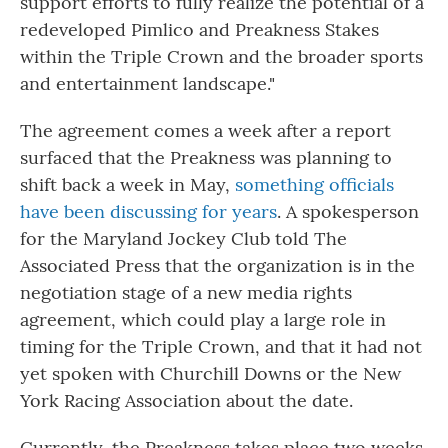
support efforts to fully realize the potential of a
redeveloped Pimlico and Preakness Stakes
within the Triple Crown and the broader sports
and entertainment landscape."
The agreement comes a week after a report
surfaced that the Preakness was planning to
shift back a week in May,
something officials
have been discussing for years
. A spokesperson
for the Maryland Jockey Club told The
Associated Press that the organization is in the
negotiation stage of a new media rights
agreement, which could play a large role in
timing for the Triple Crown, and that it had not
yet spoken with Churchill Downs or the New
York Racing Association about the date.
Currently, the Preakness takes place two weeks