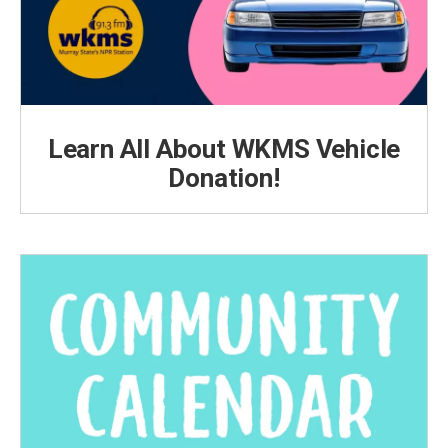
Learn All About WKMS Vehicle
Donation!