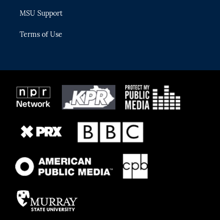
MSU Support
Terms of Use