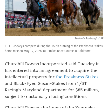
Stephanie Scarbrough
/
AP
FILE - Jockeys compete during the 150th running of the Preakness Stakes
horse race on May 17, 2025, at Pimlico Race Course in Baltimore.
Churchill Downs Incorporated said Tuesday it
has entered into an agreement to acquire the
intellectual property for
the Preakness Stakes
and Black-Eyed Susan-Stakes from 1/ST
Racing's Maryland department for $85 million,
subject to customary closing conditions.
Churchill Downs, the home of the Kentucky