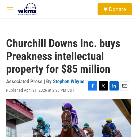
Skip to main content
S
Donate
e
M
a
e
r
n
c
u
h
Churchill Downs Inc. buys
u
e
Preakness intellectual
r
y
property for $85 million
Associated Press | By
Stephen Whyno
Published April 21, 2026 at 2:26 PM CDT
F
T
L
E
a
w
i
m
c
i
n
a
e
t
k
i
b
t
e
l
o
e
d
o
r
I
k
n