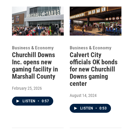
Business & Economy
Business & Economy
Churchill Downs
Calvert City
Inc. opens new
officials OK bonds
gaming facility in
for new Churchill
Marshall County
Downs gaming
center
February 25, 2026
August 14, 2024
LISTEN
•
0:57
LISTEN
•
0:53