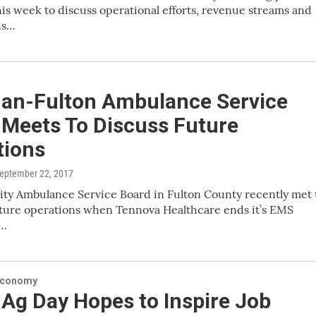
is week to discuss operational efforts, revenue streams and
ns…
an-Fulton Ambulance Service
 Meets To Discuss Future
tions
September 22, 2017
ty Ambulance Service Board in Fulton County recently met 
uture operations when Tennova Healthcare ends it’s EMS
n…
Economy
Ag Day Hopes to Inspire Job