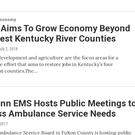
Economy
Aims To Grow Economy Beyond
est Kentucky River Counties
July 2, 2018
velopment and agriculture are the focus areas for a
e effort that aims to restore jobs in Kentucky’s four
t counties.The…
nn EMS Hosts Public Meetings t
ss Ambulance Service Needs
 2017
mbulance Service Board in Fulton County is hosting public