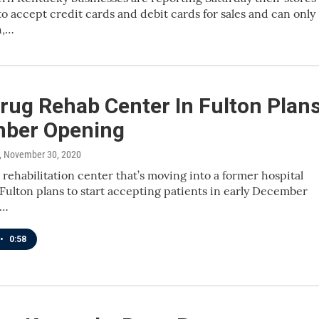
to accept credit cards and debit cards for sales and can only
h,…
rug Rehab Center In Fulton Plan
ber Opening
, November 30, 2020
rehabilitation center that’s moving into a former hospital
 Fulton plans to start accepting patients in early December
g…
•
0:58