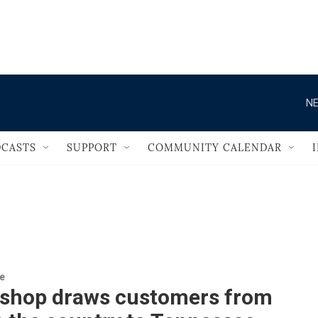
                                       
NE
CASTS
SUPPORT
COMMUNITY CALENDAR
re
 shop draws customers from