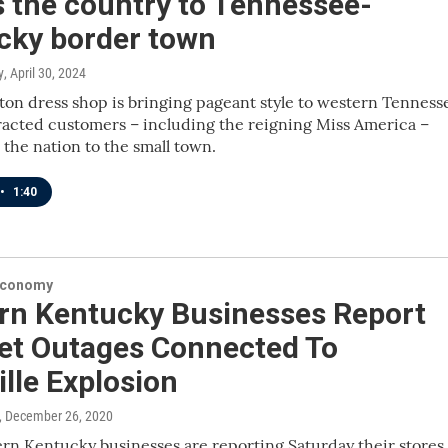
 the country to Tennessee-
cky border town
y
, April 30, 2024
ton dress shop is bringing pageant style to western Tenness
racted customers – including the reigning Miss America –
 the nation to the small town.
•
1:40
Economy
rn Kentucky Businesses Report
net Outages Connected To
lle Explosion
, December 26, 2020
n Kentucky businesses are reporting Saturday their stores