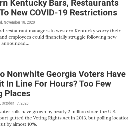
rn Kentucky Bars, Restaurants
 To New COVID-19 Restrictions
rd
, November 18, 2020
nd restaurant managers in western Kentucky worry their
and employees could financially struggle following new
ns announced…
o Nonwhite Georgia Voters Have
t In Line For Hours? Too Few
g Places
, October 17, 2020
voter rolls have grown by nearly 2 million since the U.S.
rt gutted the Voting Rights Act in 2013, but polling locatio
ut by almost 10%.