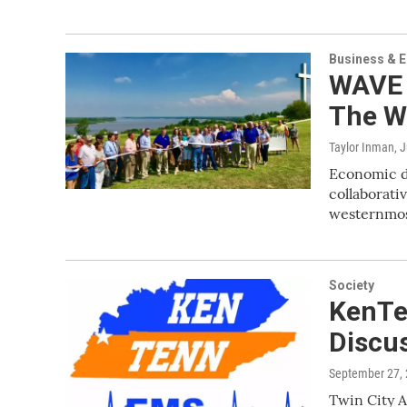
Business & 
WAVE 
The W
Taylor Inman
, 
Economic de
collaborativ
westernmos
Society
KenTe
Discu
September 27,
Twin City A