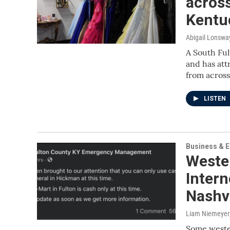
across
Kentu
Abigail Lonswa
A South Ful
and has att
from across
LISTEN
Business & 
Weste
Inter
Nashvi
Liam Niemeyer
Some wester