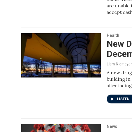
are unable 
accept cas
Health
New D
Decem
Liam Niemeyer
A new drug 
building in
after facin
LISTEN
News