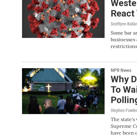
Weste
React
Scottlynn Balla
Some bar a
businesses 
restrictio
NPR News
Why D
To Wai
Pollin
Stephen Fowler
The state's 
Supreme Cou
have been c