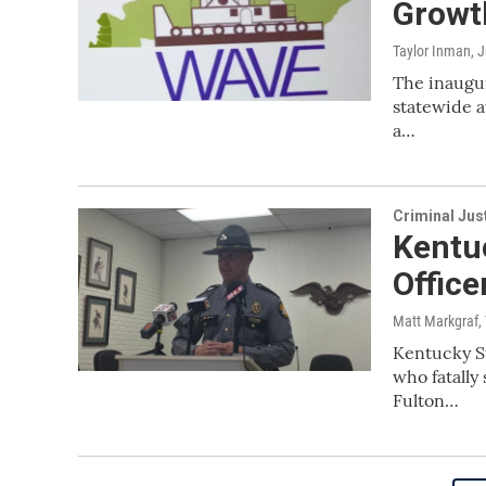
Growth
Taylor Inman
, 
The inaugur
statewide a
a…
Criminal Jus
Kentuc
Office
Matt Markgraf,
Kentucky St
who fatally
Fulton…