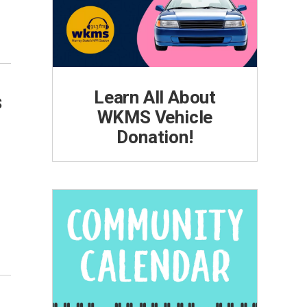
Learn All About
s
WKMS Vehicle
Donation!