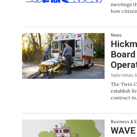
meetings th
how citize
News
Hickm
Board
Opera
Taylor Inman
, 
The Twin Ci
establish f
contract i
Business & 
WAVE 