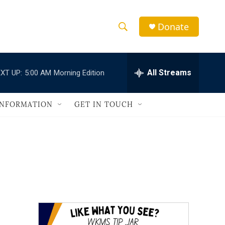
Donate
S
S
e
h
a
r
All Streams
XT UP:
5:00 AM
Morning Edition
o
c
h
w
Q
INFORMATION
GET IN TOUCH
u
S
e
r
e
y
a
r
c
h