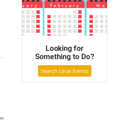
Looking for
Something to Do?
Search Local Events
ns