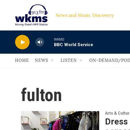
Skip to main content
News and Music Discovery                         
WKMS
BBC World Service
HOME
NEWS
LISTEN
ON-DEMAND/POD
fulton
Arts & Cultu
Dress