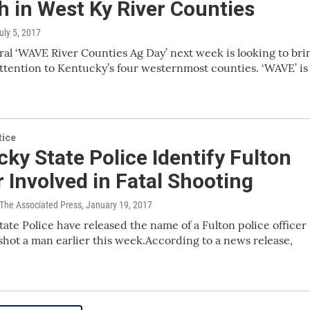
 in West Ky River Counties
July 5, 2017
al ‘WAVE River Counties Ag Day’ next week is looking to bri
ttention to Kentucky’s four westernmost counties. ‘WAVE’ is
tice
ky State Police Identify Fulton
r Involved in Fatal Shooting
 The Associated Press
, January 19, 2017
ate Police have released the name of a Fulton police officer
 shot a man earlier this week.According to a news release,