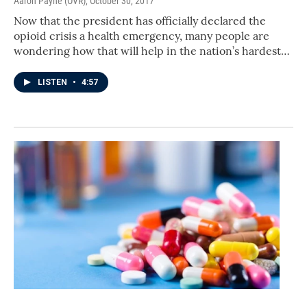
Aaron Payne (OVR)
, October 30, 2017
Now that the president has officially declared the
opioid crisis a health emergency, many people are
wondering how that will help in the nation’s hardest…
LISTEN
•
4:57