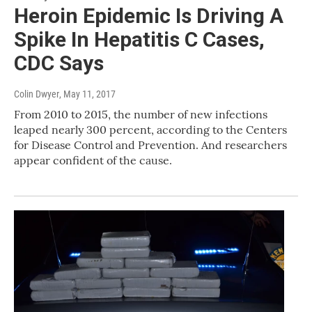
Heroin Epidemic Is Driving A
Spike In Hepatitis C Cases,
CDC Says
Colin Dwyer
, May 11, 2017
From 2010 to 2015, the number of new infections
leaped nearly 300 percent, according to the Centers
for Disease Control and Prevention. And researchers
appear confident of the cause.