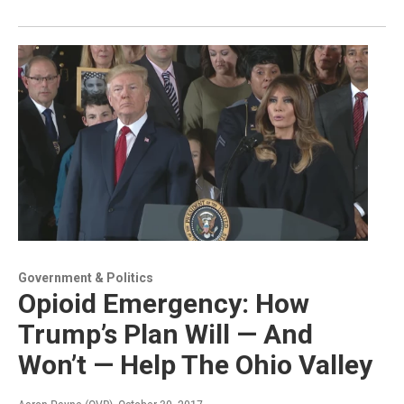
Government & Politics
Opioid Emergency: How
Trump’s Plan Will — And
Won’t — Help The Ohio Valley