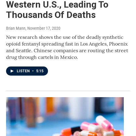
Western U.S., Leading To
Thousands Of Deaths
Brian Mann
, November 17, 2020
New research shows the use of the deadly synthetic
opioid fentanyl spreading fast in Los Angeles, Phoenix
and Seattle. Chinese companies are routing the street
drug through cartels in Mexico.
LISTEN
•
5:15