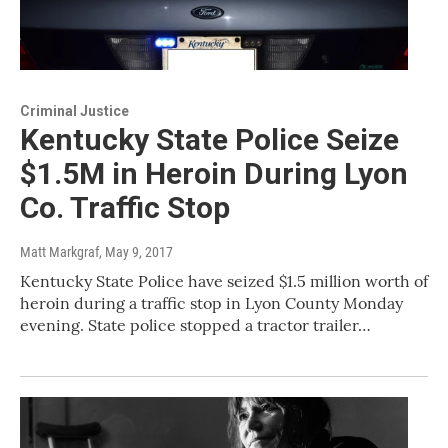
Criminal Justice
Kentucky State Police Seize
$1.5M in Heroin During Lyon
Co. Traffic Stop
Matt Markgraf
, May 9, 2017
Kentucky State Police have seized $1.5 million worth of
heroin during a traffic stop in Lyon County Monday
evening. State police stopped a tractor trailer…