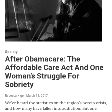
Society
After Obamacare: The
Affordable Care Act And One
Woman’s Struggle For
Sobriety
Rebecca Kiger
, March 13, 2017
We’ve heard the statistics on the region’s heroin crisis,
and how many have fallen into addiction. But one