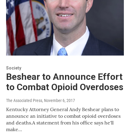
Society
Beshear to Announce Effort
to Combat Opioid Overdoses
The Associated Press
, November 6, 2017
Kentucky Attorney General Andy Beshear plans to
announce an initiative to combat opioid overdoses
and deaths.A statement from his office says he'll
make…