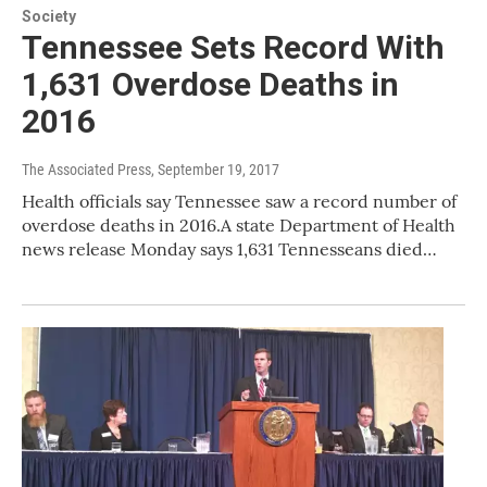
Society
Tennessee Sets Record With
1,631 Overdose Deaths in
2016
The Associated Press
, September 19, 2017
Health officials say Tennessee saw a record number of
overdose deaths in 2016.A state Department of Health
news release Monday says 1,631 Tennesseans died…