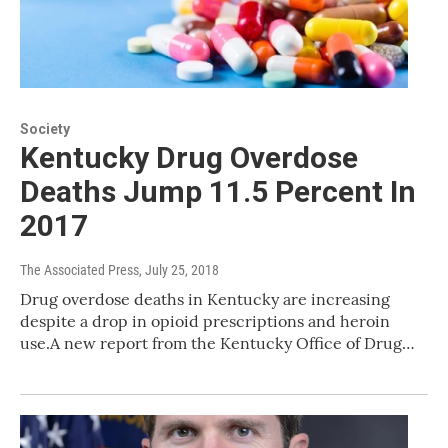
Society
Kentucky Drug Overdose
Deaths Jump 11.5 Percent In
2017
The Associated Press
, July 25, 2018
Drug overdose deaths in Kentucky are increasing
despite a drop in opioid prescriptions and heroin
use.A new report from the Kentucky Office of Drug…