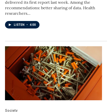
delivered its first report last week. Among the
recommendations: better sharing of data. Health
researchers…
LISTEN
•
4:00
Society