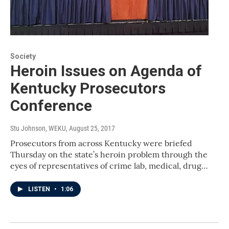
Society
Heroin Issues on Agenda of
Kentucky Prosecutors
Conference
Stu Johnson, WEKU
, August 25, 2017
Prosecutors from across Kentucky were briefed
Thursday on the state’s heroin problem through the
eyes of representatives of crime lab, medical, drug…
LISTEN
•
1:06