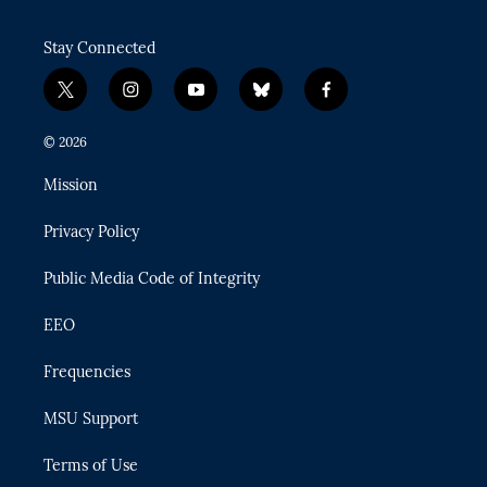
Stay Connected
t
i
y
b
f
w
n
o
l
a
i
s
u
u
c
© 2026
t
t
t
e
e
t
a
u
s
b
Mission
e
g
b
k
o
r
r
e
y
o
Privacy Policy
a
k
m
Public Media Code of Integrity
EEO
Frequencies
MSU Support
Terms of Use