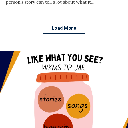
person’s story can tell a lot about what it…
Load More