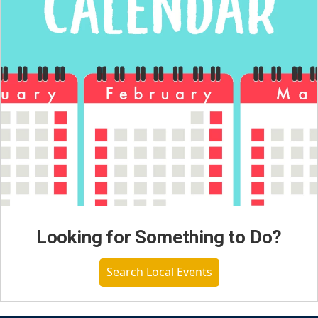
Looking for Something to Do?
Search Local Events