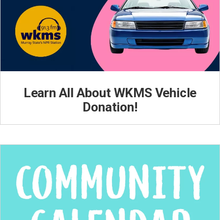
Learn All About WKMS Vehicle
Donation!