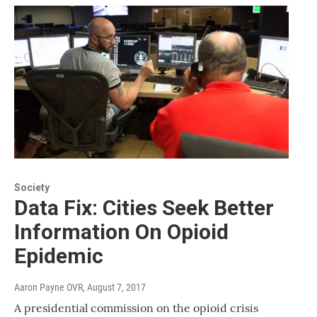
Society
Data Fix: Cities Seek Better
Information On Opioid
Epidemic
Aaron Payne OVR
, August 7, 2017
A presidential commission on the opioid crisis