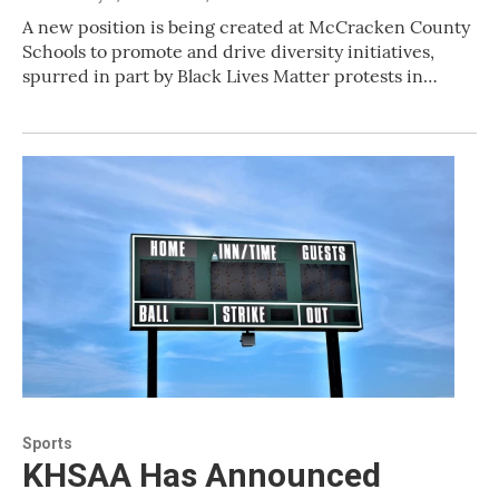
A new position is being created at McCracken County
Schools to promote and drive diversity initiatives,
spurred in part by Black Lives Matter protests in…
Sports
KHSAA Has Announced