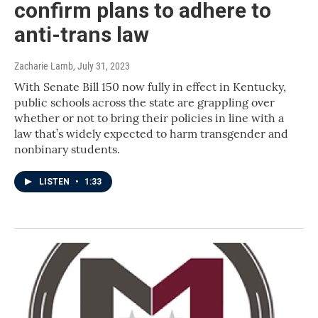
confirm plans to adhere to
anti-trans law
Zacharie Lamb
, July 31, 2023
With Senate Bill 150 now fully in effect in Kentucky,
public schools across the state are grappling over
whether or not to bring their policies in line with a
law that’s widely expected to harm transgender and
nonbinary students.
LISTEN
•
1:33