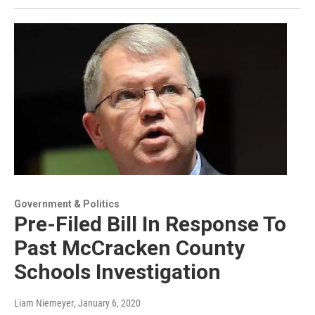
Government & Politics
Pre-Filed Bill In Response To
Past McCracken County
Schools Investigation
Liam Niemeyer
, January 6, 2020