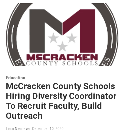
Education
McCracken County Schools
Hiring Diversity Coordinator
To Recruit Faculty, Build
Outreach
Liam Niemeyer
, December 10, 2020