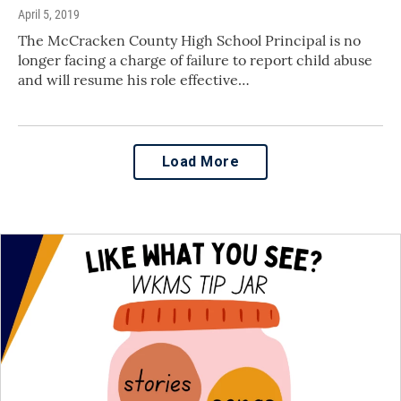
April 5, 2019
The McCracken County High School Principal is no
longer facing a charge of failure to report child abuse
and will resume his role effective…
Load More