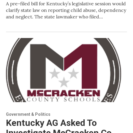
A pre-filed bill for Kentucky’s legislative session would
clarify state law on reporting child abuse, dependency
and neglect. The state lawmaker who filed…
Government & Politics
Kentucky AG Asked To
Investigate McCracken Co.