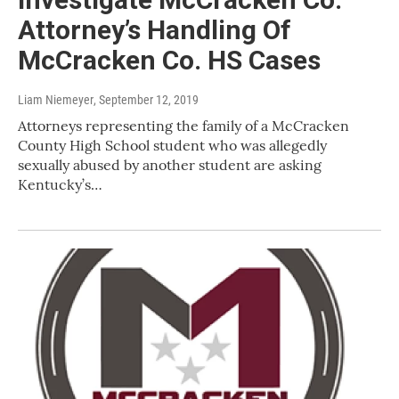
Attorney’s Handling Of
McCracken Co. HS Cases
Liam Niemeyer
, September 12, 2019
Attorneys representing the family of a McCracken
County High School student who was allegedly
sexually abused by another student are asking
Kentucky’s…