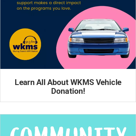
Learn All About WKMS Vehicle
Donation!