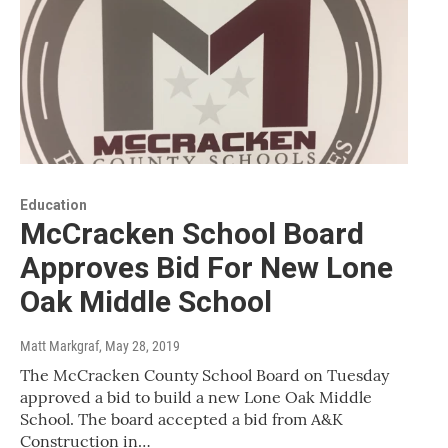
Education
McCracken School Board
Approves Bid For New Lone
Oak Middle School
Matt Markgraf
, May 28, 2019
The McCracken County School Board on Tuesday
approved a bid to build a new Lone Oak Middle
School. The board accepted a bid from A&K
Construction in…