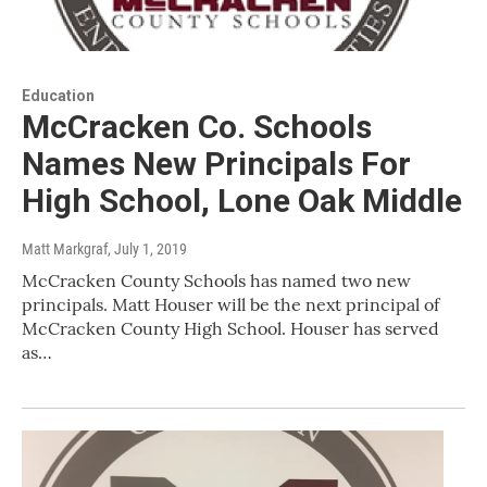
Education
McCracken Co. Schools
Names New Principals For
High School, Lone Oak Middle
Matt Markgraf
, July 1, 2019
McCracken County Schools has named two new
principals. Matt Houser will be the next principal of
McCracken County High School. Houser has served
as…