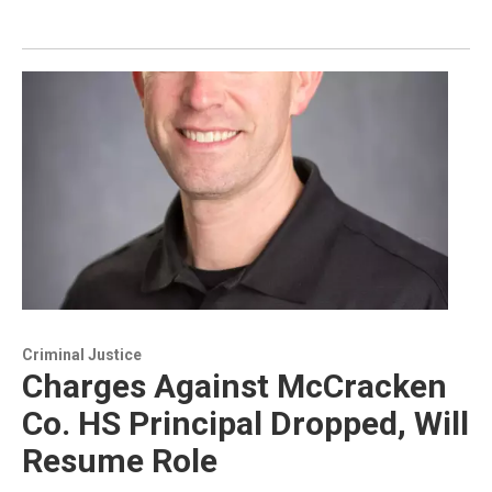
Criminal Justice
Charges Against McCracken
Co. HS Principal Dropped, Will
Resume Role