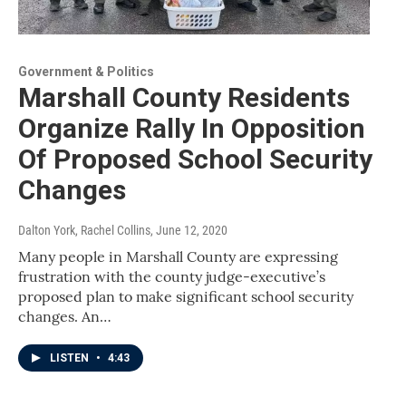
Government & Politics
Marshall County Residents
Organize Rally In Opposition
Of Proposed School Security
Changes
Dalton York, Rachel Collins
, June 12, 2020
Many people in Marshall County are expressing
frustration with the county judge-executive’s
proposed plan to make significant school security
changes. An…
LISTEN
•
4:43