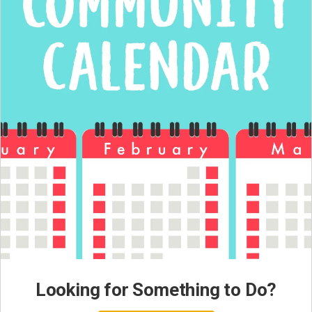
Looking for Something to Do?