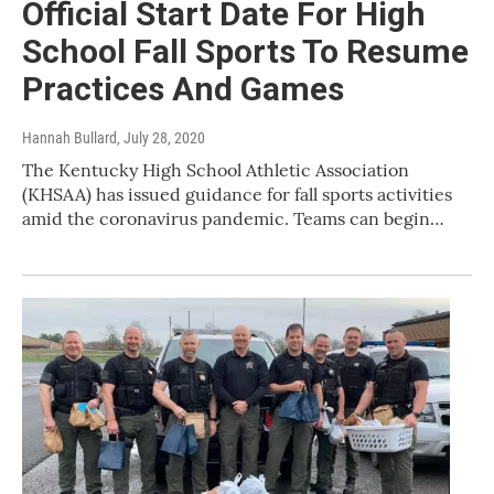
Official Start Date For High
School Fall Sports To Resume
Practices And Games
Hannah Bullard
, July 28, 2020
The Kentucky High School Athletic Association
(KHSAA) has issued guidance for fall sports activities
amid the coronavirus pandemic. Teams can begin…