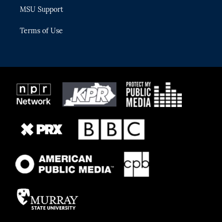
MSU Support
Terms of Use