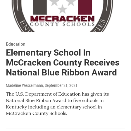
Education
Elementary School In
McCracken County Receives
National Blue Ribbon Award
Madeline Wesselmann
, September 21, 2021
The U.S. Department of Education has given its
National Blue Ribbon Award to five schools in
Kentucky including an elementary school in
McCracken County Schools.