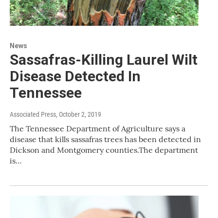
News
Sassafras-Killing Laurel Wilt
Disease Detected In
Tennessee
Associated Press
, October 2, 2019
The Tennessee Department of Agriculture says a
disease that kills sassafras trees has been detected in
Dickson and Montgomery counties.The department
is…