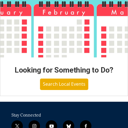
Looking for Something to Do?
Search Local Events
Stay Connected