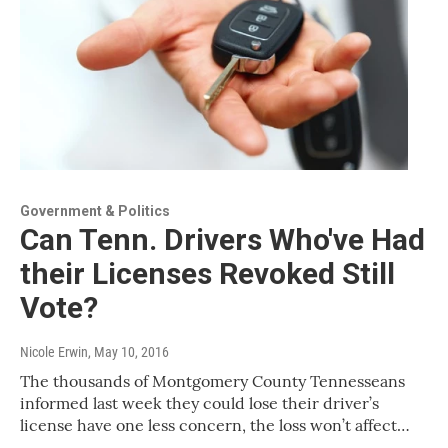
Government & Politics
Can Tenn. Drivers Who've Had
their Licenses Revoked Still
Vote?
Nicole Erwin
, May 10, 2016
The thousands of Montgomery County Tennesseans
informed last week they could lose their driver’s
license have one less concern, the loss won’t affect…