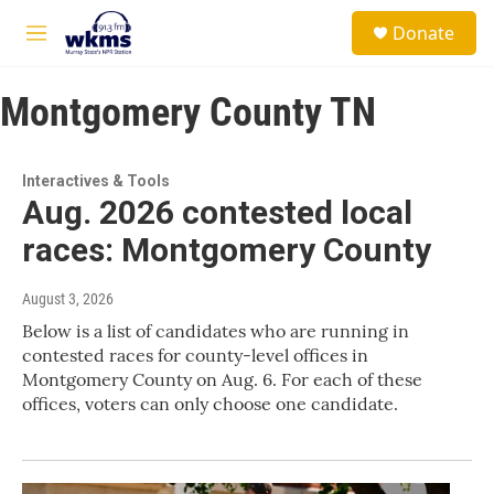
Skip to main content
S
Donate
e
M
a
e
r
n
c
Montgomery County TN
u
h
u
e
Interactives & Tools
r
Aug. 2026 contested local
y
races: Montgomery County
August 3, 2026
Below is a list of candidates who are running in
contested races for county-level offices in
Montgomery County on Aug. 6. For each of these
offices, voters can only choose one candidate.