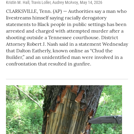
Kristin M. Hall, Travis Loller, Audrey McAvoy
, May 14, 2026
CLARKSVILLE, Tenn. (AP) — Authorities say a man who
livestreams himself saying racially derogatory
statements to Black people in public settings has been
arrested and charged with attempted murder after a
shooting outside a Tennessee courthouse. District
Attorney Robert J. Nash said in a statement Wednesday
that Dalton Eatherly, known online as “Chud the
Builder,” and an unidentified man were involved in a
confrontation that resulted in gunfire.