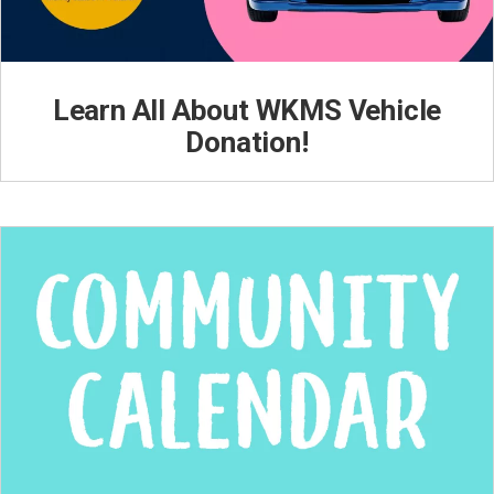
Learn All About WKMS Vehicle
Donation!