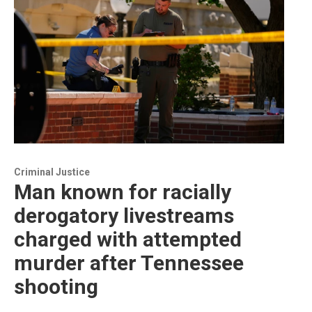
Criminal Justice
Man known for racially
derogatory livestreams
charged with attempted
murder after Tennessee
shooting