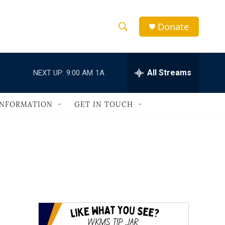
Donate
S
S
e
h
a
r
All Streams
NEXT UP:
9:00 AM
1A
o
c
h
w
Q
INFORMATION
GET IN TOUCH
u
S
e
r
e
y
a
r
c
h