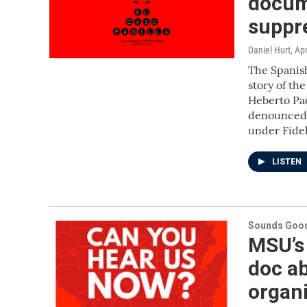
docum
suppr
Daniel Hurt
, Ap
The Spanish
story of th
Heberto Pad
denounced h
under Fidel
LISTEN
Sounds Good
MSU’s
doc ab
organ