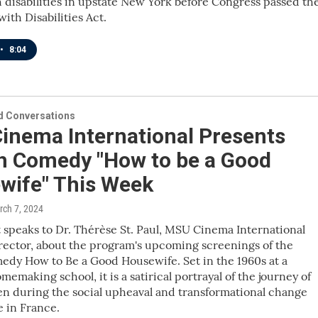
 disabilities in upstate New York before Congress passed th
ith Disabilities Act.
•
8:04
 Conversations
inema International Presents
h Comedy "How to be a Good
wife" This Week
rch 7, 2024
 speaks to Dr. Thérèse St. Paul, MSU Cinema International
ector, about the program's upcoming screenings of the
dy How to Be a Good Housewife. Set in the 1960s at a
emaking school, it is a satirical portrayal of the journey of
n during the social upheaval and transformational change
e in France.