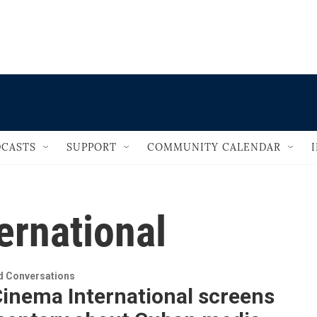
                                       
CASTS
SUPPORT
COMMUNITY CALENDAR
ernational
 Conversations
inema International screens