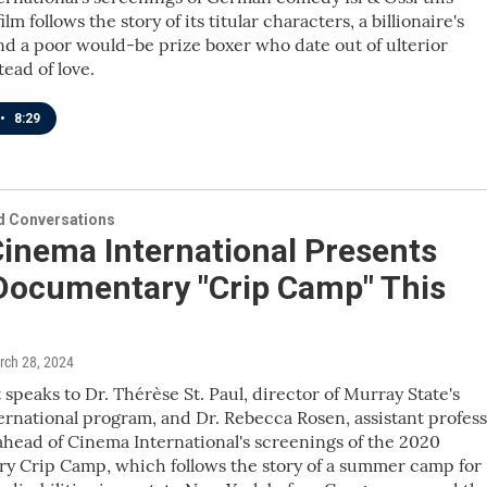
lm follows the story of its titular characters, a billionaire's
d a poor would-be prize boxer who date out of ulterior
tead of love.
•
8:29
 Conversations
inema International Presents
Documentary "Crip Camp" This
rch 28, 2024
 speaks to Dr. Thérèse St. Paul, director of Murray State's
rnational program, and Dr. Rebecca Rosen, assistant profes
 ahead of Cinema International's screenings of the 2020
y Crip Camp, which follows the story of a summer camp for