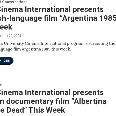
 Conversations
inema International presents
sh-language film “Argentina 1985
Week
bruary 22, 2024
e University Cinema International program is screening the
guage film Argentina 1985 this week.
•
9:58
re
inema International presents
n documentary film “Albertina
he Dead” This Week