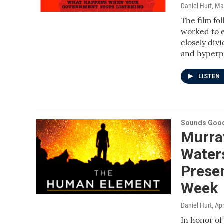
Daniel Hurt
, Ma
The film fol
worked to e
closely div
and hyperp
LISTEN
Sounds Good
Murray
Waters
Prese
Week
Daniel Hurt
, Ap
In honor o