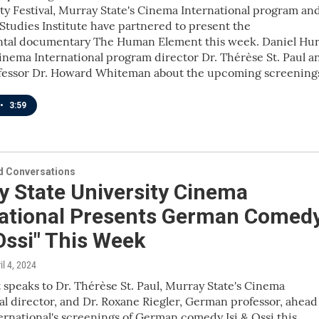
ity Festival, Murray State's Cinema International program an
tudies Institute have partnered to present the
tal documentary The Human Element this week. Daniel Hur
inema International program director Dr. Thérèse St. Paul a
ofessor Dr. Howard Whiteman about the upcoming screening
•
3:59
 Conversations
y State University Cinema
national Presents German Comed
 Ossi" This Week
ril 4, 2024
 speaks to Dr. Thérèse St. Paul, Murray State's Cinema
al director, and Dr. Roxane Riegler, German professor, ahead
rnational's screenings of German comedy Isi & Ossi this