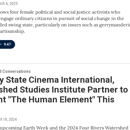
rch 6, 2025
lows four female political and social justice activists who
ngage ordinary citizens in pursuit of social change in the
ided swing state, particularly on issues such as gerrymander
artisanship.
•
9:47
 Conversations
 State Cinema International,
hed Studies Institute Partner to
nt "The Human Element" This
ril 18, 2024
f upcoming Earth Week and the 2024 Four Rivers Watershed