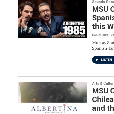
Sounds Good
MSU C
Spani
this 
Daniel Hurt
, Fe
Murray Stat
Spanish-lan
LISTEN
Arts & Cultu
MSU C
Chilea
and t