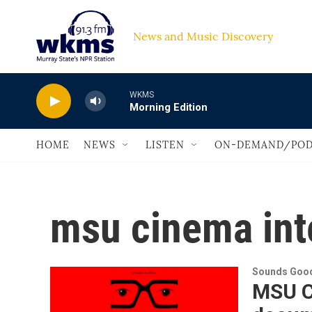
Skip to main content
News and Music Discovery                         
WKMS
Morning Edition
HOME
NEWS
LISTEN
ON-DEMAND/POD
msu cinema int
Sounds Good
MSU C