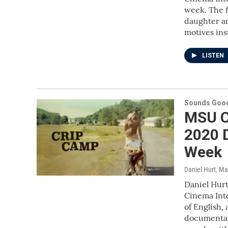
week. The fi
daughter an
motives ins
LISTEN
Sounds Good
MSU C
2020 
Week
Daniel Hurt
, Ma
Daniel Hurt
Cinema Inte
of English,
documentar