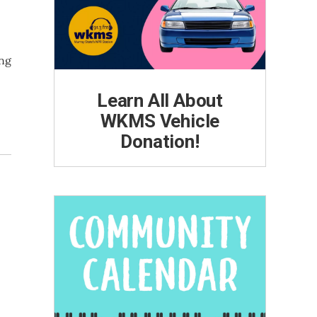
ing
Learn All About
WKMS Vehicle
Donation!