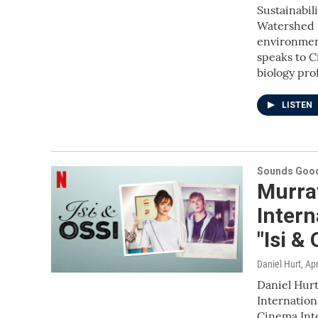
Sustainabil
Watershed S
environmen
speaks to C
biology pr
LISTEN
Sounds Good
Murra
Inter
"Isi &
Daniel Hurt
, Ap
Daniel Hurt
Internation
Cinema Inte