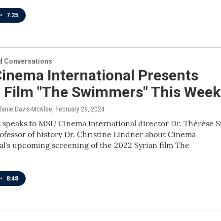
•
7:25
 Conversations
inema International Presents
n Film "The Swimmers" This Week
elanie Davis-McAfee
, February 29, 2024
 speaks to MSU Cinema International director Dr. Thérèse S
ofessor of history Dr. Christine Lindner about Cinema
al's upcoming screening of the 2022 Syrian film The
•
8:48