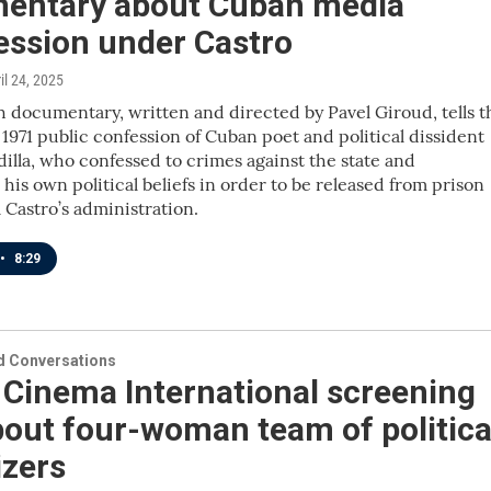
entary about Cuban media
ession under Castro
ril 24, 2025
 documentary, written and directed by Pavel Giroud, tells t
e 1971 public confession of Cuban poet and political dissident
illa, who confessed to crimes against the state and
is own political beliefs in order to be released from prison
 Castro’s administration.
•
8:29
 Conversations
 Cinema International screening
out four-woman team of politica
izers