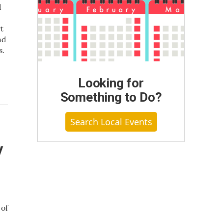
d
t
nd
s.
Looking for
Something to Do?
Search Local Events
y
 of