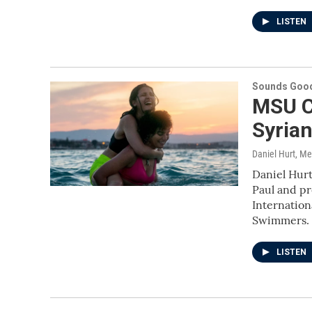
LISTEN
Sounds Good
MSU C
Syria
Daniel Hurt, M
Daniel Hurt
Paul and pr
Internation
Swimmers.
LISTEN