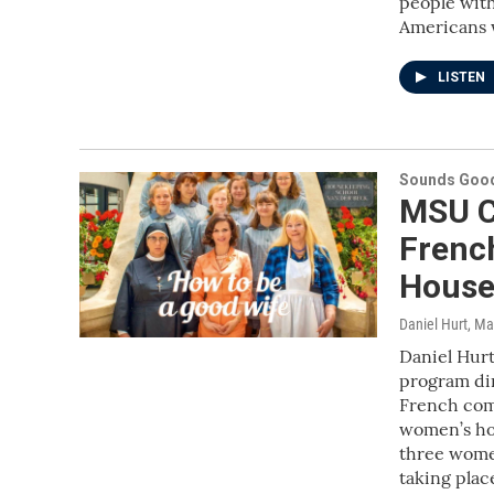
people with
Americans w
LISTEN
Sounds Good
MSU C
Frenc
House
Daniel Hurt
, Ma
Daniel Hurt
program dir
French come
women’s hom
three wome
taking plac