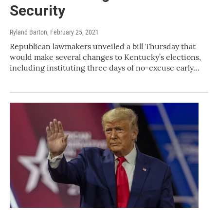
Security
Ryland Barton
, February 25, 2021
Republican lawmakers unveiled a bill Thursday that
would make several changes to Kentucky’s elections,
including instituting three days of no-excuse early…