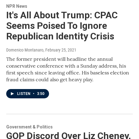
NPR News
It's All About Trump: CPAC
Seems Poised To Ignore
Republican Identity Crisis
Domenico Montanaro
, February 25, 2021
The former president will headline the annual
conservative conference with a Sunday address, his
first speech since leaving office. His baseless election
fraud claims could also get heavy play.
LISTEN
•
3:50
Government & Politics
GOP Discord Over Liz Cheney,