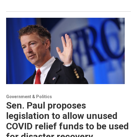
Government & Politics
Sen. Paul proposes
legislation to allow unused
COVID relief funds to be used
for disaster recovery