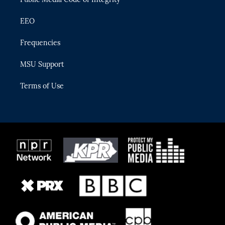
EEO
Frequencies
MSU Support
Terms of Use