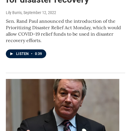
Lily Burris
, September 12, 2022
Sen. Rand Paul announced the introduction of the
Prioritizing Disaster Relief Act Monday, which would
allow COVID-19 relief funds to be used in disaster
recovery efforts.
LISTEN
•
0:39