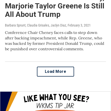
Marjorie Taylor Greene Is Still
All About Trump
Barbara Sprunt, Claudia Grisales, Jaclyn Diaz
, February 3, 2021
Conference Chair Cheney faces calls to step down
after backing impeachment, while Rep. Greene, who
was backed by former President Donald Trump, could
be punished over controversial comments.
Load More