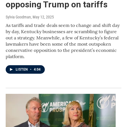
opposing Trump on tariffs
Sylvia Goodman
, May 12, 2025
As tariffs and trade deals seem to change and shift day
by day, Kentucky businesses are scrambling to figure
out a strategy. Meanwhile, a few of Kentucky’s federal
lawmakers have been some of the most outspoken
conservative opposition to the president’s economic
platform.
LISTEN
•
4:04