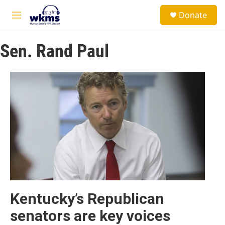
Skip to main content
S
Donate
e
M
a
e
r
n
c
Sen. Rand Paul
u
h
u
e
r
y
Kentucky’s Republican
senators are key voices