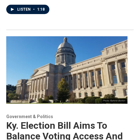
LISTEN
•
1:18
Government & Politics
Ky. Election Bill Aims To
Balance Voting Access And