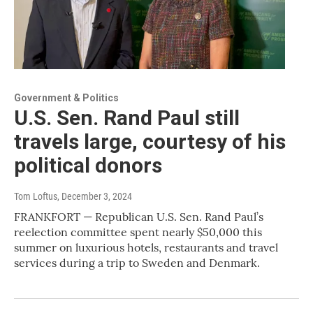
Government & Politics
U.S. Sen. Rand Paul still
travels large, courtesy of his
political donors
Tom Loftus
, December 3, 2024
FRANKFORT — Republican U.S. Sen. Rand Paul’s
reelection committee spent nearly $50,000 this
summer on luxurious hotels, restaurants and travel
services during a trip to Sweden and Denmark.