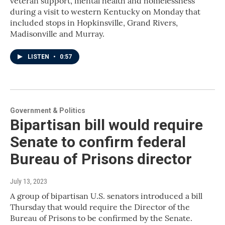
veteran support, mental health and homelessness
during a visit to western Kentucky on Monday that
included stops in Hopkinsville, Grand Rivers,
Madisonville and Murray.
LISTEN
•
0:57
Government & Politics
Bipartisan bill would require
Senate to confirm federal
Bureau of Prisons director
July 13, 2023
A group of bipartisan U.S. senators introduced a bill
Thursday that would require the Director of the
Bureau of Prisons to be confirmed by the Senate.