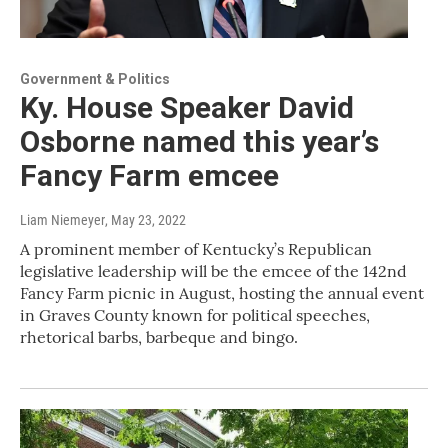
Government & Politics
Ky. House Speaker David
Osborne named this year’s
Fancy Farm emcee
Liam Niemeyer
, May 23, 2022
A prominent member of Kentucky’s Republican
legislative leadership will be the emcee of the 142nd
Fancy Farm picnic in August, hosting the annual event
in Graves County known for political speeches,
rhetorical barbs, barbeque and bingo.