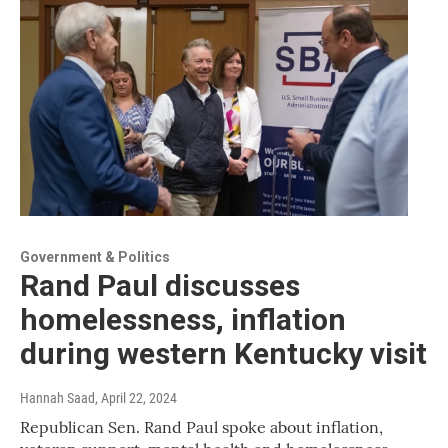
Government & Politics
Rand Paul discusses
homelessness, inflation
during western Kentucky visit
Hannah Saad
, April 22, 2024
Republican Sen. Rand Paul spoke about inflation,