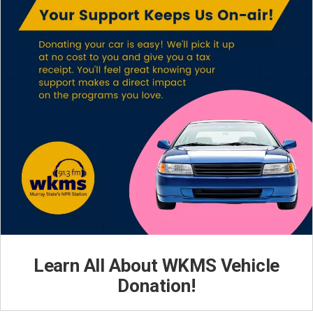
Learn All About WKMS Vehicle
Donation!