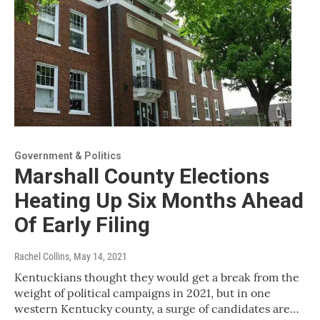
Government & Politics
Marshall County Elections
Heating Up Six Months Ahead
Of Early Filing
Rachel Collins
, May 14, 2021
Kentuckians thought they would get a break from the
weight of political campaigns in 2021, but in one
western Kentucky county, a surge of candidates are…