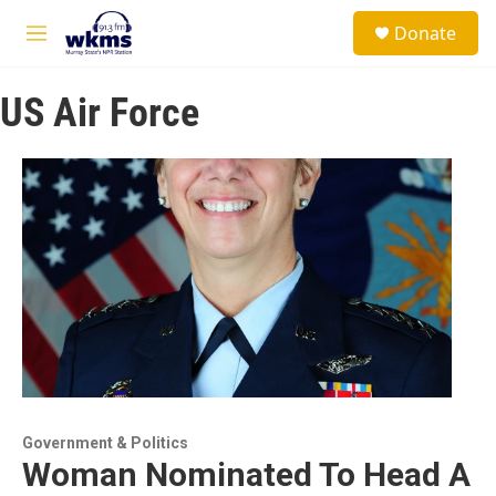
Skip to main content
S
Donate
e
M
a
e
r
n
c
US Air Force
u
h
u
e
r
y
Government & Politics
Woman Nominated To Head A