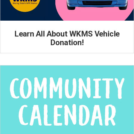
Learn All About WKMS Vehicle
Donation!