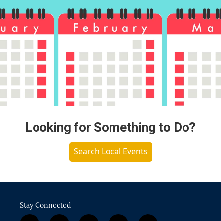
Looking for Something to Do?
Search Local Events
Stay Connected