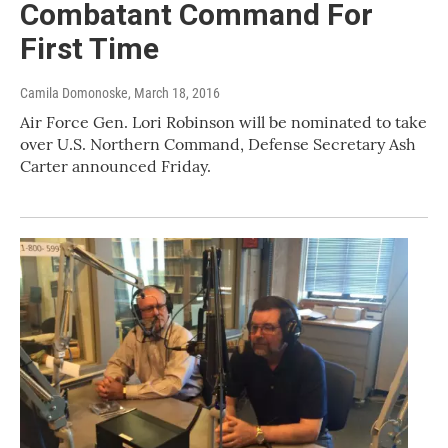
Combatant Command For
First Time
Camila Domonoske
, March 18, 2016
Air Force Gen. Lori Robinson will be nominated to take
over U.S. Northern Command, Defense Secretary Ash
Carter announced Friday.