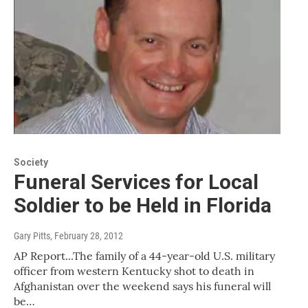
Society
Funeral Services for Local
Soldier to be Held in Florida
Gary Pitts
, February 28, 2012
AP Report...The family of a 44-year-old U.S. military
officer from western Kentucky shot to death in
Afghanistan over the weekend says his funeral will
be…