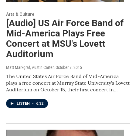
Arts & Culture
[Audio] US Air Force Band of
Mid-America Plays Free
Concert at MSU's Lovett
Auditorium
Matt Markgraf, Austin Carter
, October 7, 2015
The United States Air Force Band of Mid-America
plays a free concert at Murray State University's Lovett
Auditorium on October 15, their first concert in…
LISTEN
•
6:32