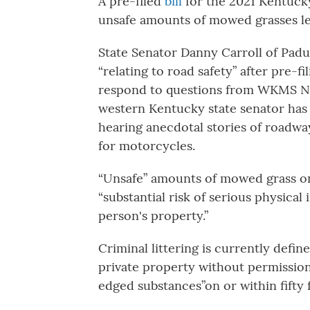
A pre-filed
bill
for the 2021 Kentucky 
unsafe amounts of mowed grasses left
State Senator Danny Carroll of Paduca
“relating to road safety” after pre-fi
respond to questions from WKMS News
western Kentucky state senator ha
hearing anecdotal stories of roadway 
for motorcycles.
“Unsafe” amounts of mowed grass on a
“substantial risk of serious physica
person's property.”
Criminal littering is currently defin
private property without permissio
edged substances”on or within fifty 