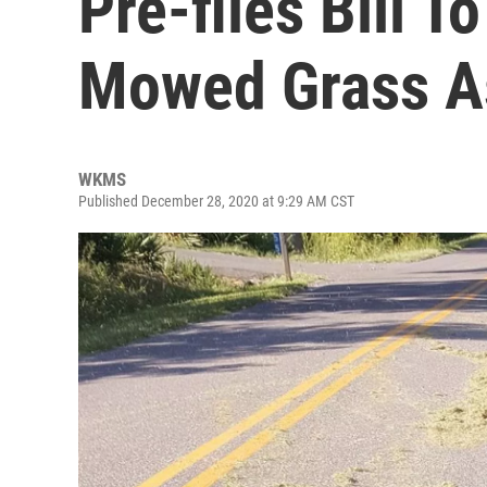
Pre-files Bill T
Mowed Grass As
WKMS
Published December 28, 2020 at 9:29 AM CST