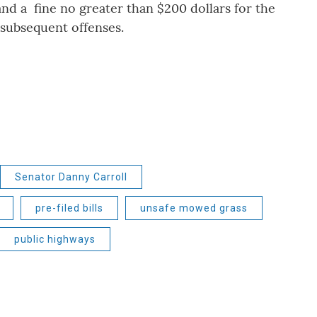
and a fine no greater than $200 dollars for the
 subsequent offenses.
Senator Danny Carroll
pre-filed bills
unsafe mowed grass
public highways