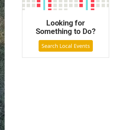
Looking for
Something to Do?
Search Local Events