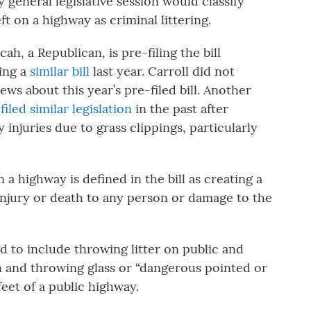
general legislative session would classify
 on a highway as criminal littering.
h, a Republican, is pre-filing the bill
ling a
similar bill
last year. Carroll did not
 about this year’s pre-filed bill. Another
s
filed similar legislation
in the past after
injuries due to grass clippings, particularly
 highway is defined in the bill as creating a
l injury or death to any person or damage to the
ed to include throwing litter on public and
n and throwing glass or “dangerous pointed or
feet of a public highway.