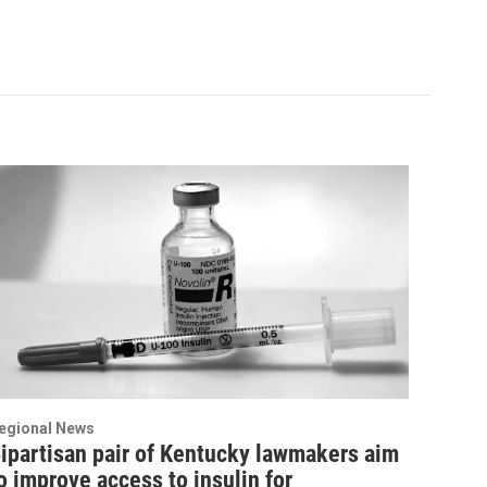
egional News
ipartisan pair of Kentucky lawmakers aim
o improve access to insulin for