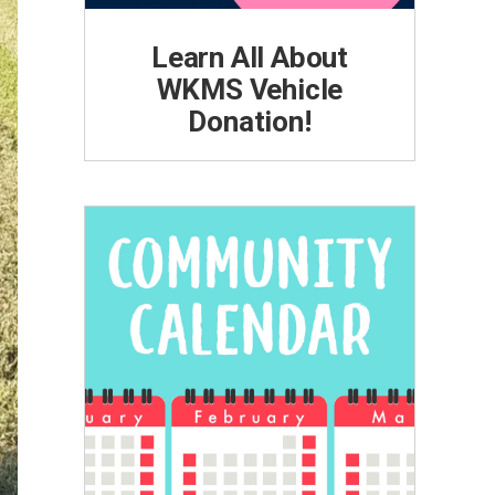
Learn All About
WKMS Vehicle
Donation!