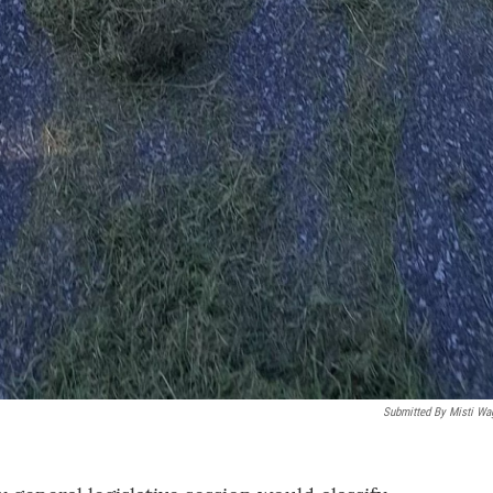
Submitted By Misti Wa