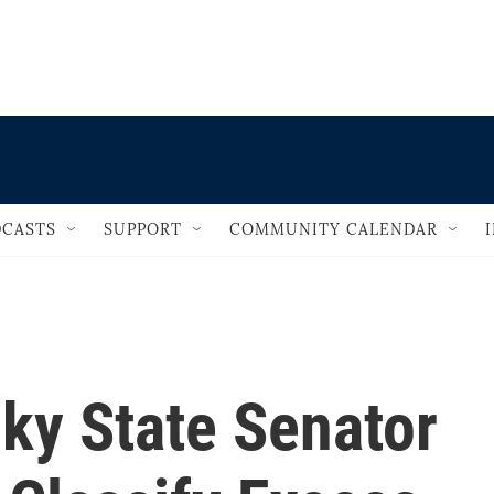
                                   
CASTS
SUPPORT
COMMUNITY CALENDAR
ky State Senator