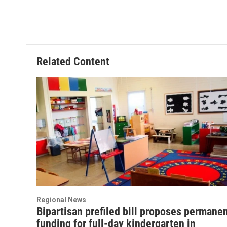
a
w
i
m
c
i
n
a
e
t
k
i
b
t
e
l
o
e
d
o
r
I
Related Content
k
n
Regional News
Bipartisan prefiled bill proposes permane
funding for full-day kindergarten in