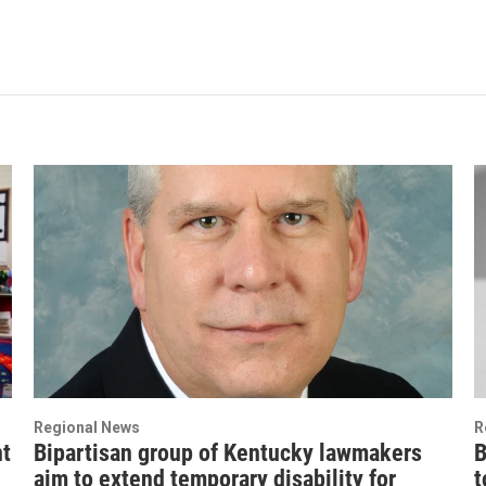
Regional News
R
nt
Bipartisan group of Kentucky lawmakers
B
aim to extend temporary disability for
t