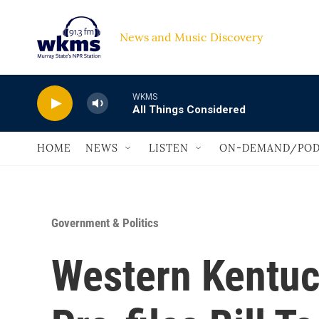
Skip to main content
News and Music Discovery                             
WKMS
All Things Considered
HOME
NEWS
LISTEN
ON-DEMAND/POD
Government & Politics
Western Kentuc