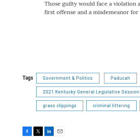
Those guilty would face a violation 
first offense and a misdemeanor for
Tags
Government & Politics
Paducah
2021 Kentucky General Legislative Session
grass clippings
criminal littering
F
T
L
E