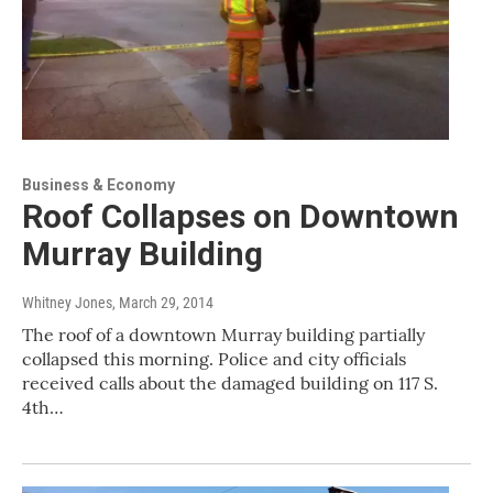
Business & Economy
Roof Collapses on Downtown
Murray Building
Whitney Jones
, March 29, 2014
The roof of a downtown Murray building partially
collapsed this morning. Police and city officials
received calls about the damaged building on 117 S.
4th…