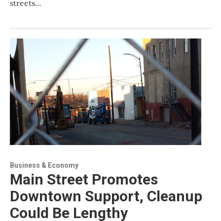
streets…
Business & Economy
Main Street Promotes
Downtown Support, Cleanup
Could Be Lengthy