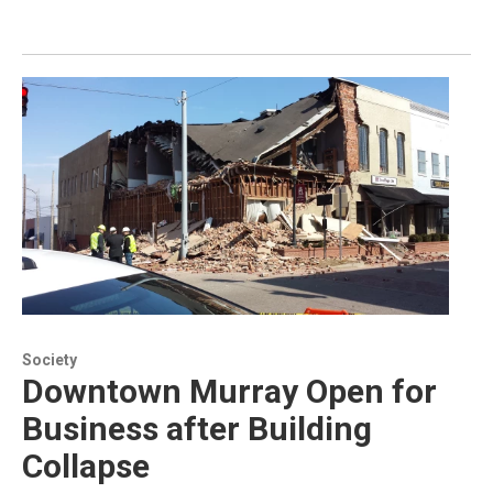
Society
Downtown Murray Open for
Business after Building
Collapse