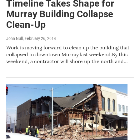
Timeline Takes Shape for
Murray Building Collapse
Clean-Up
John Null
, February 26, 2014
Work is moving forward to clean up the building that
collapsed in downtown Murray last weekend.By this
weekend, a contractor will shore up the north and…