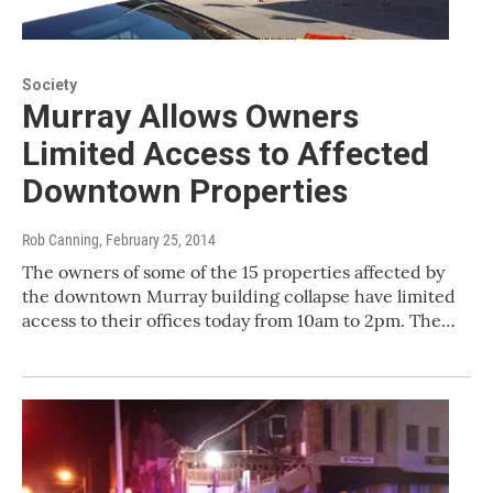
Society
Murray Allows Owners
Limited Access to Affected
Downtown Properties
Rob Canning
, February 25, 2014
The owners of some of the 15 properties affected by
the downtown Murray building collapse have limited
access to their offices today from 10am to 2pm. The…