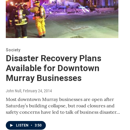
Society
Disaster Recovery Plans
Available for Downtown
Murray Businesses
John Null
, February 24, 2014
Most downtown Murray businesses are open after
Saturday’s building collapse, but road closures and
safety concerns have led to talk of business disaster…
LISTEN
•
3:50