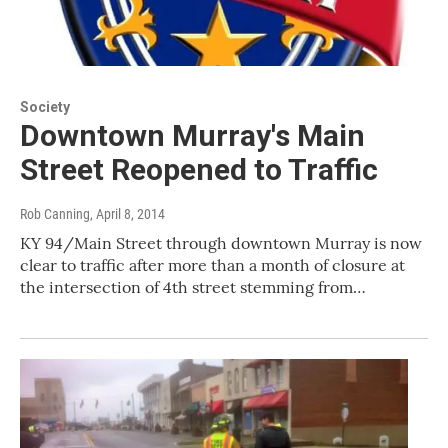
Society
Downtown Murray's Main
Street Reopened to Traffic
Rob Canning
, April 8, 2014
KY 94/Main Street through downtown Murray is now
clear to traffic after more than a month of closure at
the intersection of 4th street stemming from…