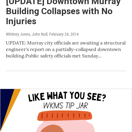
[UPDATE] Downtown Murray
Building Collapses with No
Injuries
Whitney Jones, John Null
, February 24, 2014
UPDATE: Murray city officials are awaiting a structural
engineer's report on a partially-collapsed downtown
building.Public safety officials met Sunday…