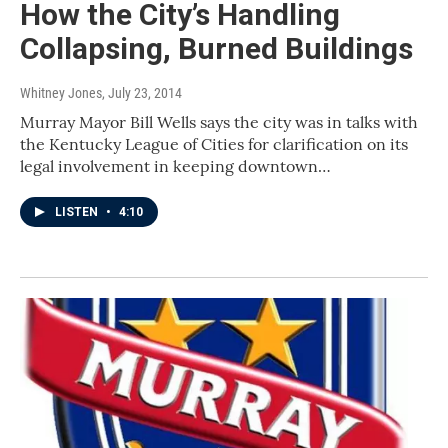
How the City’s Handling
Collapsing, Burned Buildings
Whitney Jones
, July 23, 2014
Murray Mayor Bill Wells says the city was in talks with
the Kentucky League of Cities for clarification on its
legal involvement in keeping downtown…
LISTEN
•
4:10