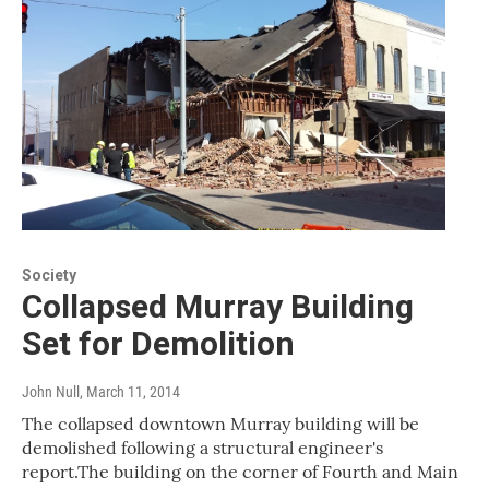
Society
Collapsed Murray Building
Set for Demolition
John Null
, March 11, 2014
The collapsed downtown Murray building will be
demolished following a structural engineer's
report.The building on the corner of Fourth and Main