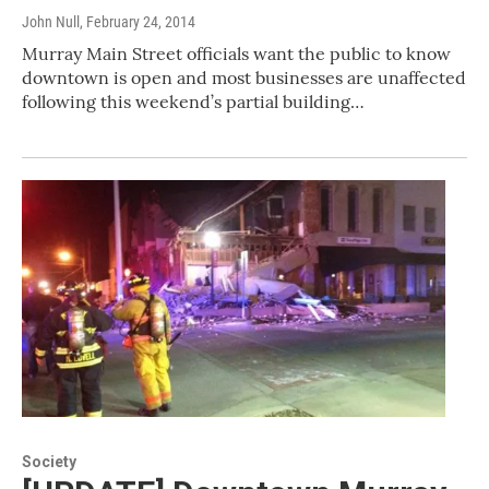
John Null
, February 24, 2014
Murray Main Street officials want the public to know
downtown is open and most businesses are unaffected
following this weekend’s partial building…
Society