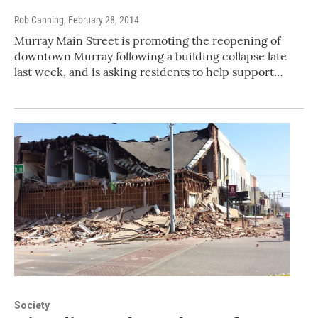
Rob Canning
, February 28, 2014
Murray Main Street is promoting the reopening of
downtown Murray following a building collapse late
last week, and is asking residents to help support…
Society