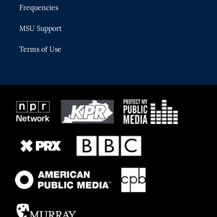
Frequencies
MSU Support
Terms of Use