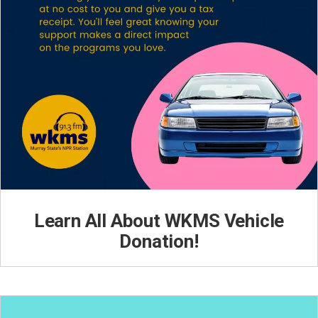
Learn All About WKMS Vehicle
Donation!