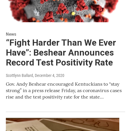
News
“Fight Harder Than We Ever
Have”: Beshear Announces
Record Test Positivity Rate
Scottlynn Ballard
, December 4, 2020
Gov. Andy Beshear encouraged Kentuckians to “stay
strong” in a press release Friday, as coronavirus cases
rise and the test positivity rate for the state…