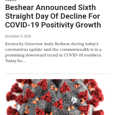
Health
Beshear Announced Sixth
Straight Day Of Decline For
COVID-19 Positivity Growth
December 9, 2020
Kentucky Governor Andy Beshear during today’s
coronavirus update said the commonwealth is in a
promising downward trend in COVID-19 numbers.
Today he…