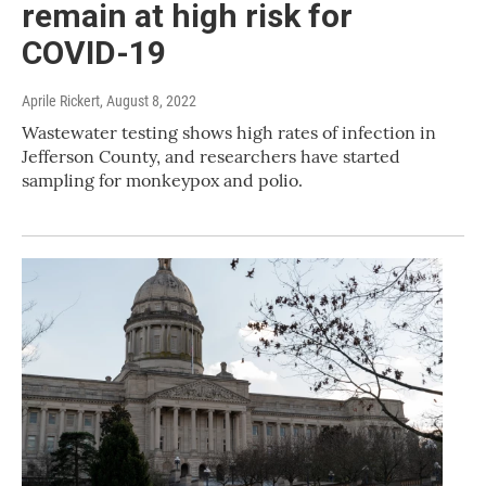
remain at high risk for
COVID-19
Aprile Rickert
, August 8, 2022
Wastewater testing shows high rates of infection in
Jefferson County, and researchers have started
sampling for monkeypox and polio.