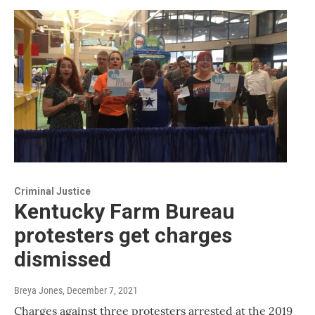
Criminal Justice
Kentucky Farm Bureau
protesters get charges
dismissed
Breya Jones
, December 7, 2021
Charges against three protesters arrested at the 2019