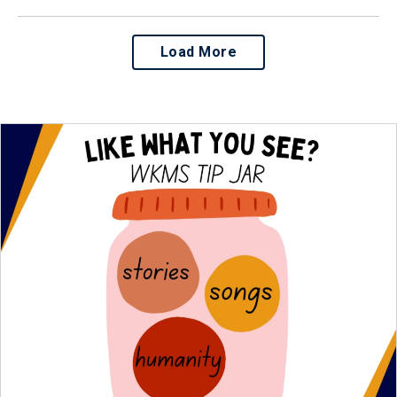
Load More