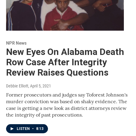
NPR News
New Eyes On Alabama Death
Row Case After Integrity
Review Raises Questions
Debbie Elliott
, April 5, 2021
Former prosecutors and judges say Toforest Johnson's
murder conviction was based on shaky evidence. The
case is getting a new look as district attorneys review
the integrity of past prosecutions.
LISTEN
•
8:13