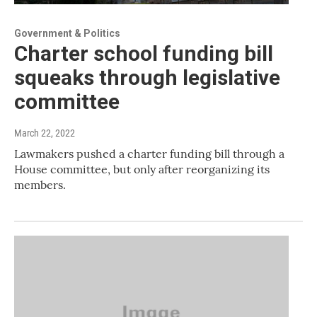
Government & Politics
Charter school funding bill
squeaks through legislative
committee
March 22, 2022
Lawmakers pushed a charter funding bill through a
House committee, but only after reorganizing its
members.