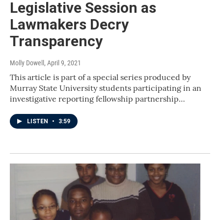
Legislative Session as
Lawmakers Decry
Transparency
Molly Dowell
, April 9, 2021
This article is part of a special series produced by
Murray State University students participating in an
investigative reporting fellowship partnership…
LISTEN
•
3:59