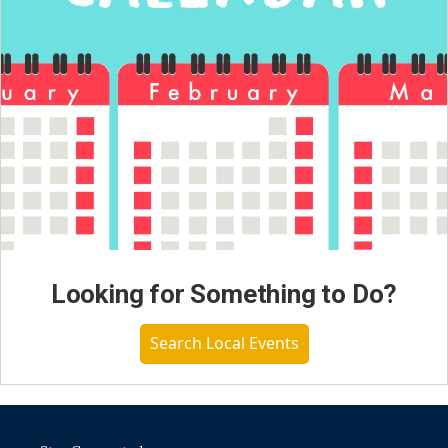
Looking for Something to Do?
Search Local Events