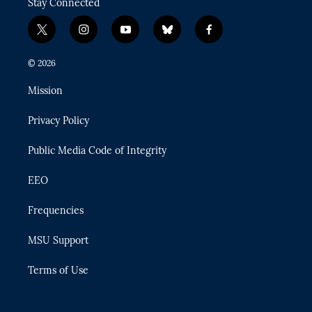
Stay Connected
t
i
y
b
f
w
n
o
l
a
i
s
u
u
c
© 2026
t
t
t
e
e
t
a
u
s
b
Mission
e
g
b
k
o
r
r
e
y
o
Privacy Policy
a
k
m
Public Media Code of Integrity
EEO
Frequencies
MSU Support
Terms of Use