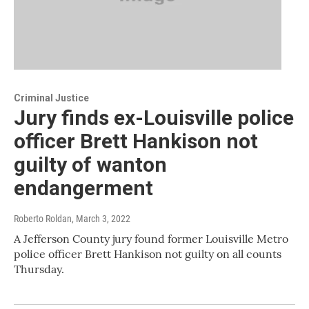
Criminal Justice
Jury finds ex-Louisville police
officer Brett Hankison not
guilty of wanton
endangerment
Roberto Roldan
, March 3, 2022
A Jefferson County jury found former Louisville Metro
police officer Brett Hankison not guilty on all counts
Thursday.