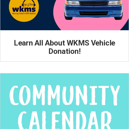
Learn All About WKMS Vehicle
Donation!