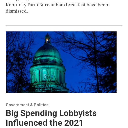
Kentucky Farm Bureau ham breakfast have been
dismissed.
Government & Politics
Big Spending Lobbyists
Influenced the 2021