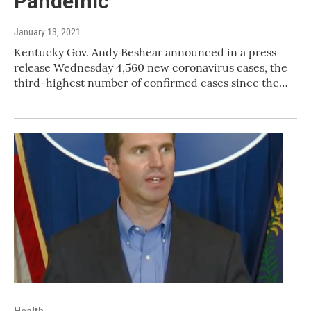
Pandemic
January 13, 2021
Kentucky Gov. Andy Beshear announced in a press
release Wednesday 4,560 new coronavirus cases, the
third-highest number of confirmed cases since the…