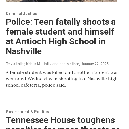
Criminal Justice
Police: Teen fatally shoots a
female student and himself
at Antioch High School in
Nashville
Travis Loller, Kristin M. Hall, Jonathan Matisse
, January 22, 2025
A female student was killed and another student was
wounded Wednesday in shooting in a Nashville high
school cafeteria, police said.
Government & Politics
Tennessee House toughens