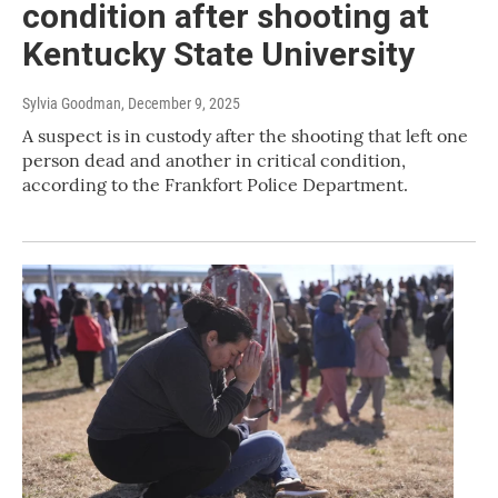
condition after shooting at
Kentucky State University
Sylvia Goodman
, December 9, 2025
A suspect is in custody after the shooting that left one
person dead and another in critical condition,
according to the Frankfort Police Department.