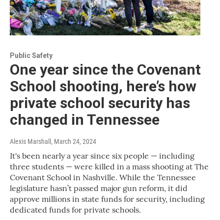
Public Safety
One year since the Covenant
School shooting, here’s how
private school security has
changed in Tennessee
Alexis Marshall
, March 24, 2024
It's been nearly a year since six people — including
three students — were killed in a mass shooting at The
Covenant School in Nashville. While the Tennessee
legislature hasn’t passed major gun reform, it did
approve millions in state funds for security, including
dedicated funds for private schools.