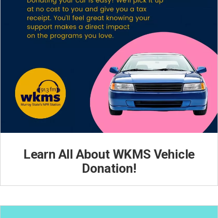
Learn All About WKMS Vehicle
Donation!