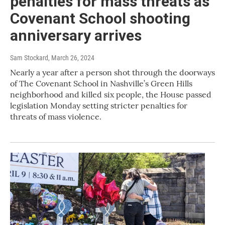
penalties for mass threats as
Covenant School shooting
anniversary arrives
Sam Stockard
, March 26, 2024
Nearly a year after a person shot through the doorways
of The Covenant School in Nashville’s Green Hills
neighborhood and killed six people, the House passed
legislation Monday setting stricter penalties for
threats of mass violence.