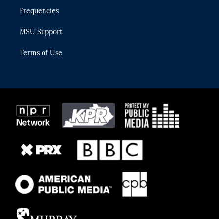
Frequencies
MSU Support
Terms of Use