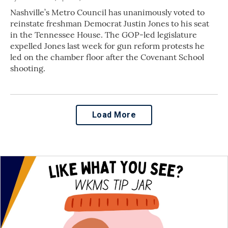
Nashville’s Metro Council has unanimously voted to
reinstate freshman Democrat Justin Jones to his seat
in the Tennessee House. The GOP-led legislature
expelled Jones last week for gun reform protests he
led on the chamber floor after the Covenant School
shooting.
Load More