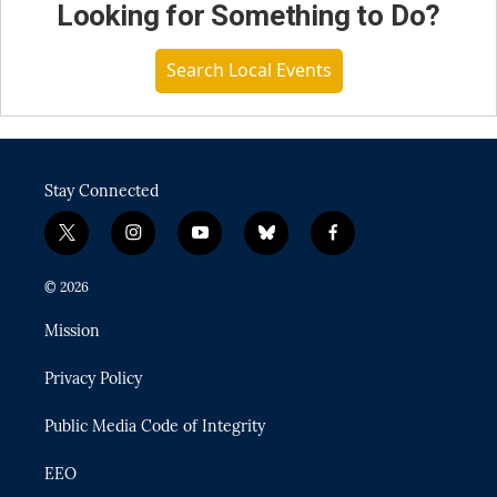
Looking for Something to Do?
Search Local Events
Stay Connected
t
i
y
b
f
w
n
o
l
a
i
s
u
u
c
© 2026
t
t
t
e
e
t
a
u
s
b
Mission
e
g
b
k
o
r
r
e
y
o
Privacy Policy
a
k
m
Public Media Code of Integrity
EEO