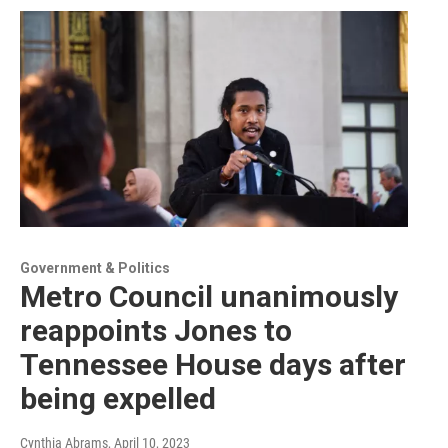
Government & Politics
Metro Council unanimously
reappoints Jones to
Tennessee House days after
being expelled
Cynthia Abrams
, April 10, 2023