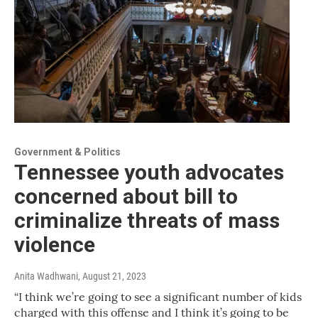
Government & Politics
Tennessee youth advocates
concerned about bill to
criminalize threats of mass
violence
Anita Wadhwani
, August 21, 2023
“I think we’re going to see a significant number of kids
charged with this offense and I think it’s going to be