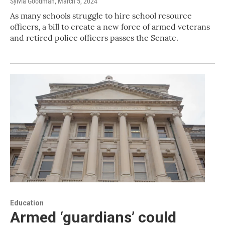
Sylvia Goodman
, March 5, 2024
As many schools struggle to hire school resource
officers, a bill to create a new force of armed veterans
and retired police officers passes the Senate.
Education
Armed ‘guardians’ could