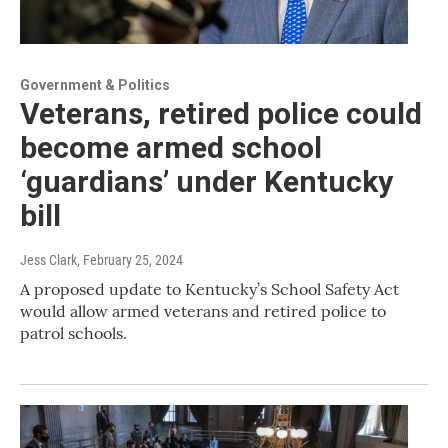
Government & Politics
Veterans, retired police could
become armed school
‘guardians’ under Kentucky
bill
Jess Clark
, February 25, 2024
A proposed update to Kentucky’s School Safety Act
would allow armed veterans and retired police to
patrol schools.