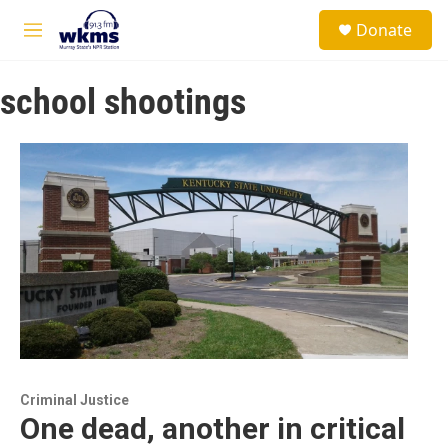
Skip to main content
S
Donate
e
M
a
e
r
n
c
school shootings
u
h
u
e
r
y
Criminal Justice
One dead, another in critical