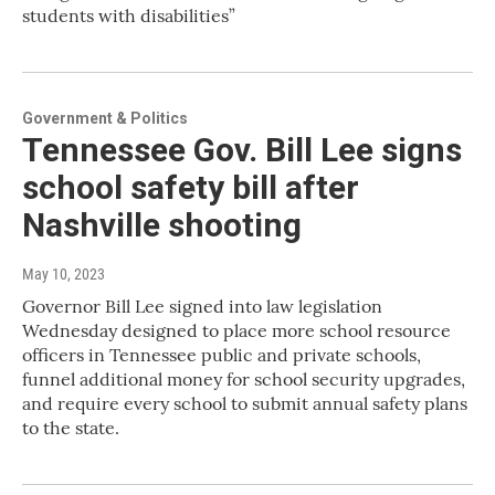
students with disabilities”
Government & Politics
Tennessee Gov. Bill Lee signs
school safety bill after
Nashville shooting
May 10, 2023
Governor Bill Lee signed into law legislation
Wednesday designed to place more school resource
officers in Tennessee public and private schools,
funnel additional money for school security upgrades,
and require every school to submit annual safety plans
to the state.