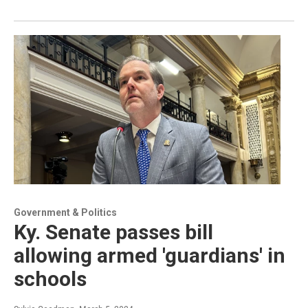
Government & Politics
Ky. Senate passes bill
allowing armed 'guardians' in
schools