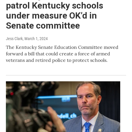
patrol Kentucky schools
under measure OK’d in
Senate committee
Jess Clark
, March 1, 2024
The Kentucky Senate Education Committee moved
forward a bill that could create a force of armed
veterans and retired police to protect schools.