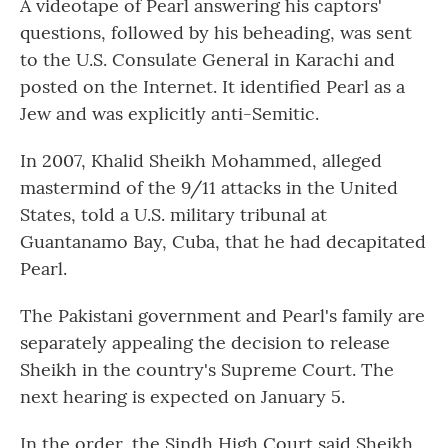
A videotape of Pearl answering his captors'
questions, followed by his beheading, was sent
to the U.S. Consulate General in Karachi and
posted on the Internet. It identified Pearl as a
Jew and was explicitly anti-Semitic.
In 2007, Khalid Sheikh Mohammed, alleged
mastermind of the 9/11 attacks in the United
States, told a U.S. military tribunal at
Guantanamo Bay, Cuba, that he had decapitated
Pearl.
The Pakistani government and Pearl's family are
separately appealing the decision to release
Sheikh in the country's Supreme Court. The
next hearing is expected on January 5.
In the order, the Sindh High Court said Sheikh