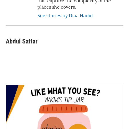
that capture the complexity of the
places she covers.
See stories by Diaa Hadid
Abdul Sattar