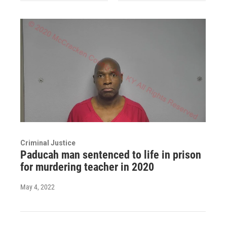
Criminal Justice
Paducah man sentenced to life in prison
for murdering teacher in 2020
May 4, 2022