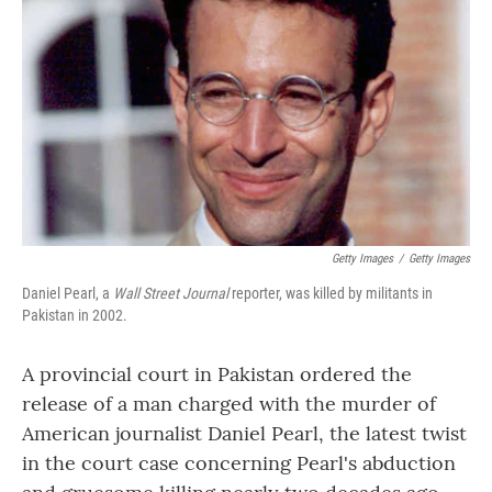
o
r
I
k
n
Getty Images
/
Getty Images
Daniel Pearl, a
Wall Street Journal
reporter, was killed by militants in
Pakistan in 2002.
A provincial court in Pakistan ordered the
release of a man charged with the murder of
American journalist Daniel Pearl, the latest twist
in the court case concerning Pearl's abduction