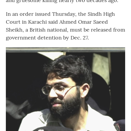
and gruesome killing nearly two decades ago.
In an order issued Thursday, the Sindh High
Court in Karachi said Ahmed Omar Saeed
Sheikh, a British national, must be released from
government detention by Dec. 27.