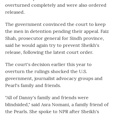
overturned completely and were also ordered
released.
The government convinced the court to keep
the men in detention pending their appeal. Faiz
Shah, prosecutor general for Sindh province,
said he would again try to prevent Sheikh's
release, following the latest court order.
The court's decision earlier this year to
overturn the rulings shocked the U.S.
government, journalist advocacy groups and
Pearl's family and friends.
"All of Danny's family and friends were
blindsided," said Asra Nomani, a family friend of
the Pearls. She spoke to NPR after Sheikh's