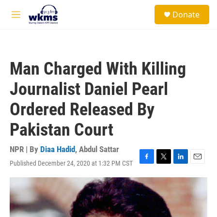
Skip to main content
S
Donate
e
M
a
e
r
n
c
u
h
Man Charged With Killing
u
e
Journalist Daniel Pearl
r
y
Ordered Released By
Pakistan Court
NPR | By
Diaa Hadid
,
Abdul Sattar
Published December 24, 2020 at 1:32 PM CST
F
T
L
E
a
w
i
m
c
i
n
a
e
t
k
i
b
t
e
l
o
e
d