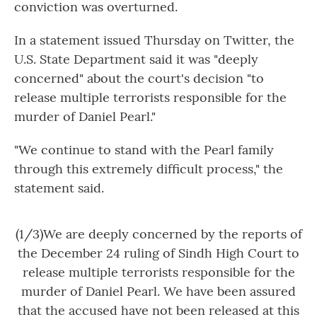
conviction was overturned.
In a statement issued Thursday on Twitter, the
U.S. State Department said it was "deeply
concerned" about the court's decision "to
release multiple terrorists responsible for the
murder of Daniel Pearl."
"We continue to stand with the Pearl family
through this extremely difficult process," the
statement said.
(1/3)We are deeply concerned by the reports of
the December 24 ruling of Sindh High Court to
release multiple terrorists responsible for the
murder of Daniel Pearl. We have been assured
that the accused have not been released at this