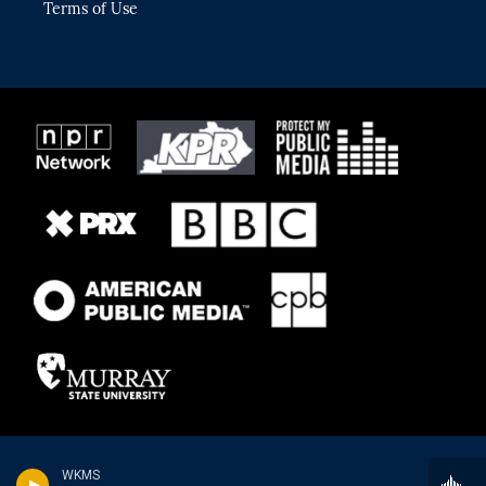
Terms of Use
WKMS