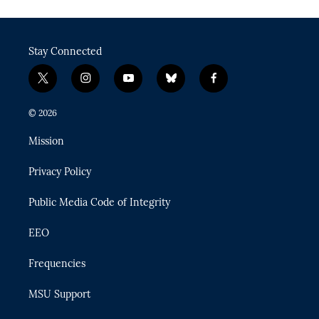
Stay Connected
t
i
y
b
f
w
n
o
l
a
i
s
u
u
c
© 2026
t
t
t
e
e
t
a
u
s
b
Mission
e
g
b
k
o
r
r
e
y
o
Privacy Policy
a
k
m
Public Media Code of Integrity
EEO
Frequencies
MSU Support