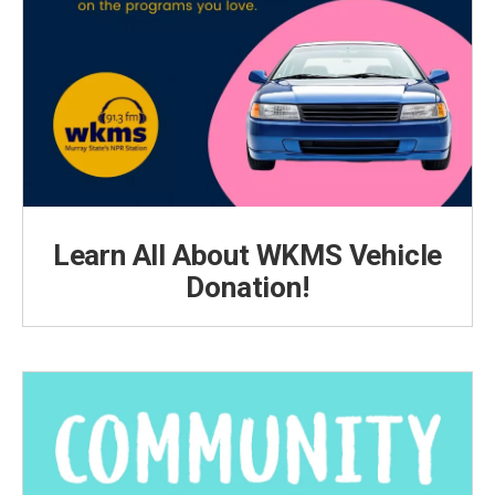
Learn All About WKMS Vehicle
Donation!