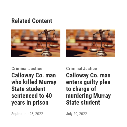
Related Content
Criminal Justice
Criminal Justice
Calloway Co. man
Calloway Co. man
who killed Murray
enters guilty plea
State student
to charge of
sentenced to 40
murdering Murray
years in prison
State student
September 23, 2022
July 20, 2022