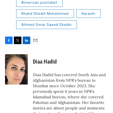
American journalist
Khalid Sheikh Mohammed
Karachi
Ahmed Omar Saeed Sheikh
F
T
L
E
a
w
i
m
c
i
n
a
e
t
k
i
Diaa Hadid
b
t
e
l
o
e
d
o
r
I
Diaa Hadid has covered South Asia and
k
n
Afghanistan from NPR's bureau in
Mumbai since October 2023. She
previously spent 6 years in NPR's
Islamabad bureau, where she covered
Pakistan and Afghanistan. Her favorite
stories are about people and moments