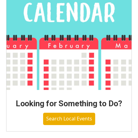
Looking for Something to Do?
Search Local Events