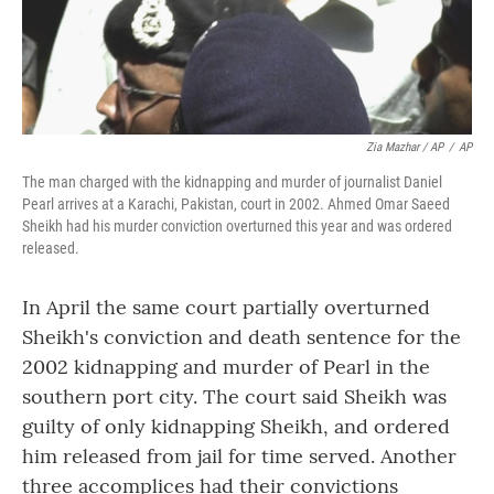
Zia Mazhar / AP
/
AP
The man charged with the kidnapping and murder of journalist Daniel
Pearl arrives at a Karachi, Pakistan, court in 2002. Ahmed Omar Saeed
Sheikh had his murder conviction overturned this year and was ordered
released.
In April the same court partially overturned
Sheikh's conviction and death sentence for the
2002 kidnapping and murder of Pearl in the
southern port city. The court said Sheikh was
guilty of only kidnapping Sheikh, and ordered
him released from jail for time served. Another
three accomplices had their convictions