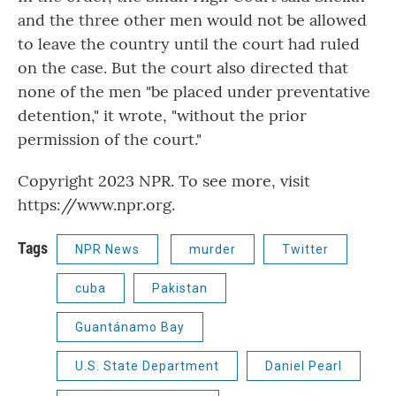
and the three other men would not be allowed
to leave the country until the court had ruled
on the case. But the court also directed that
none of the men "be placed under preventative
detention," it wrote, "without the prior
permission of the court."
Copyright 2023 NPR. To see more, visit
https://www.npr.org.
Tags
NPR News
murder
Twitter
cuba
Pakistan
Guantánamo Bay
U.S. State Department
Daniel Pearl