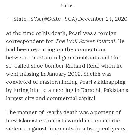
time.
— State_SCA (@State_SCA)
December 24, 2020
At the time of his death, Pearl was a foreign
correspondent for
The Wall Street Journal
.
He
had been reporting on the connections
between Pakistani religious militants and the
so-called shoe bomber Richard Reid, when he
went missing in January 2002. Sheikh was
convicted of masterminding Pearl's kidnapping
by luring him to a meeting in Karachi, Pakistan's
largest city and commercial capital.
The manner of Pearl's death was a portent of
how Islamist extremists would use cinematic
violence against innocents in subsequent years.