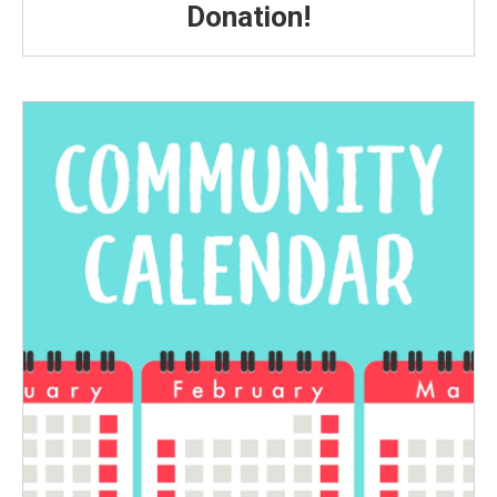
Donation!