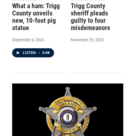
What a ham: Trigg
Trigg County
County unveils
sheriff pleads
new, 10-foot pig
guilty to four
statue
misdemeanors
September 6, 2024
November 29, 2023
LISTEN
•
0:48