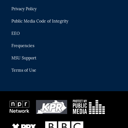
r
r
e
y
o
Privacy Policy
a
k
m
Public Media Code of Integrity
EEO
Frequencies
MSU Support
Terms of Use