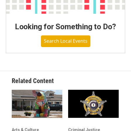
Looking for Something to Do?
Search Local Events
Related Content
Arts & Culture
Criminal Justice