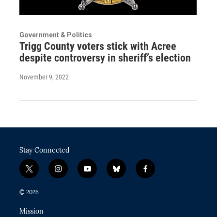
Government & Politics
Trigg County voters stick with Acree
despite controversy in sheriff’s election
November 9, 2022
Stay Connected
t
i
y
b
f
w
n
o
l
a
i
s
u
u
c
© 2026
t
t
t
e
e
t
a
u
s
b
Mission
e
g
b
k
o