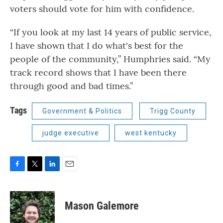
voters should vote for him with confidence.
“If you look at my last 14 years of public service,
I have shown that I do what's best for the
people of the community,” Humphries said. “My
track record shows that I have been there
through good and bad times.”
Tags
Government & Politics
Trigg County
judge executive
west kentucky
F
T
L
E
a
w
i
m
c
i
n
a
e
t
k
i
Mason Galemore
b
t
e
l
o
e
d