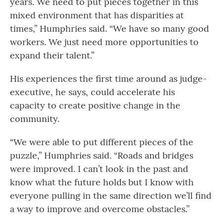
years. We need to put pieces together in this
mixed environment that has disparities at
times,” Humphries said. “We have so many good
workers. We just need more opportunities to
expand their talent.”
His experiences the first time around as judge-
executive, he says, could accelerate his
capacity to create positive change in the
community.
“We were able to put different pieces of the
puzzle,” Humphries said. “Roads and bridges
were improved. I can’t look in the past and
know what the future holds but I know with
everyone pulling in the same direction we’ll find
a way to improve and overcome obstacles.”