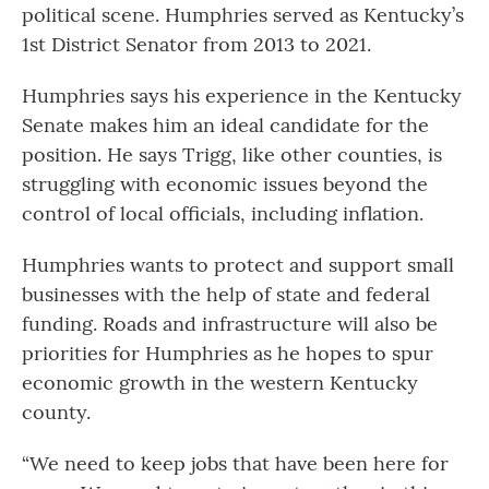
political scene. Humphries served as Kentucky’s
1st District Senator from 2013 to 2021.
Humphries says his experience in the Kentucky
Senate makes him an ideal candidate for the
position. He says Trigg, like other counties, is
struggling with economic issues beyond the
control of local officials, including inflation.
Humphries wants to protect and support small
businesses with the help of state and federal
funding. Roads and infrastructure will also be
priorities for Humphries as he hopes to spur
economic growth in the western Kentucky
county.
“We need to keep jobs that have been here for