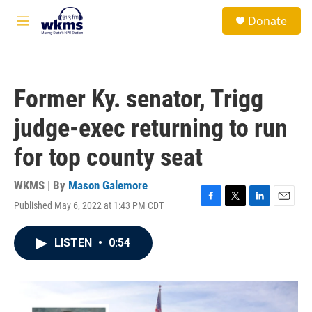
Skip to main content
S
Donate
e
M
a
e
r
n
c
u
h
Former Ky. senator, Trigg
u
e
judge-exec returning to run
r
y
for top county seat
WKMS | By
Mason Galemore
Published May 6, 2022 at 1:43 PM CDT
F
T
L
E
a
w
i
m
c
i
n
a
LISTEN
•
0:54
e
t
k
i
b
t
e
l
o
e
d
o
r
I
k
n