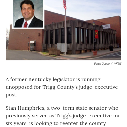
Derek Operle
/
WKMS
A former Kentucky legislator is running
unopposed for Trigg County’s judge-executive
post.
Stan Humphries, a two-term state senator who
previously served as Trigg’s judge-executive for
six years, is looking to reenter the county