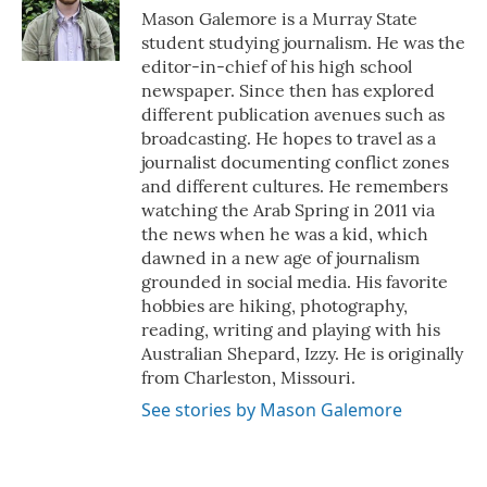
o
r
I
Mason Galemore is a Murray State
k
n
student studying journalism. He was the
editor-in-chief of his high school
newspaper. Since then has explored
different publication avenues such as
broadcasting. He hopes to travel as a
journalist documenting conflict zones
and different cultures. He remembers
watching the Arab Spring in 2011 via
the news when he was a kid, which
dawned in a new age of journalism
grounded in social media. His favorite
hobbies are hiking, photography,
reading, writing and playing with his
Australian Shepard, Izzy. He is originally
from Charleston, Missouri.
See stories by Mason Galemore