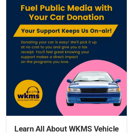
Learn All About WKMS Vehicle