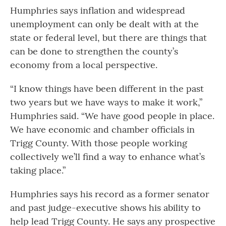
Humphries says inflation and widespread
unemployment can only be dealt with at the
state or federal level, but there are things that
can be done to strengthen the county’s
economy from a local perspective.
“I know things have been different in the past
two years but we have ways to make it work,”
Humphries said. “We have good people in place.
We have economic and chamber officials in
Trigg County. With those people working
collectively we’ll find a way to enhance what’s
taking place.”
Humphries says his record as a former senator
and past judge-executive shows his ability to
help lead Trigg County. He says any prospective