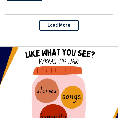
Load More