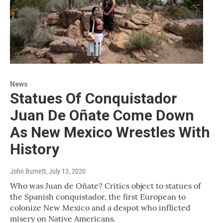
News
Statues Of Conquistador
Juan De Oñate Come Down
As New Mexico Wrestles With
History
John Burnett
, July 13, 2020
Who was Juan de Oñate? Critics object to statues of
the Spanish conquistador, the first European to
colonize New Mexico and a despot who inflicted
misery on Native Americans.