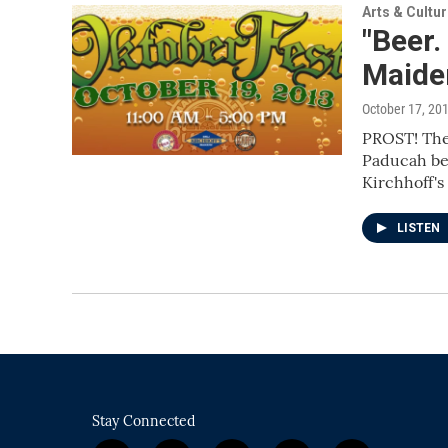
Arts & Cultu
"Beer.
Maiden
October 17, 20
PROST! The
Paducah beg
Kirchhoff's
LISTEN
Stay Connected