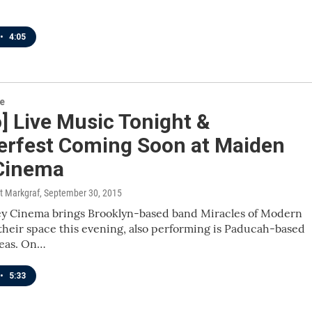
•
4:05
re
] Live Music Tonight &
erfest Coming Soon at Maiden
 Cinema
t Markgraf
, September 30, 2015
ey Cinema brings Brooklyn-based band Miracles of Modern
their space this evening, also performing is Paducah-based
seas. On…
•
5:33