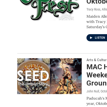
Oktob
Tracy Ross, All
Maiden All
with Tracy 
Saturday’s
LISTEN
Arts & Cultu
MAC H
Weeken
Groun
John Null
, Octo
Paducah's M
year, Oktob