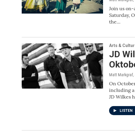
Join us on-
Saturday, O
the…
Arts & Cultu
JD Wil
Oktob
Matt Markgraf
,
On October 
including 
JD Wilkes 
LISTEN