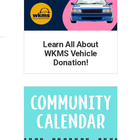
Learn All About
WKMS Vehicle
Donation!