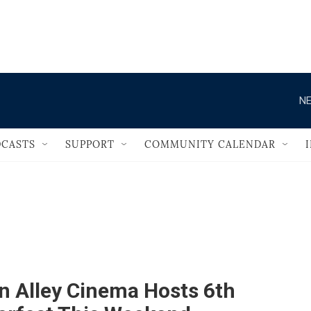
                                       
NE
CASTS
SUPPORT
COMMUNITY CALENDAR
n Alley Cinema Hosts 6th