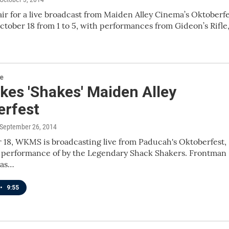
air for a live broadcast from Maiden Alley Cinema’s Oktoberf
ctober 18 from 1 to 5, with performances from Gideon’s Rifle
re
kes 'Shakes' Maiden Alley
erfest
 September 26, 2014
18, WKMS is broadcasting live from Paducah's Oktoberfest,
a performance of by the Legendary Shack Shakers. Frontman
has…
•
9:55