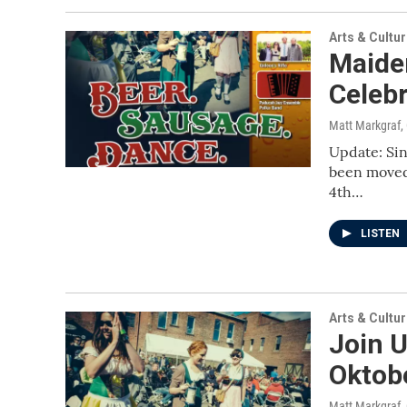
Arts & Cultu
Maiden
Celeb
Matt Markgraf
,
Update: Sin
been moved 
4th…
LISTEN
Arts & Cultu
Join U
Oktob
Matt Markgraf
,