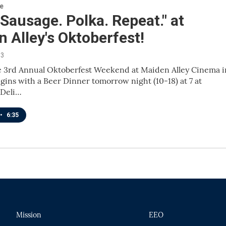
re
 Sausage. Polka. Repeat." at
 Alley's Oktoberfest!
13
 3rd Annual Oktoberfest Weekend at Maiden Alley Cinema i
ins with a Beer Dinner tomorrow night (10-18) at 7 at
 Deli…
•
6:35
Mission
EEO