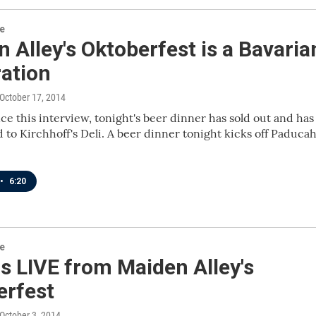
re
 Alley's Oktoberfest is a Bavaria
ration
 October 17, 2014
ce this interview, tonight's beer dinner has sold out and has
to Kirchhoff's Deli. A beer dinner tonight kicks off Paducah
•
6:20
re
s LIVE from Maiden Alley's
erfest
 October 3, 2014