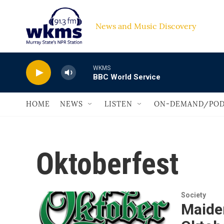
Skip to main content
News and Music Discovery                         
WKMS
BBC World Service
HOME
NEWS
LISTEN
ON-DEMAND/POD
Oktoberfest
Society
Maide