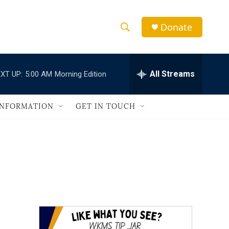
Donate
S
S
e
h
a
r
All Streams
XT UP:
5:00 AM
Morning Edition
o
c
h
w
Q
INFORMATION
GET IN TOUCH
u
S
e
r
e
y
a
r
c
h