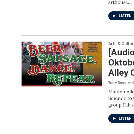
arthouse…
LISTEN
Arts & Cultu
[Audio
Oktob
Alley
Tracy Ross, Mat
Maiden All
Science to 
group Fair
LISTEN