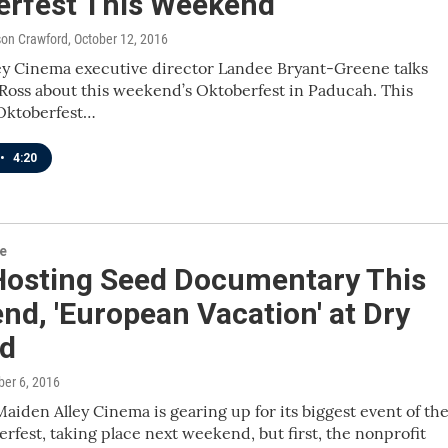
erfest This Weekend
ison Crawford
, October 12, 2016
ey Cinema executive director Landee Bryant-Greene talks
Ross about this weekend’s Oktoberfest in Paducah. This
 Oktoberfest…
•
4:20
re
osting Seed Documentary This
d, 'European Vacation' at Dry
d
ber 6, 2016
aiden Alley Cinema is gearing up for its biggest event of th
erfest, taking place next weekend, but first, the nonprofit