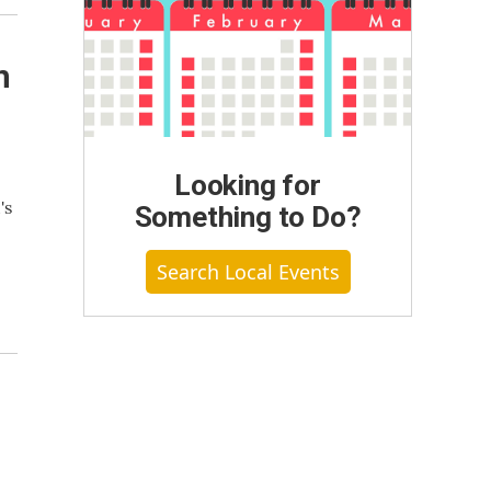
n
Looking for
's
Something to Do?
Search Local Events