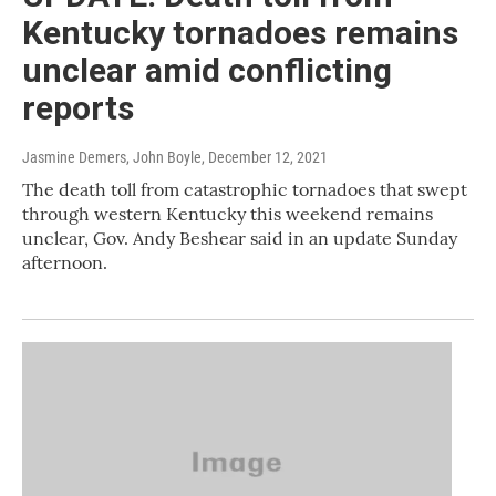
Kentucky tornadoes remains
unclear amid conflicting
reports
Jasmine Demers, John Boyle
, December 12, 2021
The death toll from catastrophic tornadoes that swept
through western Kentucky this weekend remains
unclear, Gov. Andy Beshear said in an update Sunday
afternoon.