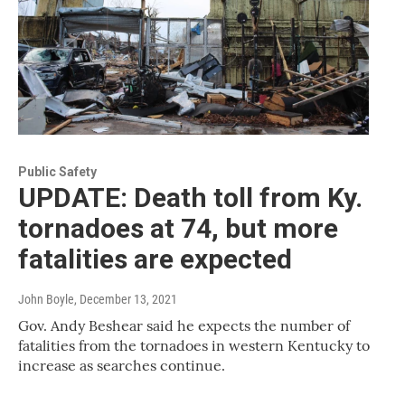
Public Safety
UPDATE: Death toll from Ky.
tornadoes at 74, but more
fatalities are expected
John Boyle
, December 13, 2021
Gov. Andy Beshear said he expects the number of
fatalities from the tornadoes in western Kentucky to
increase as searches continue.