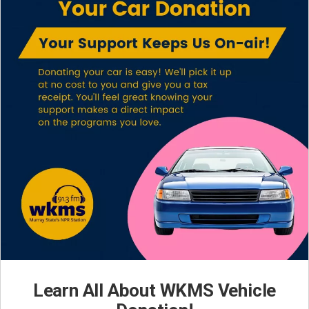
Learn All About WKMS Vehicle