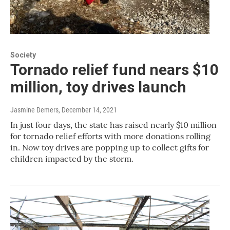
Society
Tornado relief fund nears $10
million, toy drives launch
Jasmine Demers
, December 14, 2021
In just four days, the state has raised nearly $10 million
for tornado relief efforts with more donations rolling
in. Now toy drives are popping up to collect gifts for
children impacted by the storm.