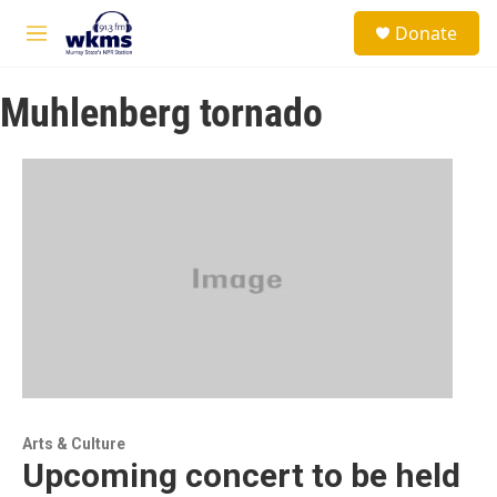
Skip to main content
S
Donate
e
M
a
e
r
n
c
Muhlenberg tornado
u
h
u
e
r
y
Arts & Culture
Upcoming concert to be held