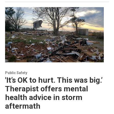
Public Safety
'It’s OK to hurt. This was big.’
Therapist offers mental
health advice in storm
aftermath