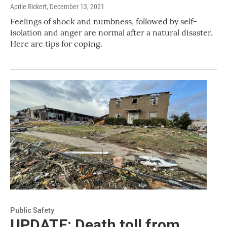
Aprile Rickert
, December 13, 2021
Feelings of shock and numbness, followed by self-
isolation and anger are normal after a natural disaster.
Here are tips for coping.
Public Safety
UPDATE: Death toll from