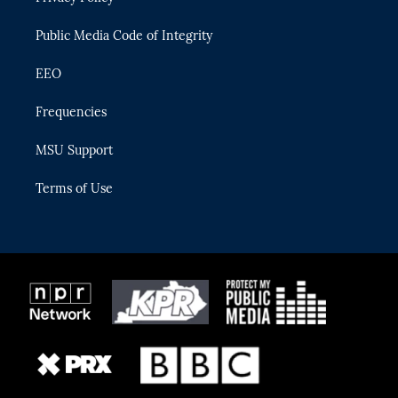
m
Public Media Code of Integrity
EEO
Frequencies
MSU Support
Terms of Use