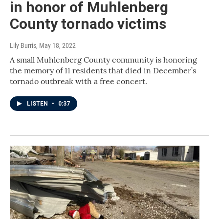
in honor of Muhlenberg
County tornado victims
Lily Burris
, May 18, 2022
A small Muhlenberg County community is honoring
the memory of 11 residents that died in December’s
tornado outbreak with a free concert.
LISTEN
•
0:37