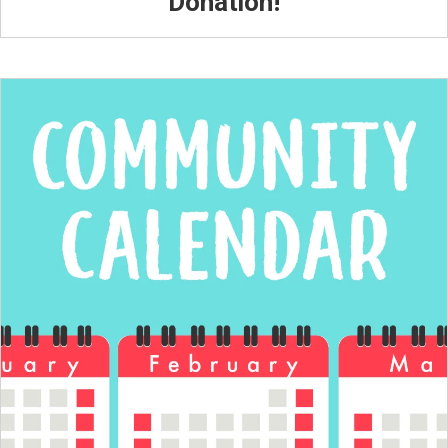
Donation!