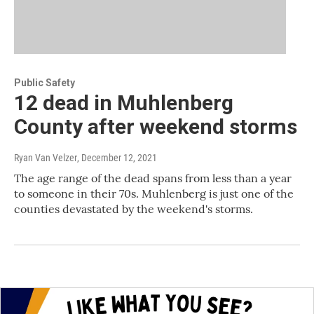
Public Safety
12 dead in Muhlenberg
County after weekend storms
Ryan Van Velzer
, December 12, 2021
The age range of the dead spans from less than a year
to someone in their 70s. Muhlenberg is just one of the
counties devastated by the weekend's storms.